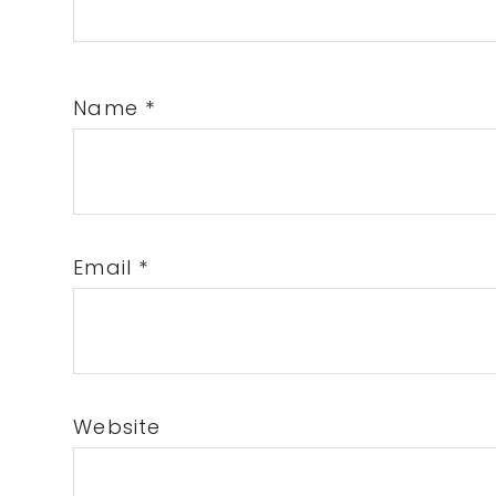
Name
*
Email
*
Website