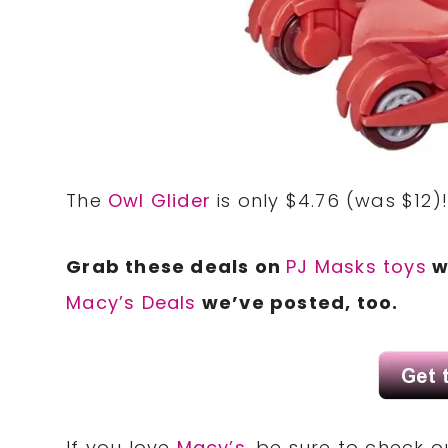
The
Owl Glider
is only $4.76 (was $12)
Grab these deals on
PJ Masks toys
w
Macy’s Deals
we’ve posted, too.
If you love
Macy’s
, be sure to check 