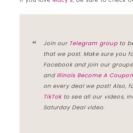
Join our
Telegram group
to be
that we post. Make sure you f
Facebook and join our group
and
Illinois Become A Coup
on every deal we post! Also, 
TikTok
to see all our videos, i
Saturday Deal video.