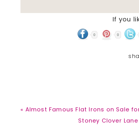
If you li
0
0
Previous
« Almost Famous Flat Irons on Sale fo
Post:
Next
Stoney Clover Lane
Post: