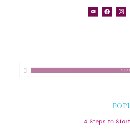
email-
facebook
inst
alt
Search
this
website
POP
4 Steps to Star