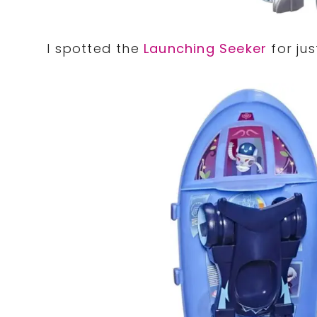
I spotted the
Launching Seeker
for jus