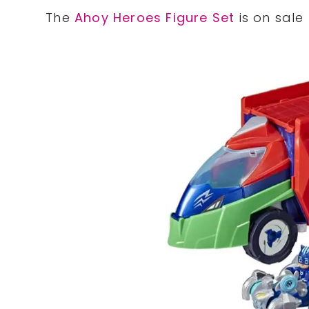
The
Ahoy Heroes Figure Set
is on sale