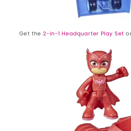
Get the
2-in-1 Headquarter Play Set
on