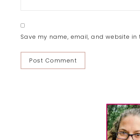
Save my name, email, and website in t
Primary
Sidebar