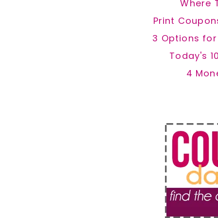
Where 
Print Coupon
3 Options fo
Today's 1
4 Mon