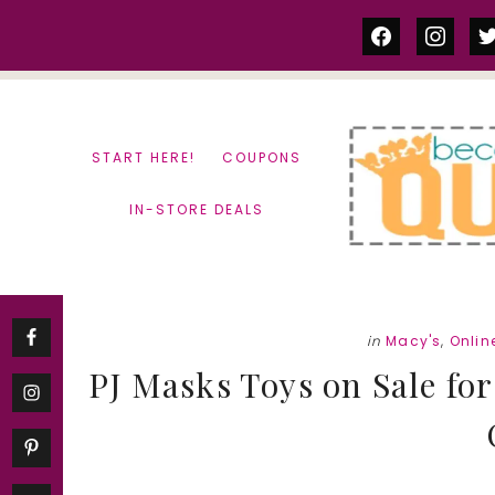
Skip
Skip
facebook
instag
tw
to
to
content
primary
sidebar
START HERE!
COUPONS
IN-STORE DEALS
in
Macy's
,
Onlin
PJ Masks Toys on Sale for 