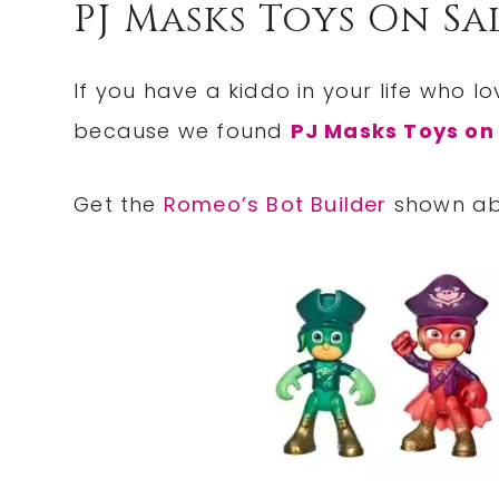
PJ Masks Toys On Sa
If you have a kiddo in your life who l
because we found
PJ Masks Toys on
Get the
Romeo’s Bot Builder
shown abo