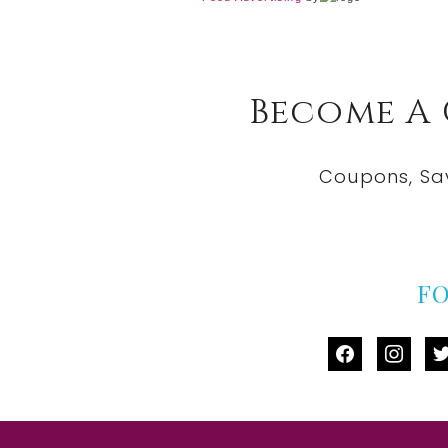
Become A
Coupons, Sa
F
facebook
instag
tw