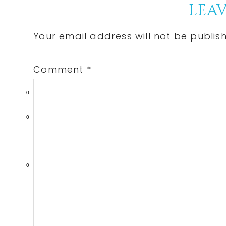
Reader
LEAV
Interactions
Your email address will not be publis
Comment
*
0
0
0