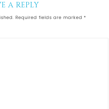
E A REPLY
ished.
Required fields are marked
*