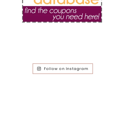
Follow on Instagram