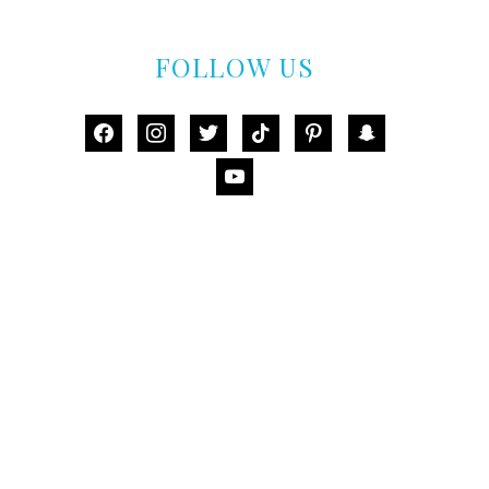
FOLLOW US
facebook
instagram
twitter
tiktok
pinterest
snapchat
youtube