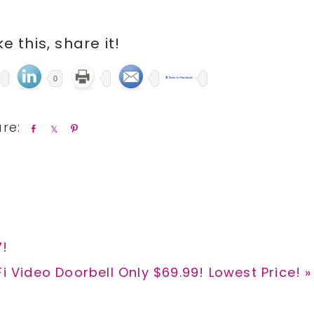
ike this, share it!
0
S
S
P
h
h
i
a
a
n
r
r
e
e
7!
 Video Doorbell Only $69.99! Lowest Price! »