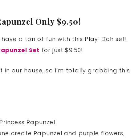
Rapunzel Only $9.50!
 have a ton of fun with this Play-Doh set!
Rapunzel Set
for just $9.50!
 in our house, so I’m totally grabbing this
Princess Rapunzel
e one create Rapunzel and purple flowers,