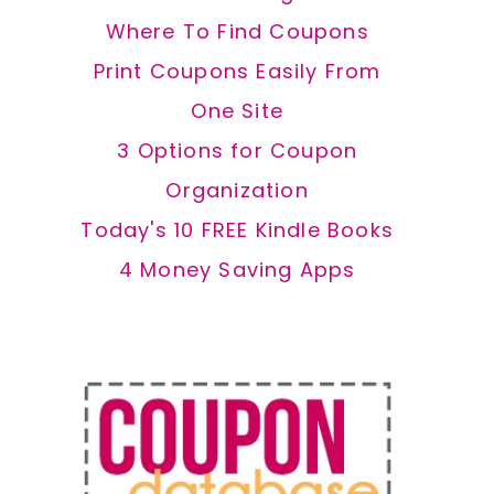
Where To Find Coupons
Print Coupons Easily From
One Site
3 Options for Coupon
Organization
Today's 10 FREE Kindle Books
4 Money Saving Apps