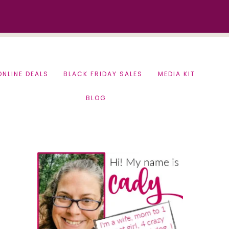
ONLINE DEALS
BLACK FRIDAY SALES
MEDIA KIT
BLOG
Primary
Sidebar