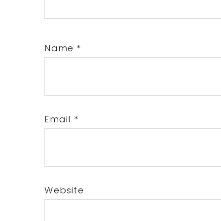
Name
*
Email
*
Website