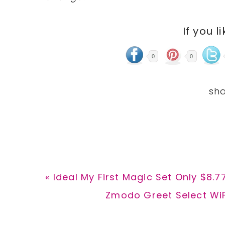
If you l
0
0
Previous
« Ideal My First Magic Set Only $8.7
Post:
Next
Zmodo Greet Select WiFi
Post: