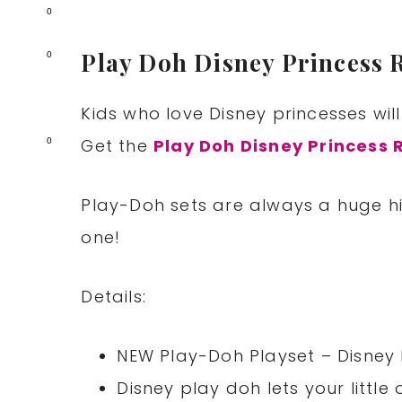
0
Play Doh Disney Princess 
0
Kids who love Disney princesses will
Get the
Play Doh Disney Princess 
0
Play-Doh sets are always a huge hit
one!
Details:
NEW Play-Doh Playset – Disney 
Disney play doh lets your littl