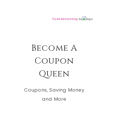
Food Advertising
by
Become A
Coupon
Queen
Coupons, Saving Money
and More