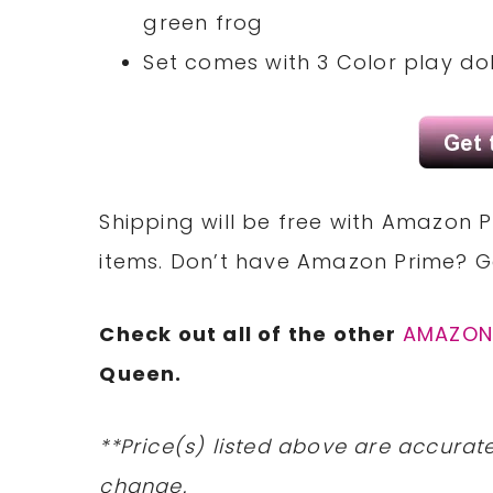
green frog
Set comes with 3 Color play doh
Shipping will be free with Amazon P
items. Don’t have Amazon Prime? 
Check out all of the other
AMAZON
Queen.
**Price(s) listed above are accurate
change.