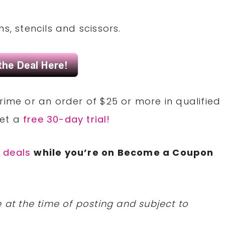
s, stencils and scissors.
rime or an order of $25 or more in qualified
Get a
free 30-day trial!
 deals
while you’re on Become a Coupon
 at the time of posting and subject to