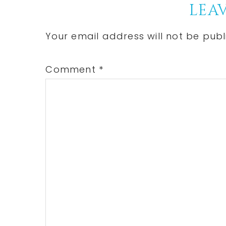
Reader
LEAV
Interactions
Your email address will not be publ
Comment
*