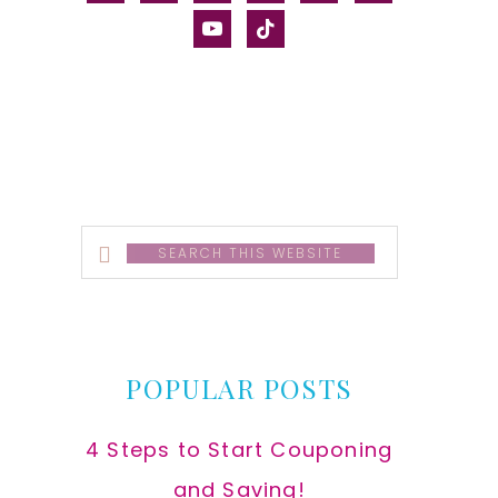
alt
youtube
tiktok
Search
this
website
POPULAR POSTS
4 Steps to Start Couponing
and Saving!