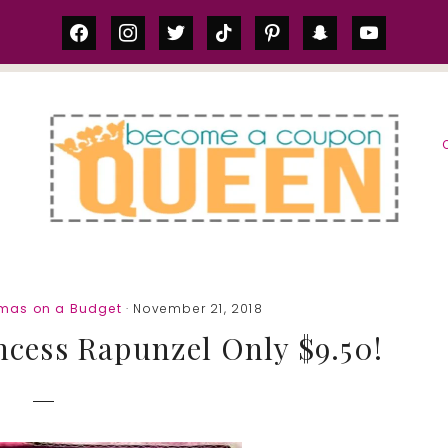
facebook
instagram
twitter
tiktok
pinterest
snapchat
youtube
S
tmas on a Budget
· November 21, 2018
ncess Rapunzel Only $9.50!