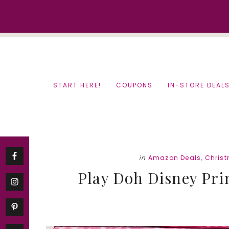
Skip
Skip
to
to
content
primary
sidebar
START HERE!
COUPONS
IN-STORE DEAL
in
Amazon Deals
,
Chris
Play Doh Disney Pri