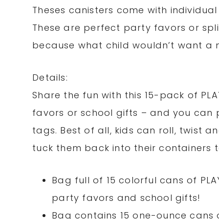
Theses canisters come with individual 
These are perfect party favors or spl
because what child wouldn’t want a 
Details:
Share the fun with this 15-pack of P
favors or school gifts – and you can 
tags. Best of all, kids can roll, twist 
tuck them back into their containers
Bag full of 15 colorful cans of 
party favors and school gifts!
Bag contains 15 one-ounce cans