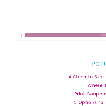
Search
this
website
POP
4 Steps to Star
Where 
Print Coupon
3 Options fo