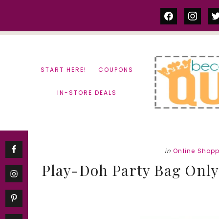
Skip
Skip
facebook
instag
tw
to
to
content
primary
sidebar
START HERE!
COUPONS
IN-STORE DEALS
in
Online Shop
Play-Doh Party Bag Only 