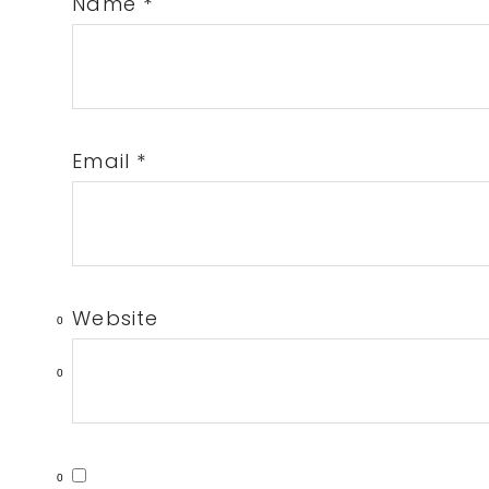
Name
*
Email
*
Website
0
0
0