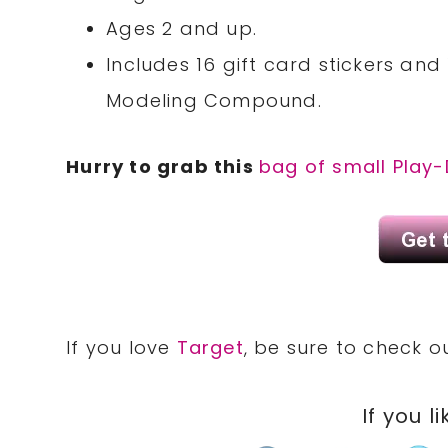
Ages 2 and up.
Includes 16 gift card stickers a
Modeling Compound.
Hurry to grab this
bag of small Play
If you love
Target
, be sure to check 
If you li