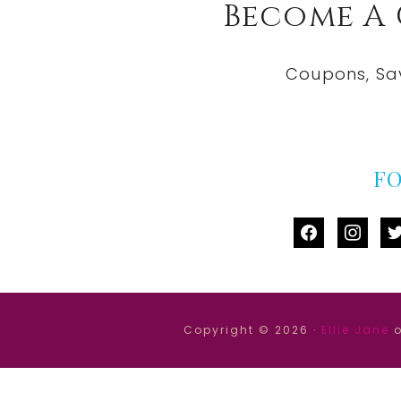
Become A
Coupons, Sa
F
facebook
instag
tw
Copyright © 2026 ·
Ellie Jane