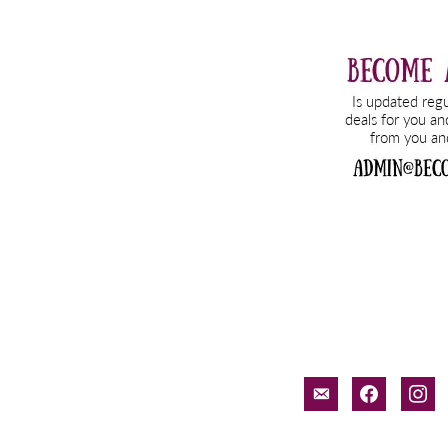
email-
facebook
inst
alt