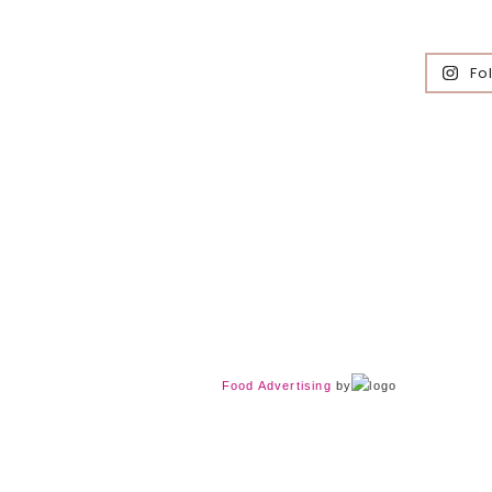
Fo
Food Advertising
by