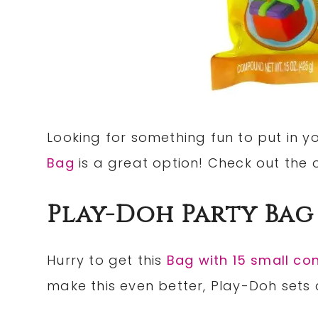
Looking for something fun to put in yo
Bag
is a great option! Check out the 
Play-Doh Party Bag
Hurry to get this
Bag with 15 small co
make this even better, Play-Doh sets a