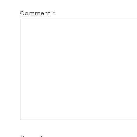
Comment
*