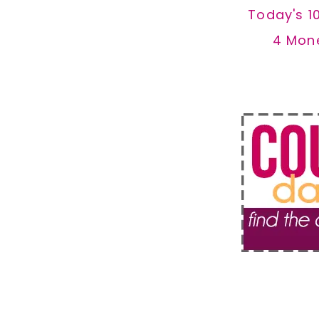
Today's 1
4 Mon