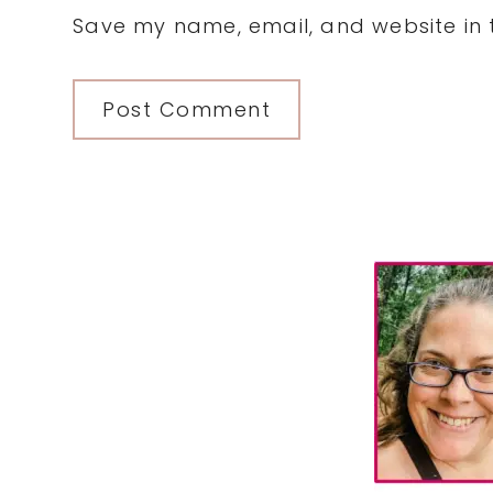
Save my name, email, and website in t
Primary
Sidebar