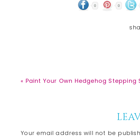
0
0
Previous
« Paint Your Own Hedgehog Stepping S
Post:
Reader
LEAV
Interactions
Your email address will not be publis