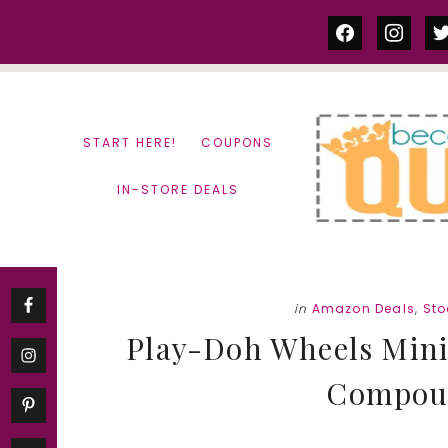
Skip
Skip
facebook
instag
tw
to
to
content
primary
sidebar
START HERE!
COUPONS
IN-STORE DEALS
in
Amazon Deals
,
Sto
Play-Doh Wheels Mini 
Compoun