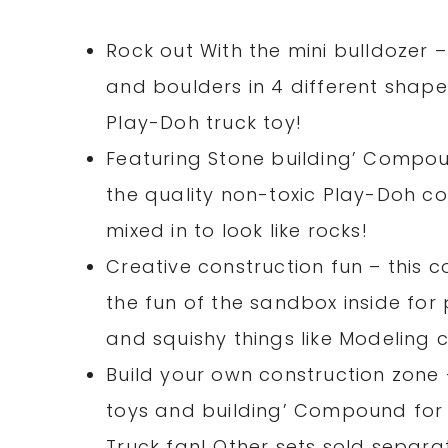
Rock out With the mini bulldozer 
and boulders in 4 different shape
Play-Doh truck toy!
Featuring Stone building’ Compou
the quality non-toxic Play-Doh c
mixed in to look like rocks!
Creative construction fun – this c
the fun of the sandbox inside for
and squishy things like Modeling c
Build your own construction zone 
toys and building’ Compound for a
Truck fan! Other sets sold separat