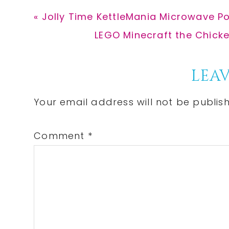
Previous
« Jolly Time KettleMania Microwave P
Post:
Next
LEGO Minecraft the Chicken
Post:
Reader
LEAV
Interactions
Your email address will not be publis
Comment
*