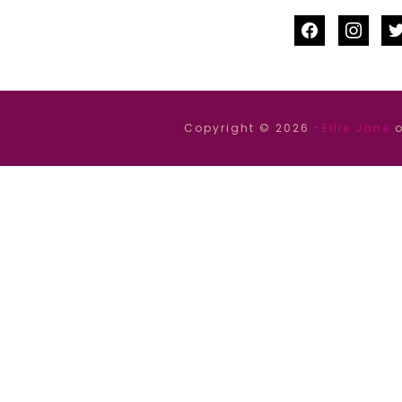
facebook
instag
tw
Copyright © 2026 ·
Ellie Jane