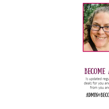
Primary
Sidebar