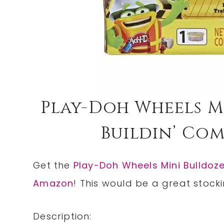
Play-Doh Wheels M
Buildin’ Com
Get the
Play-Doh Wheels Mini Bulldoz
Amazon
! This would be a great stocki
Description: