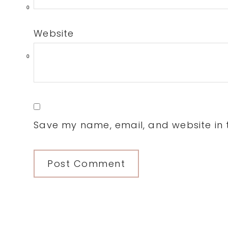
0
Website
0
Save my name, email, and website in t