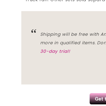
Shipping will be free with 
more in qualified items. D
30-day trial!