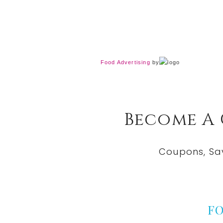
Food Advertising
by
Become A
Coupons, Sa
F