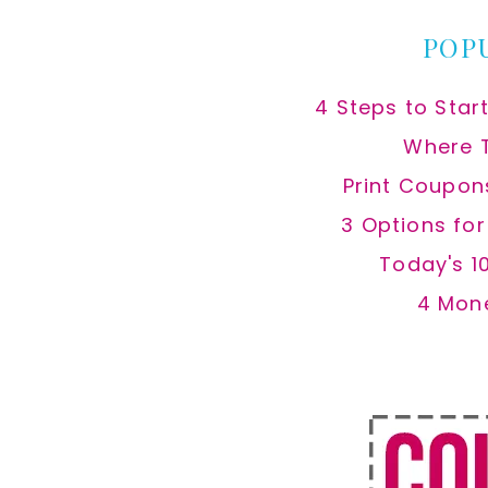
POP
4 Steps to Star
Where 
Print Coupon
3 Options fo
Today's 1
4 Mon