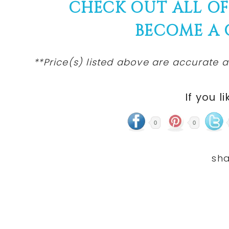
CHECK OUT ALL O
BECOME A
**Price(s) listed above are accurate a
If you li
0
0