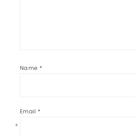
Name
*
Email
*
0