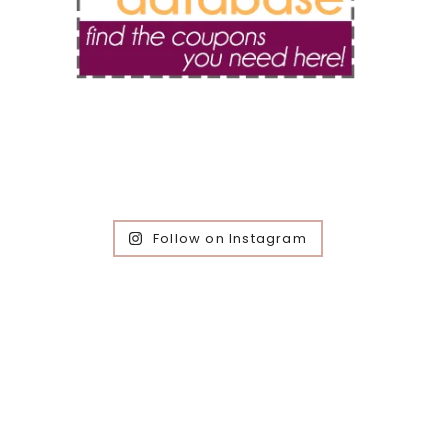
Follow on Instagram