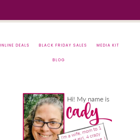
ONLINE DEALS
BLACK FRIDAY SALES
MEDIA KIT
BLOG
Primary
Sidebar