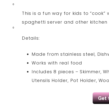
0
This is a fun way for kids to “cook”
spaghetti server and other kitchen 
0
Details:
Made from stainless steel, Dish
Works with real food
Includes 8 pieces – Skimmer, Wh
Utensils Holder, Pot Holder, W