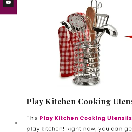
Play Kitchen Cooking Utens
This
Play Kitchen Cooking Utensils
0
play kitchen! Right now, you can get