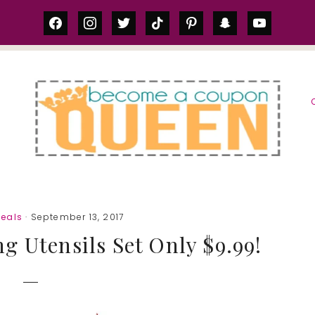
facebook
instagram
twitter
tiktok
pinterest
snapchat
youtube
S
eals
· September 13, 2017
g Utensils Set Only $9.99!