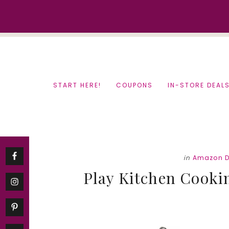
Skip
Skip
to
to
content
primary
sidebar
START HERE!
COUPONS
IN-STORE DEAL
in
Amazon D
Play Kitchen Cookin