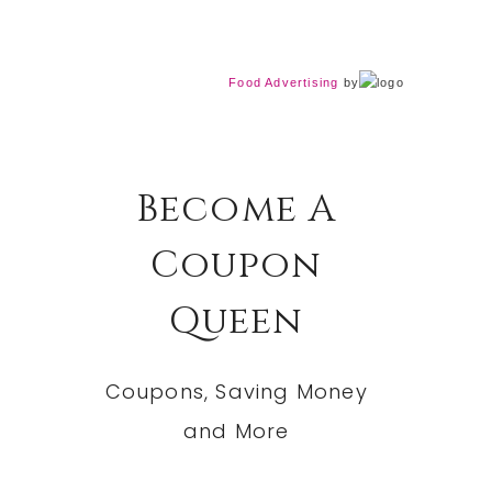
Food Advertising
by
Become A
Coupon
Queen
Coupons, Saving Money
and More