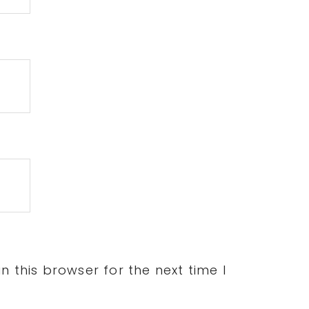
 this browser for the next time I