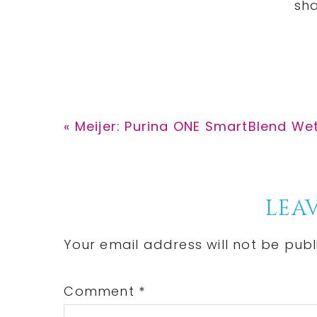
Previous
« Meijer: Purina ONE SmartBlend We
Post:
Reader
LEAV
Interactions
Your email address will not be publ
Comment
*