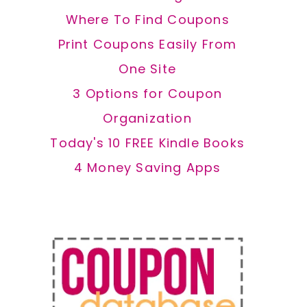
Where To Find Coupons
Print Coupons Easily From
One Site
3 Options for Coupon
Organization
Today's 10 FREE Kindle Books
4 Money Saving Apps