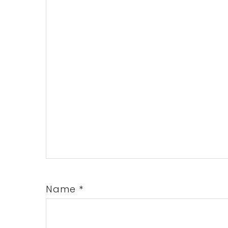
Name
*