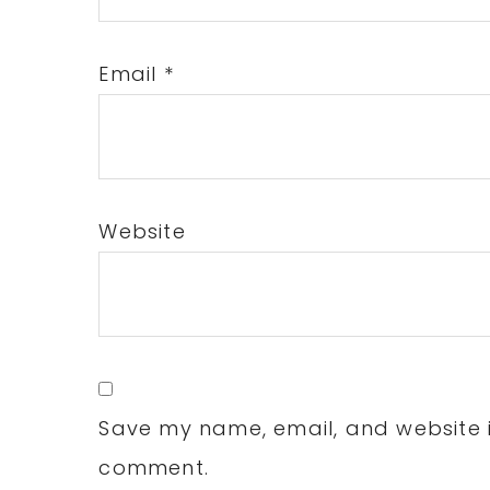
Email
*
Website
Save my name, email, and website in
comment.