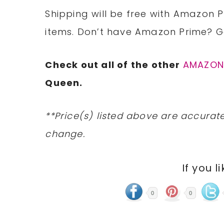
Shipping will be free with Amazon P
items. Don’t have Amazon Prime? 
Check out all of the other
AMAZO
Queen.
**Price(s) listed above are accurate
change.
If you l
0
0