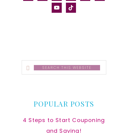
alt
youtube
tiktok
Search
this
website
POPULAR POSTS
4 Steps to Start Couponing
and Saving!