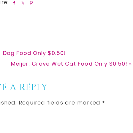
S
S
P
h
h
i
a
a
n
r
r
e
e
t Dog Food Only $0.50!
Next
Meijer: Crave Wet Cat Food Only $0.50! »
Post:
E A REPLY
ished.
Required fields are marked
*