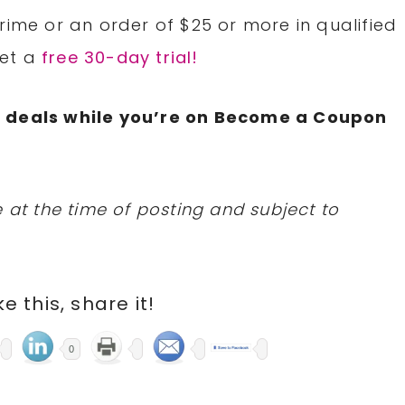
rime or an order of $25 or more in qualified
Get a
free 30-day trial!
N
deals while you’re on Become a Coupon
 at the time of posting and subject to
ike this, share it!
0