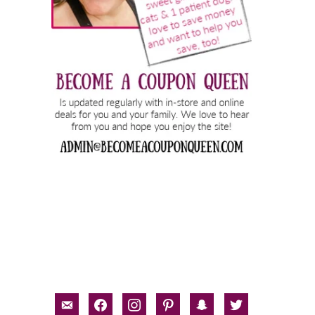
email-
facebook
instagram
pinterest
snapchat
twitter