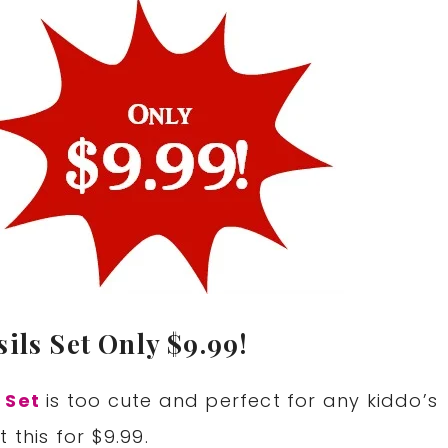
ils Set Only $9.99!
 Set
is too cute and perfect for any kiddo’s
 this for $9.99.