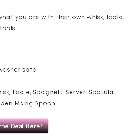
 what you are with their own whisk, ladle,
tools.
washer safe.
isk, Ladle, Spaghetti Server, Spatula,
ooden Mixing Spoon