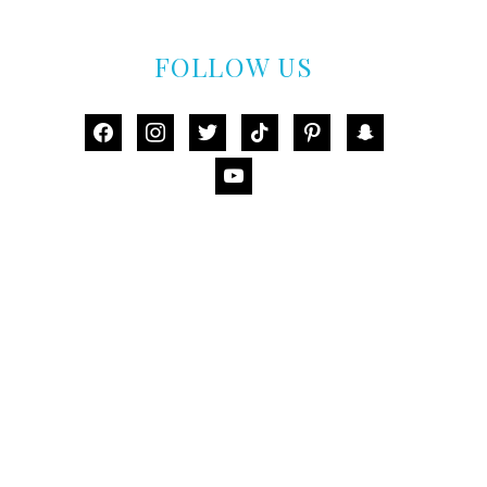
FOLLOW US
facebook
instagram
twitter
tiktok
pinterest
snapchat
youtube