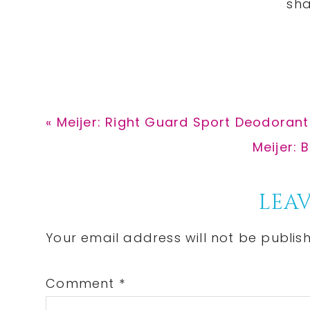
Previous
« Meijer: Right Guard Sport Deodorant
Post:
Next
Meijer: 
Post:
Reader
LEAV
Interactions
Your email address will not be publis
Comment
*