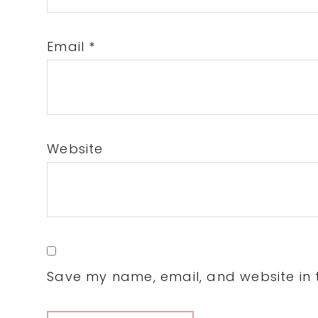
Email
*
Website
Save my name, email, and website in t