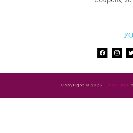
Coupons, Sa
F
facebook
instag
tw
Copyright © 2026 ·
Ellie Jane