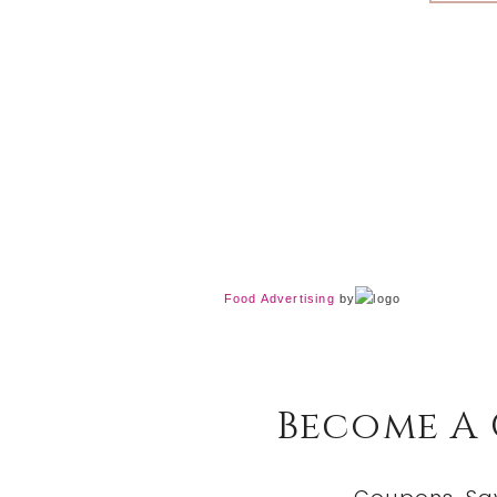
Food Advertising
by
Become A