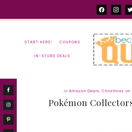
Skip
Skip
facebook
instag
tw
to
to
content
primary
sidebar
START HERE!
COUPONS
IN-STORE DEALS
in
Amazon Deals
,
Christmas on
Pokémon Collectors