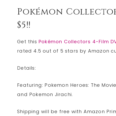
Pokémon Collector
$5!!
Get this
Pokémon Collectors 4-Film D
rated 4.5 out of 5 stars by Amazon cus
Details:
Featuring: Pokemon Heroes: The Movi
and Pokemon Jirachi.
Shipping will be free with Amazon Pri