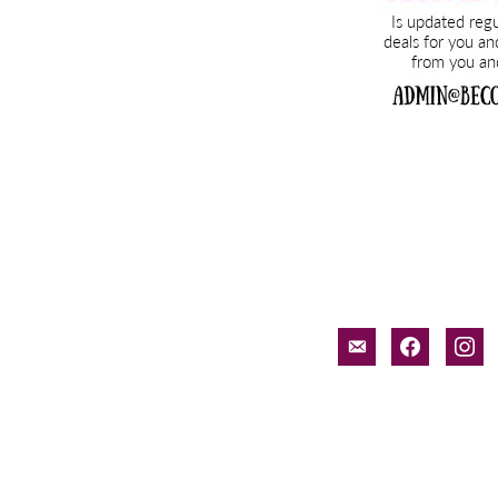
email-
facebook
inst
alt