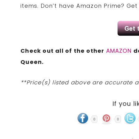
items. Don’t have Amazon Prime? Ge
Check out all of the other
AMAZON
d
Queen.
**Price(s) listed above are accurate a
If you li
0
0