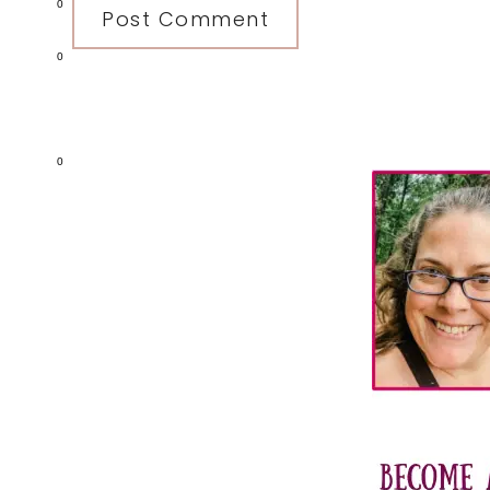
0
0
Primary
0
Sidebar