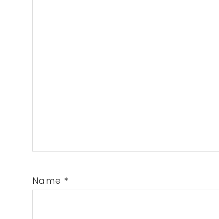
Name
*