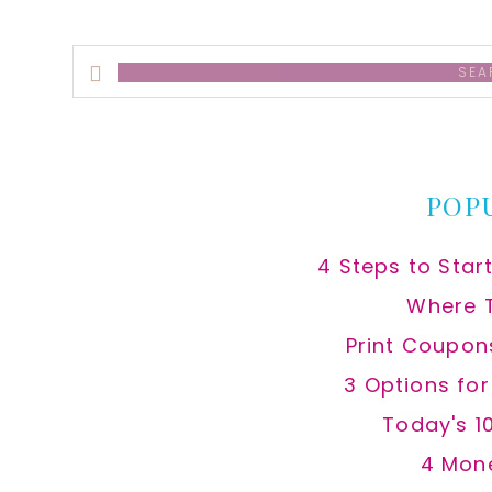
Search
this
website
POP
4 Steps to Star
Where 
Print Coupon
3 Options fo
Today's 1
4 Mon