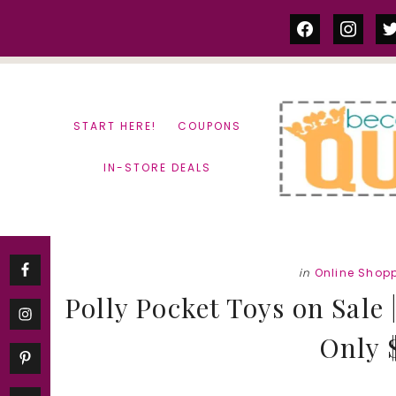
Skip
Skip
facebook
instag
tw
to
to
content
primary
sidebar
START HERE!
COUPONS
IN-STORE DEALS
in
Online Shop
Polly Pocket Toys on Sal
Only $