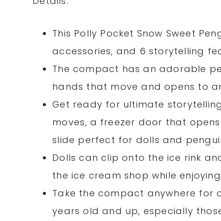
Details:
This Polly Pocket Snow Sweet Pen
accessories, and 6 storytelling f
The compact has an adorable peng
hands that move and opens to a
Get ready for ultimate storytelli
moves, a freezer door that opens
slide perfect for dolls and pengui
Dolls can clip onto the ice rink a
the ice cream shop while enjoyin
Take the compact anywhere for o
years old and up, especially thos