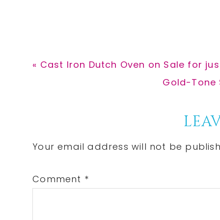
Previous
« Cast Iron Dutch Oven on Sale for ju
Post:
Next
Gold-Tone S
Post:
Reader
LEAV
Interactions
Your email address will not be publis
Comment
*