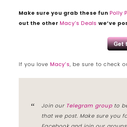
Make sure you grab these fun
Polly 
out the other
Macy’s Deals
we’ve pos
If you love
Macy’s
, be sure to check 
Join our
Telegram group
to be
that we post. Make sure you f
Facebook and join our group