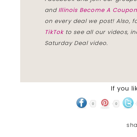
and
Illinois Become A Coup
on every deal we post! Also, 
TikTok
to see all our videos, i
Saturday Deal video.
If you li
0
0