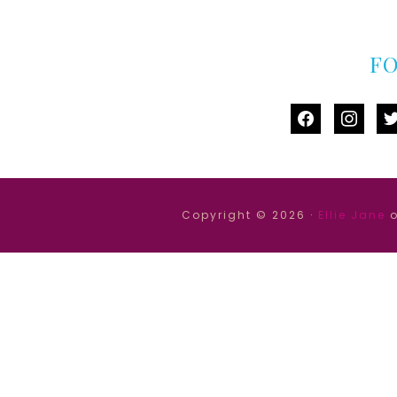
F
facebook
instag
tw
Copyright © 2026 ·
Ellie Jane