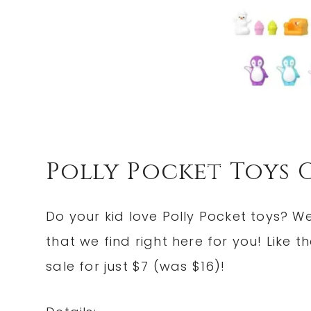
Polly Pocket Toys 
Do your kid love Polly Pocket toys? We
that we find right here for you! Like t
sale for just $7 (was $16)!