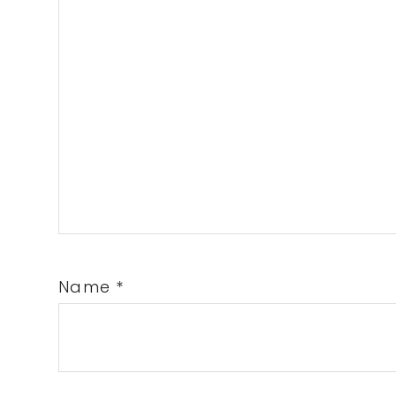
Name
*