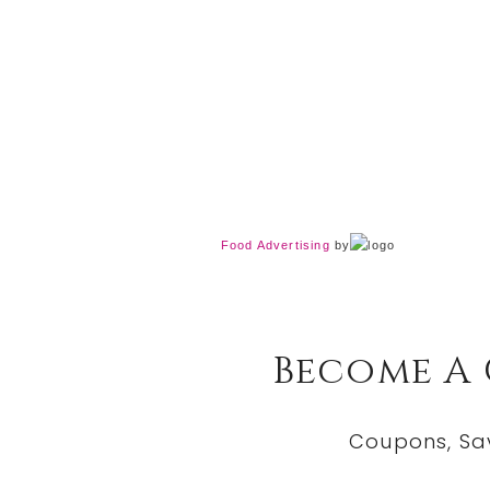
Food Advertising
by
Become A
Coupons, Sa