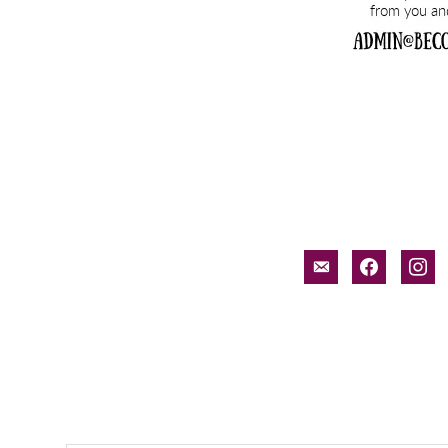
email-
facebook
inst
alt