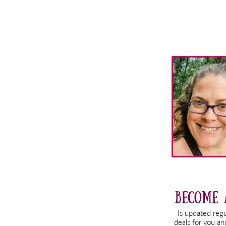
Primary
Sidebar