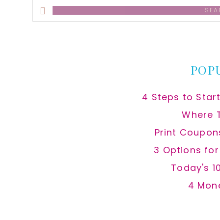
Search
this
website
POP
4 Steps to Star
Where 
Print Coupon
3 Options fo
Today's 1
4 Mon