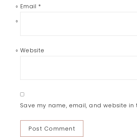
Email
*
0
0
Website
0
Save my name, email, and website in t