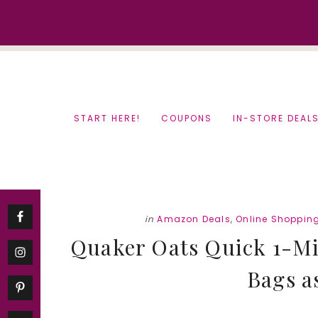
Skip
Skip
to
to
content
primary
sidebar
START HERE!
COUPONS
IN-STORE DEAL
in
Amazon Deals
,
Online Shoppin
Quaker Oats Quick 1-Mi
Bags as