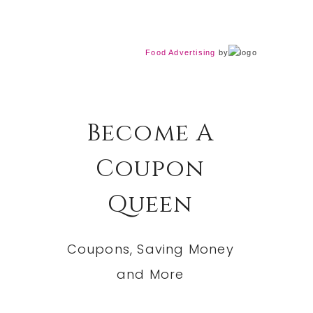
Food Advertising
by
Become A
Coupon
Queen
Coupons, Saving Money
and More