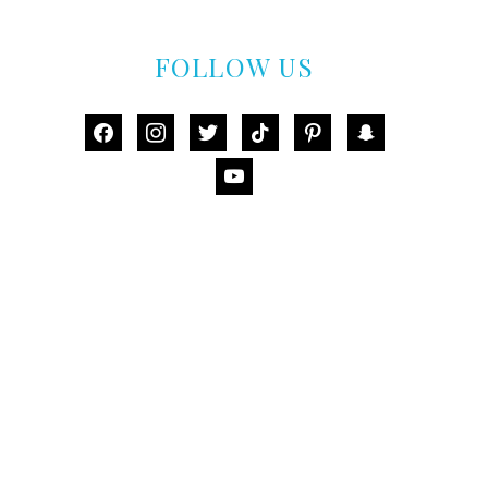
FOLLOW US
facebook
instagram
twitter
tiktok
pinterest
snapchat
youtube