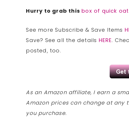
Hurry to grab this
box of quick oa
See more Subscribe & Save Items
H
Save?
See all
the details
HERE
. Che
posted, too.
As an Amazon affiliate, I earn a s
Amazon prices can change at any t
you purchase.