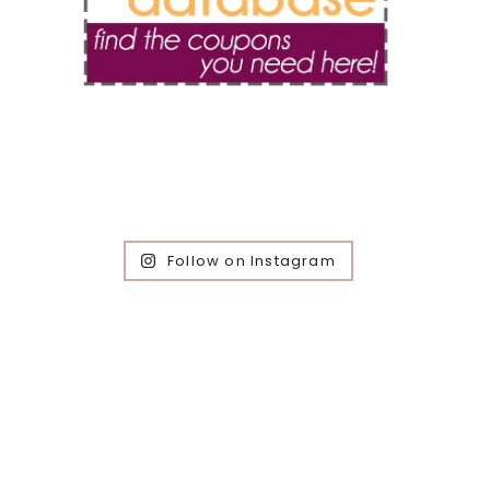
Follow on Instagram