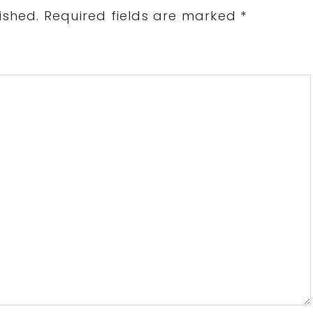
ished.
Required fields are marked
*