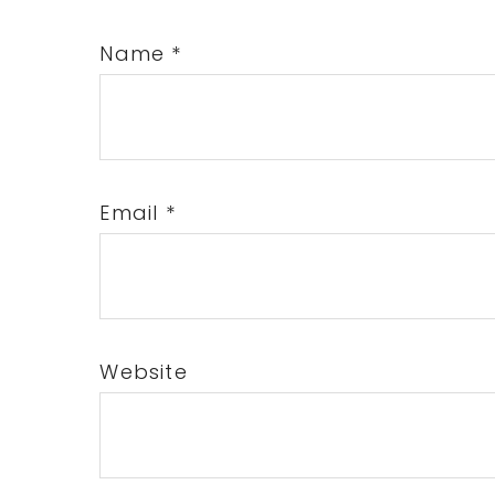
Name
*
Email
*
Website