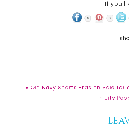
If you l
0
0
Previous
« Old Navy Sports Bras on Sale for 
Post:
Next
Fruity Peb
Post:
Reader
LEAV