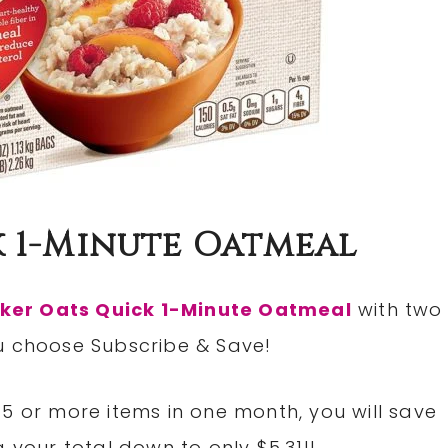
 1-Minute Oatmeal
ker Oats Quick 1-Minute Oatmeal
with two
u choose Subscribe & Save!
5 or more items in one month, you will save
 your total down to only $5.31!!