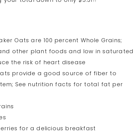
aker Oats are 100 percent Whole Grains;
 and other plant foods and low in saturated
ce the risk of heart disease
ats provide a good source of fiber to
em; See nutrition facts for total fat per
rains
es
erries for a delicious breakfast