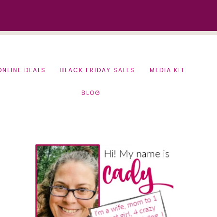
ONLINE DEALS
BLACK FRIDAY SALES
MEDIA KIT
BLOG
Primary
Sidebar