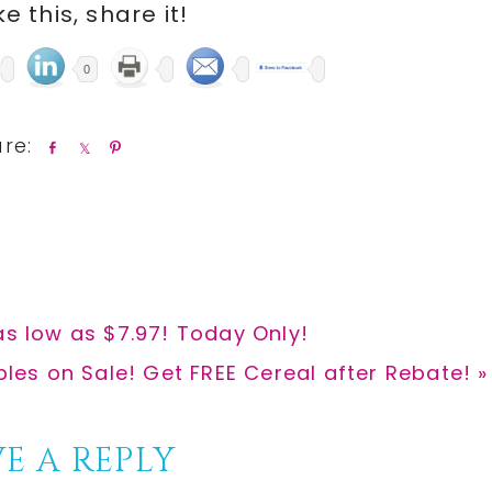
ike this, share it!
0
S
S
P
h
h
i
a
a
n
r
r
e
e
as low as $7.97! Today Only!
bles on Sale! Get FREE Cereal after Rebate! »
E A REPLY