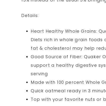
Details:
Heart Healthy Whole Grains: Qu
Diets rich in whole grain foods
fat & cholesterol may help redu
Good Source of Fiber: Quaker O
support a healthy digestive syst
serving
Made with 100 percent Whole G
Quick oatmeal ready in 3 minut
Top with your favorite nuts or b