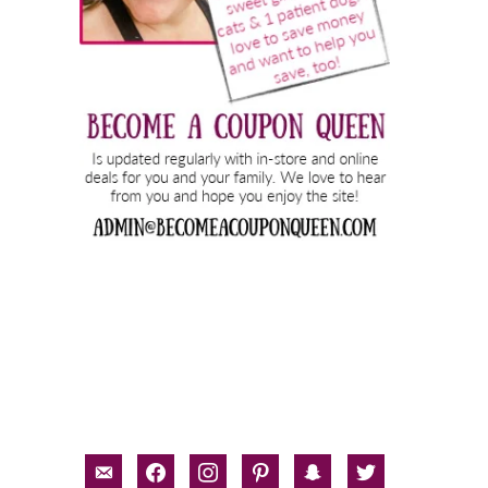
email-
facebook
instagram
pinterest
snapchat
twitter