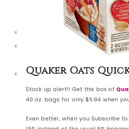
0
0
Quaker Oats Quick
0
Stock up alert!! Get this box of
Qua
40 oz. bags for only $5.94 when yo
Even better, when you Subscribe to 
15% instead of the usual 5% bringing