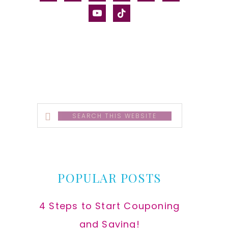
alt
youtube
tiktok
Search
this
website
POPULAR POSTS
4 Steps to Start Couponing
and Saving!