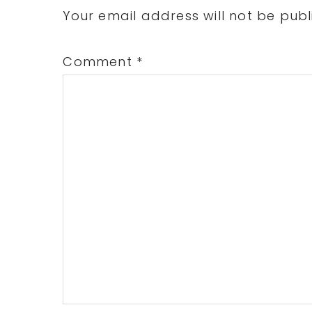
Interactions
Your email address will not be publ
Comment
*