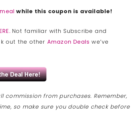
tmeal
while this coupon is available!
ERE.
Not familiar with Subscribe and
ck out the other
Amazon Deals
we’ve
mall commission from purchases. Remember,
ime, so make sure you double check before