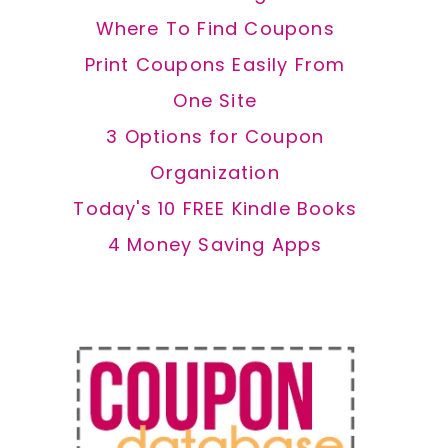
Where To Find Coupons
Print Coupons Easily From
One Site
3 Options for Coupon
Organization
Today's 10 FREE Kindle Books
4 Money Saving Apps