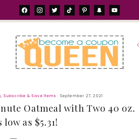
facebook
instagram
twitter
tiktok
pinterest
snapchat
youtube
S
g
,
Subscribe & Save Items
· September 27, 2021
nute Oatmeal with Two 40 oz.
 low as $5.31!