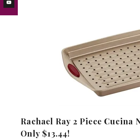
Rachael Ray 2 Piece Cucina 
Only $13.44!