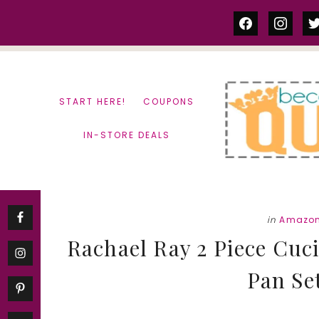
Skip
Skip
facebook
instag
tw
to
to
content
primary
sidebar
START HERE!
COUPONS
IN-STORE DEALS
in
Amazon
Rachael Ray 2 Piece Cuc
Pan Set