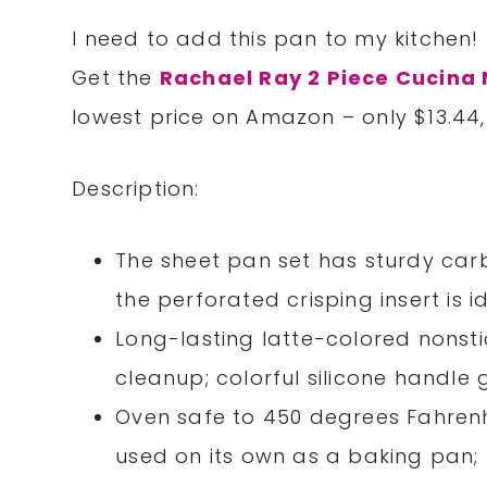
I need to add this pan to my kitchen!
Get the
Rachael Ray 2 Piece Cucina 
lowest price on Amazon – only $13.44
Description:
The sheet pan set has sturdy car
the perforated crisping insert is 
Long-lasting latte-colored nonsti
cleanup; colorful silicone handl
Oven safe to 450 degrees Fahrenh
used on its own as a baking pa