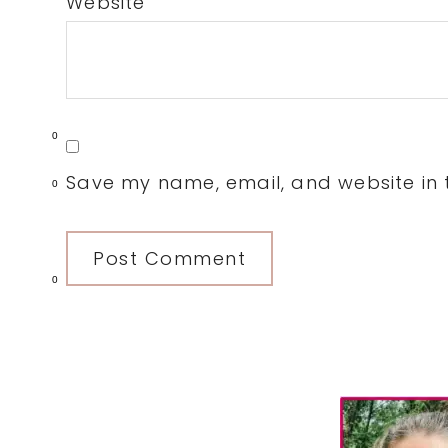
Website
0
Save my name, email, and website in t
0
0
Primary
Sidebar