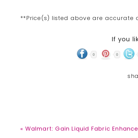
**Price(s) listed above are accurate 
If you li
0
0
Previous
« Walmart: Gain Liquid Fabric Enhancer