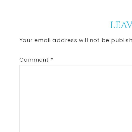
Post:
Reader
LEAV
Interactions
Your email address will not be publis
Comment
*