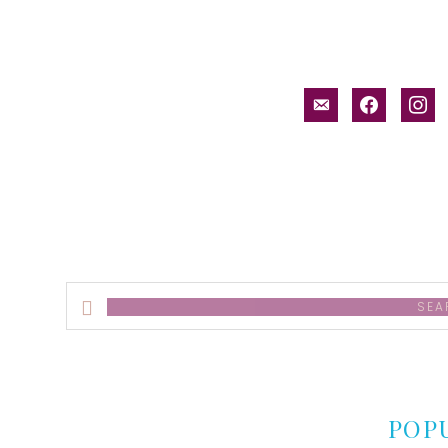
email-
facebook
inst
alt
Search
this
website
POP