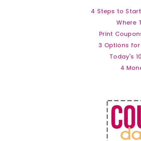
4 Steps to Star
Where 
Print Coupon
3 Options fo
Today's 1
4 Mon