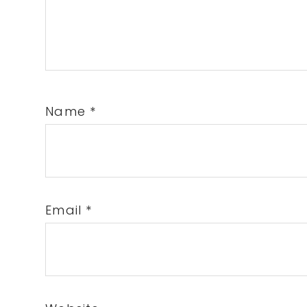
Name
*
Email
*