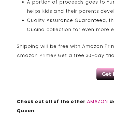
A portion of proceeds goes to Yu
helps kids and their parents deve
Quality Assurance Guaranteed, th
Cucina collection for even more e
Shipping will be free with Amazon Pri
Amazon Prime?
Get a free
30-day tri
Check out all of the other
AMAZON
d
Queen
.