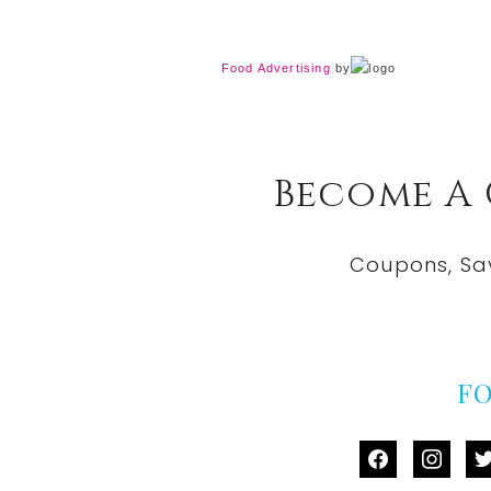
Food Advertising
by
Become A
Coupons, Sa
F
facebook
instag
tw