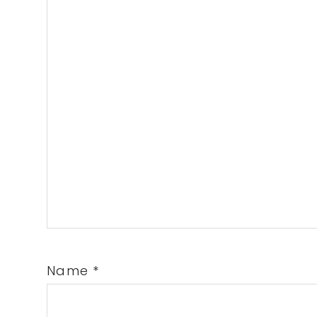
Name
*