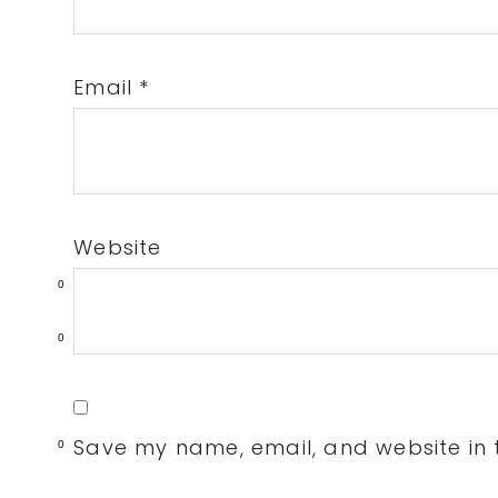
Email
*
Website
0
0
Save my name, email, and website in t
0