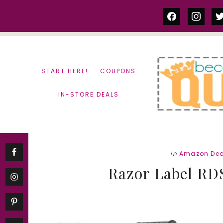
Skip
Skip
facebook
instag
tw
to
to
content
primary
sidebar
START HERE!
COUPONS
IN-STORE DEALS
in
Amazon Dea
Razor Label RD