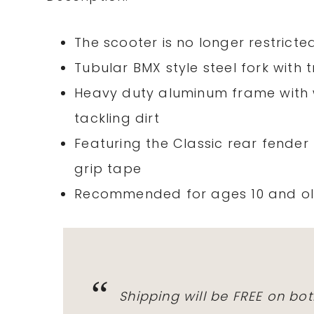
The scooter is no longer restrict
Tubular BMX style steel fork with
Heavy duty aluminum frame with w
tackling dirt
Featuring the Classic rear fender
grip tape
Recommended for ages 10 and old
Shipping will be FREE on bot