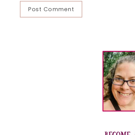
Primary
Sidebar