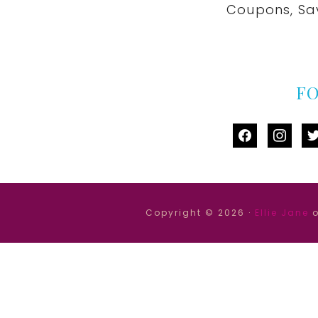
Coupons, Sa
F
facebook
instag
tw
Copyright © 2026 ·
Ellie Jane