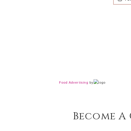
Food Advertising
by
Become A