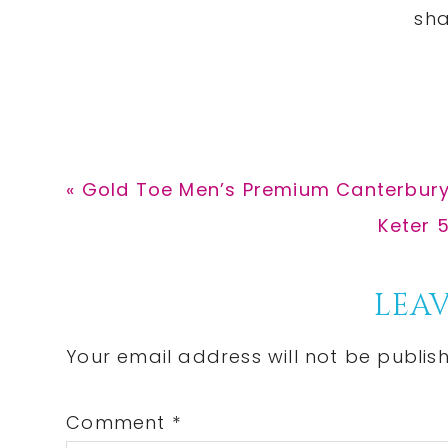
Previous
« Gold Toe Men’s Premium Canterbury
Post:
Next
Keter 
Post:
Reader
LEAV
Interactions
Your email address will not be publis
Comment
*