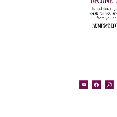
email-
facebook
inst
alt