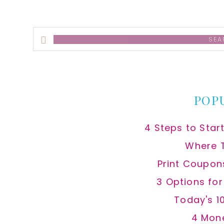
Search
this
website
POP
4 Steps to Star
Where 
Print Coupon
3 Options fo
Today's 1
4 Mon