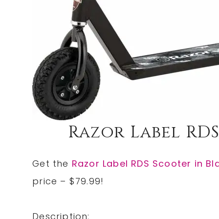
Razor Label RDS
Get the
Razor Label RDS Scooter in Bl
price – $79.99!
Description: