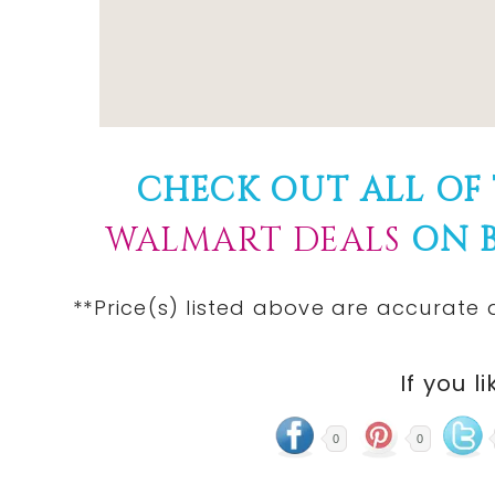
CHECK OUT ALL OF
WALMART DEALS
ON B
**Price(s) listed above are accurate 
If you li
0
0