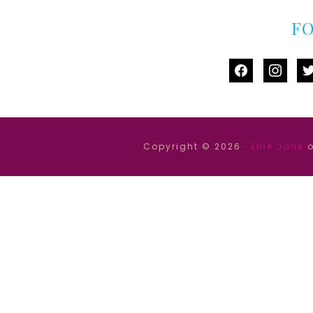
F
facebook
instag
tw
Copyright © 2026 ·
Ellie Jane