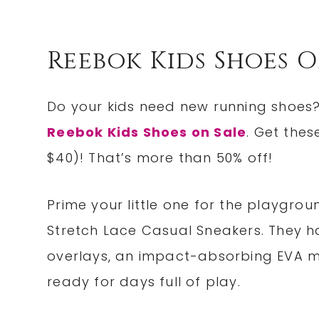
Reebok Kids Shoes O
Do your kids need new running shoes?
Reebok Kids Shoes on Sale
. Get the
$40)! That’s more than 50% off!
Prime your little one for the playgrou
Stretch Lace Casual Sneakers. They h
overlays, an impact-absorbing EVA m
ready for days full of play.