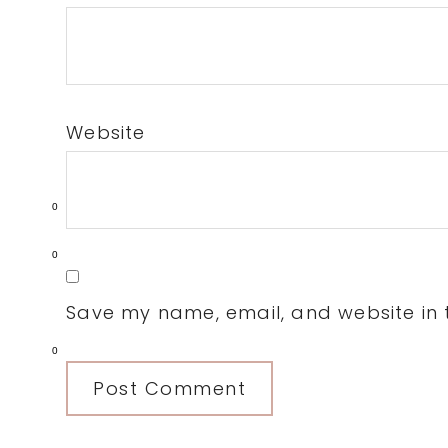
Website
0
0
Save my name, email, and website in t
0