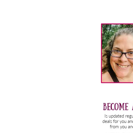
Primary
Sidebar