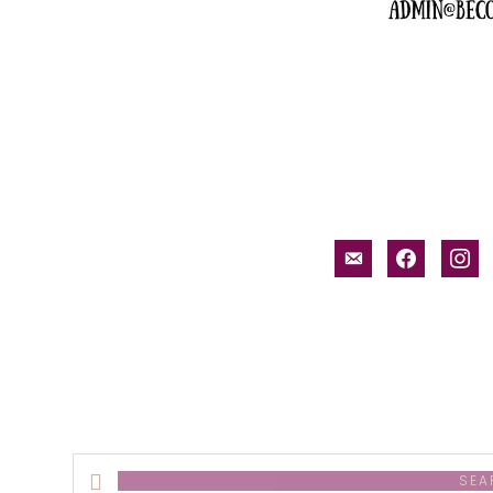
email-
facebook
inst
alt
Search