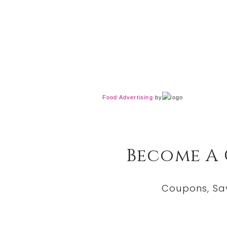
Food Advertising
by
Become A
Coupons, Sa