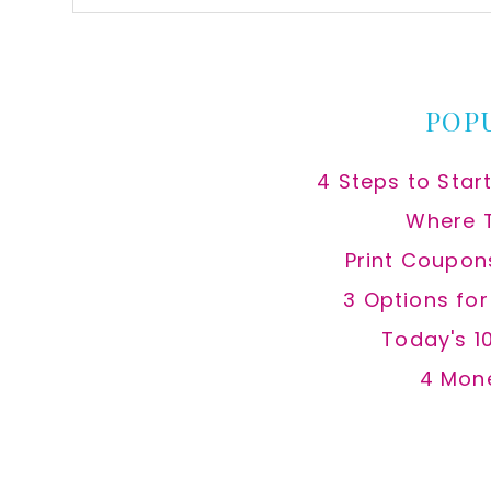
this
website
POP
4 Steps to Star
Where 
Print Coupon
3 Options fo
Today's 1
4 Mon