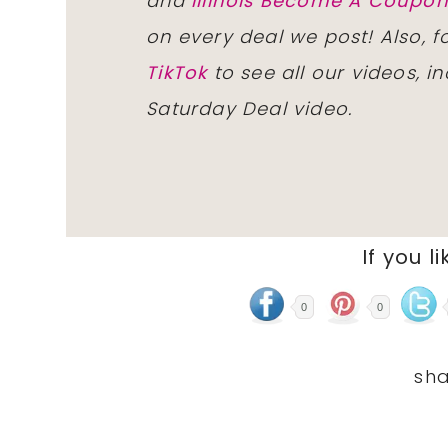
and
Illinois Become A Coup
on every deal we post! Also, 
TikTok
to see all our videos, i
Saturday Deal video.
If you li
0
0