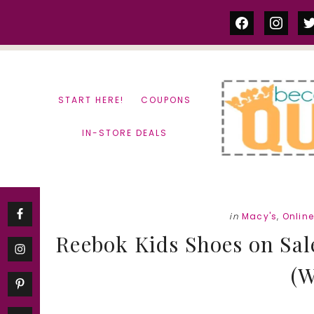
Skip
Skip
facebook
instag
tw
to
to
content
primary
sidebar
START HERE!
COUPONS
IN-STORE DEALS
in
Macy's
,
Onlin
Reebok Kids Shoes on Sale
(W