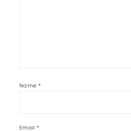
Name
*
Email
*