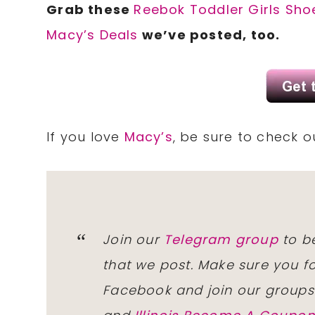
Grab these
Reebok Toddler Girls Sho
Macy’s Deals
we’ve posted, too.
If you love
Macy’s
, be sure to check 
Join our
Telegram group
to be
that we post. Make sure you f
Facebook and join our group