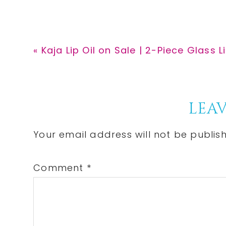
Previous
« Kaja Lip Oil on Sale | 2-Piece Glass L
Post:
Reader
LEAV
Interactions
Your email address will not be publis
Comment
*