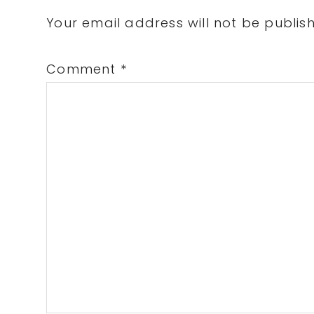
Interactions
Your email address will not be publis
Comment
*