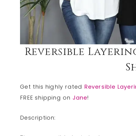
Reversible Layerin
S
Get this highly rated
Reversible Layer
FREE shipping on
Jane
!
Description: