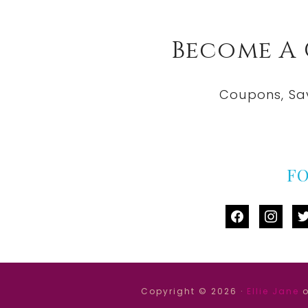
Become A
Coupons, Sa
F
facebook
instag
tw
Copyright © 2026 ·
Ellie Jane