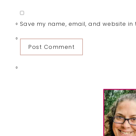
Save my name, email, and website in t
0
0
0
Primary
Sidebar