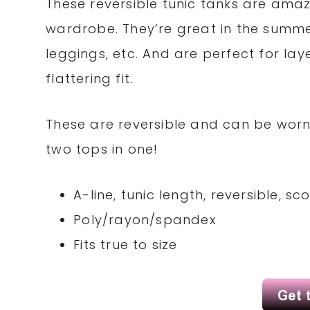
These reversible tunic tanks are amaz
wardrobe. They’re great in the summer
leggings, etc. And are perfect for laye
flattering fit.
These are reversible and can be worn 
two tops in one!
A-line, tunic length, reversible, s
Poly/rayon/spandex
Fits true to size