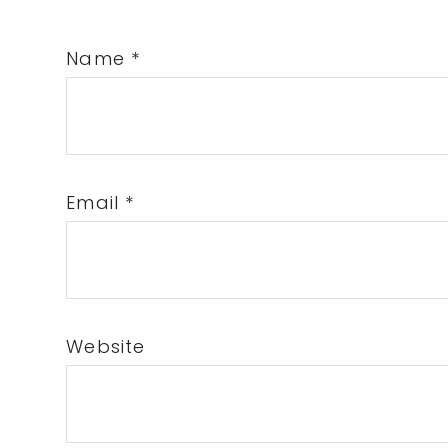
Name
*
Email
*
Website