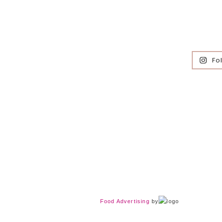
Fo
Food Advertising
by