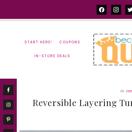
Skip
Skip
facebook
instag
tw
to
to
content
primary
sidebar
START HERE!
COUPONS
IN-STORE DEALS
in
Ja
Reversible Layering Tu