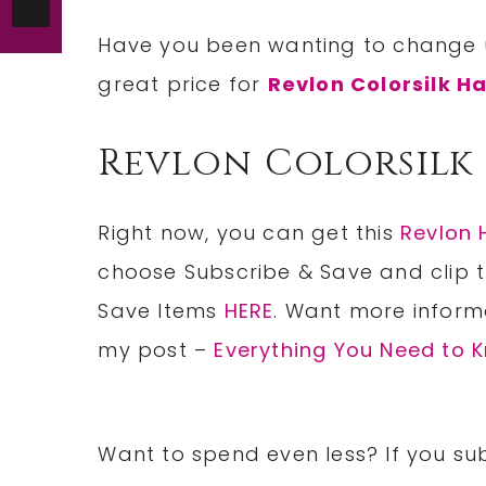
Have you been wanting to change 
great price for
Revlon Colorsilk Ha
Revlon Colorsilk
Right now, you can get this
Revlon 
choose Subscribe & Save and clip 
Save Items
HERE
. Want more inform
my post –
Everything You Need to
Want to spend even less? If you sub