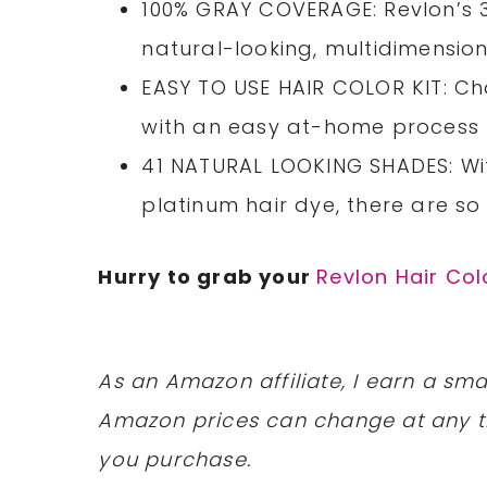
100% GRAY COVERAGE: Revlon’s 3
natural-looking, multidimensiona
EASY TO USE HAIR COLOR KIT: Ch
with an easy at-home process f
41 NATURAL LOOKING SHADES: Wit
platinum hair dye, there are so
Hurry to grab your
Revlon Hair Col
As an Amazon affiliate, I earn a s
Amazon prices can change at any t
you purchase.