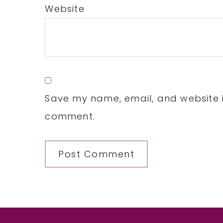
Website
Save my name, email, and website in
comment.