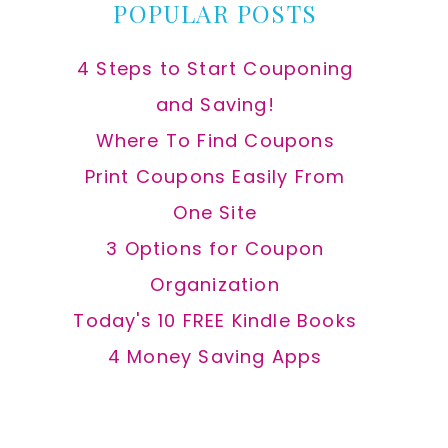
POPULAR POSTS
4 Steps to Start Couponing
and Saving!
Where To Find Coupons
Print Coupons Easily From
One Site
3 Options for Coupon
Organization
Today's 10 FREE Kindle Books
4 Money Saving Apps