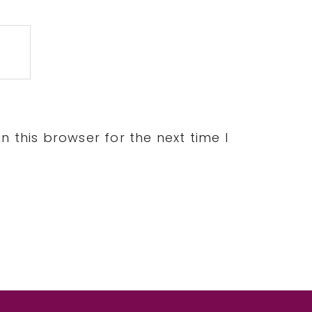
 this browser for the next time I