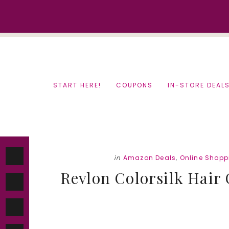
Skip
Skip
to
to
content
primary
sidebar
START HERE!
COUPONS
IN-STORE DEAL
in
Amazon Deals
,
Online Shopp
Revlon Colorsilk Hair C