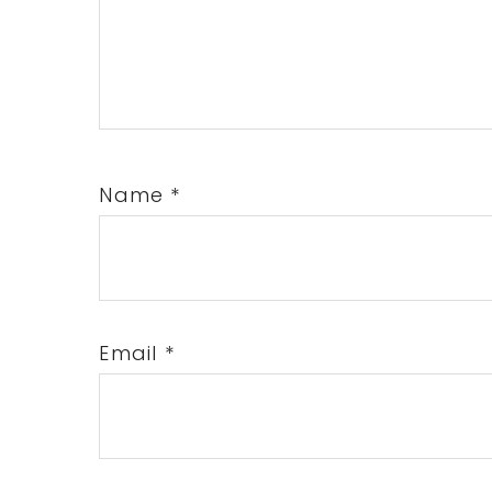
Name
*
Email
*