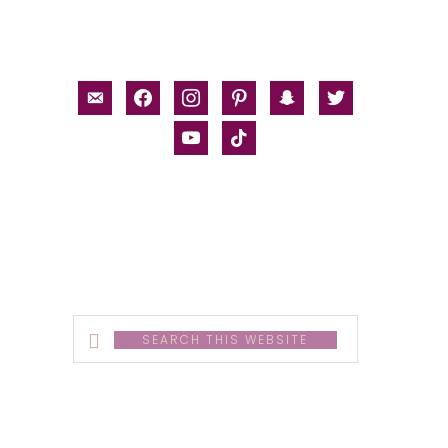
email-
facebook
instagram
pinterest
snapchat
twitter
alt
youtube
tiktok
Search
this
website