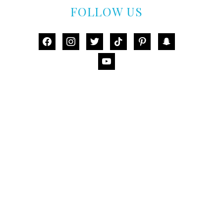
FOLLOW US
facebook
instagram
twitter
tiktok
pinterest
snapchat
youtube