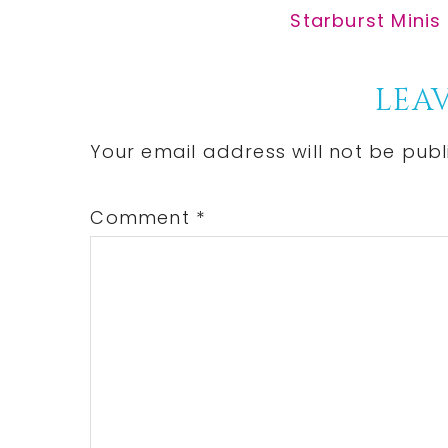
Post:
Next
Starburst Minis
Post:
Reader
LEAV
Interactions
Your email address will not be publ
Comment
*