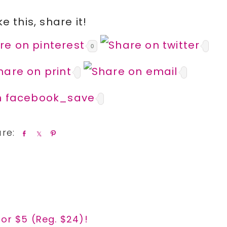
ike this, share it!
0
S
S
P
h
h
i
a
a
n
r
r
e
e
for $5 (Reg. $24)!