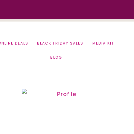
ONLINE DEALS
BLACK FRIDAY SALES
MEDIA KIT
BLOG
Primary
Sidebar