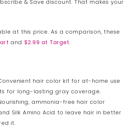
ubscribe & Save discount. That makes your
ble at this price. As a comparison, these
art
and
$2.99 at Target
.
nvenient hair color kit for at-home use
s for long-lasting gray coverage.
ourishing, ammonia-free hair color
and Silk Amino Acid to leave hair in better
ed it.