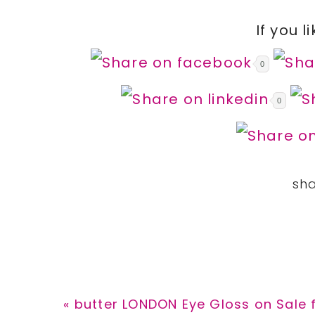
If you l
0
0
Previous
« butter LONDON Eye Gloss on Sale 