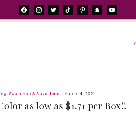
facebook
instagram
twitter
tiktok
pinterest
snapchat
youtube
S
ing
,
Subscribe & Save Items
· March 14, 2021
olor as low as $1.71 per Box!!