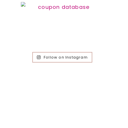
Follow on Instagram