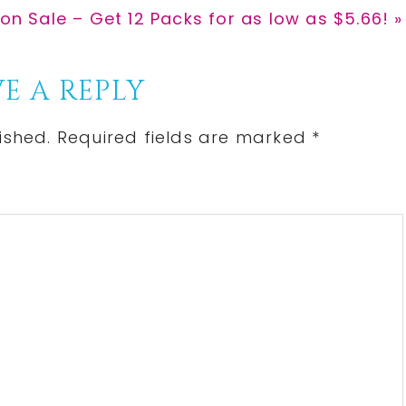
 on Sale – Get 12 Packs for as low as $5.66! »
E A REPLY
ished.
Required fields are marked
*