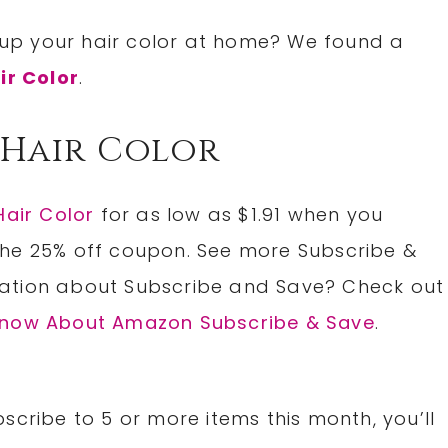
up your hair color at home? We found a
ir Color
.
 Hair Color
Hair Color
for as low as $1.91 when you
the 25% off coupon. See more Subscribe &
ation about Subscribe and Save? Check out
 Know About Amazon Subscribe & Save
.
scribe to 5 or more items this month, you’ll