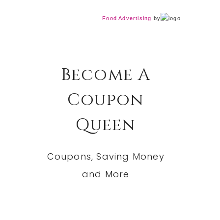
Food Advertising
by
Become A
Coupon
Queen
Coupons, Saving Money
and More