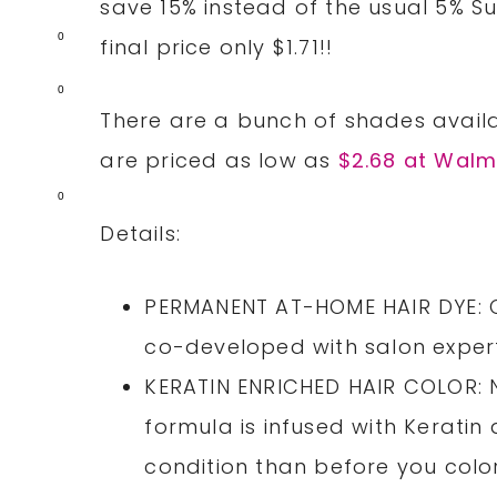
save 15% instead of the usual 5% S
0
final price only $1.71!!
0
There are a bunch of shades availa
are priced as low as
$2.68 at Walm
0
Details:
PERMANENT AT-HOME HAIR DYE: Co
co-developed with salon expert
KERATIN ENRICHED HAIR COLOR: N
formula is infused with Keratin 
condition than before you color