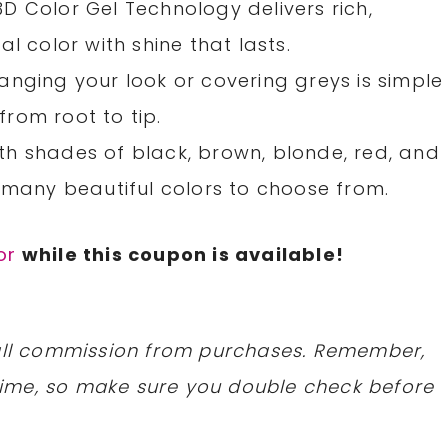
D Color Gel Technology delivers rich,
l color with shine that lasts.
anging your look or covering greys is simple
rom root to tip.
h shades of black, brown, blonde, red, and
 many beautiful colors to choose from.
or
while this coupon is available!
mall commission from purchases. Remember,
ime, so make sure you double check before