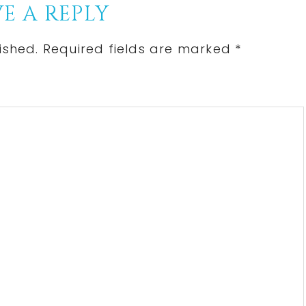
E A REPLY
ished.
Required fields are marked
*