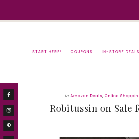
Skip
Skip
to
to
content
primary
sidebar
START HERE!
COUPONS
IN-STORE DEAL
in
Amazon Deals
,
Online Shoppi
Robitussin on Sale f