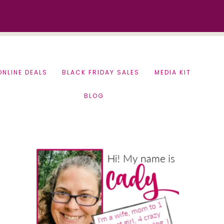
ONLINE DEALS
BLACK FRIDAY SALES
MEDIA KIT
BLOG
Primary
Sidebar