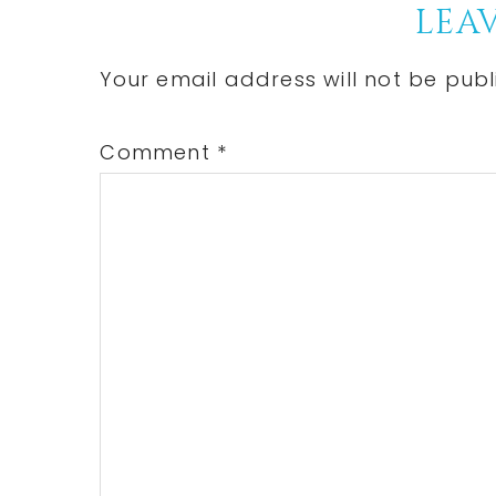
Reader
LEAV
Interactions
Your email address will not be publ
Comment
*