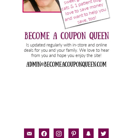
email-
facebook
instagram
pinterest
snapchat
twitter