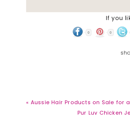
If you l
0
0
Previous
« Aussie Hair Products on Sale for a
Post:
Next
Pur Luv Chicken Je
Post: