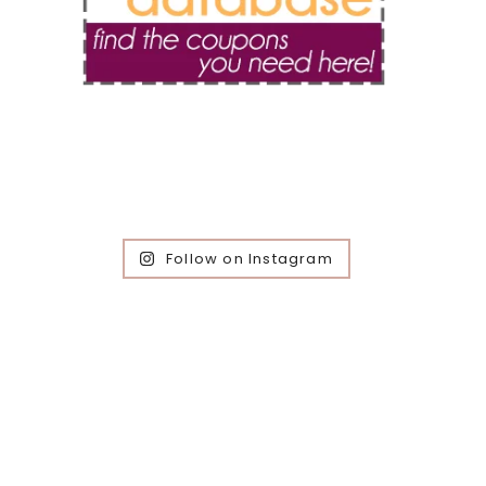
Follow on Instagram