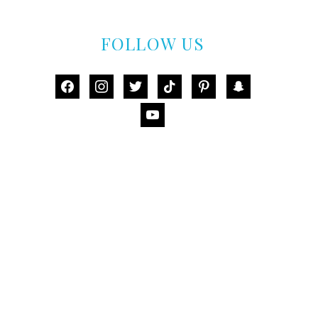
FOLLOW US
facebook
instagram
twitter
tiktok
pinterest
snapchat
youtube