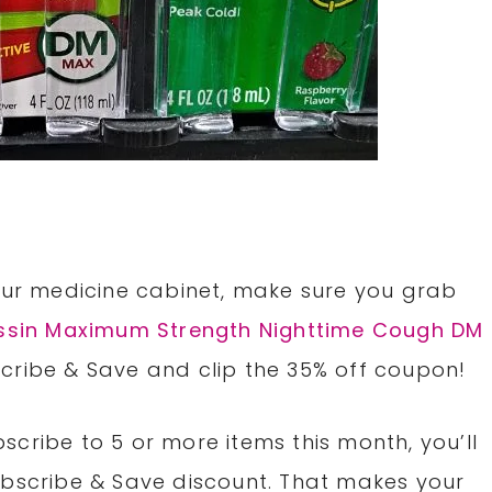
e
your medicine cabinet, make sure you grab
ssin Maximum Strength Nighttime Cough DM
cribe & Save and clip the 35% off coupon!
cribe to 5 or more items this month, you’ll
ubscribe & Save discount. That makes your