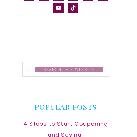
alt
youtube
tiktok
Search
this
website
POPULAR POSTS
4 Steps to Start Couponing
and Saving!