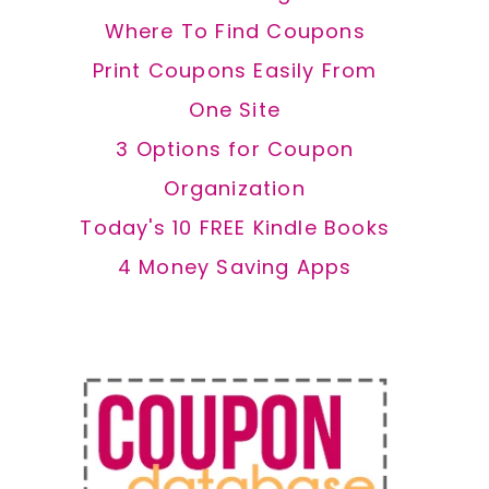
Where To Find Coupons
Print Coupons Easily From
One Site
3 Options for Coupon
Organization
Today's 10 FREE Kindle Books
4 Money Saving Apps