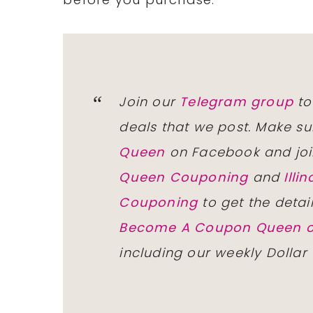
Join our
Telegram group
to
deals that we post. Make su
Queen
on Facebook and joi
Queen Couponing
and
Ill
Couponing
to get the detai
Become A Coupon Queen o
including our weekly Dollar