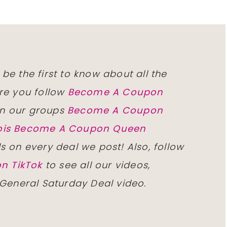
 be the first to know about all the
re you follow
Become A Coupon
n our groups
Become A Coupon
inois Become A Coupon Queen
ls on every deal we post! Also, follow
n TikTok
to see all our videos,
 General Saturday Deal video.