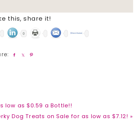
ike this, share it!
0
S
S
P
h
h
i
a
a
n
r
r
e
e
s low as $0.59 a Bottle!!
rky Dog Treats on Sale for as low as $7.12! »