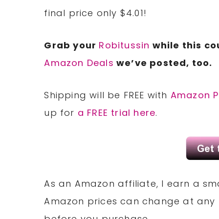
final price only $4.01!
Grab your
Robitussin
while this co
Amazon Deals
we’ve posted, too.
Shipping will be FREE with
Amazon P
up for
a FREE trial here
.
As an Amazon affiliate, I earn a 
Amazon prices can change at any 
before you purchase.