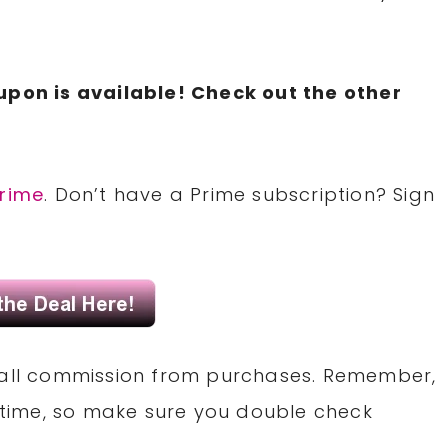
upon is available! Check out the other
rime
. Don’t have a Prime subscription? Sign
small commission from purchases. Remember,
time, so make sure you double check