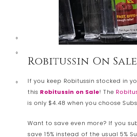
0
0
Robitussin On Sal
If you keep Robitussin stocked in 
0
this
Robitussin on Sale
! The
Robitu
is only $4.48 when you choose Subs
Want to save even more? If you subs
save 15% instead of the usual 5% S