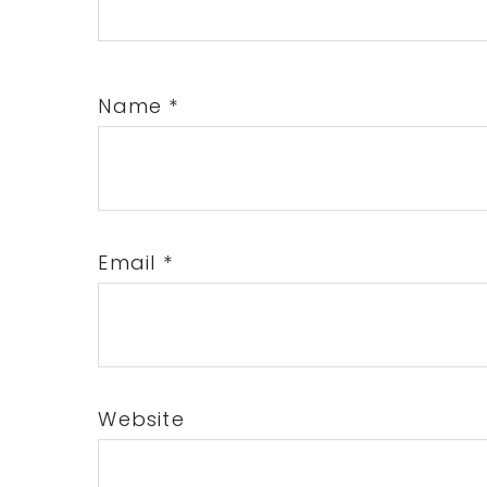
Name
*
Email
*
Website