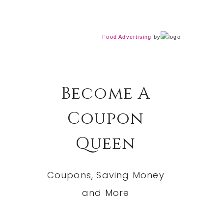
Food Advertising
by
Become A
Coupon
Queen
Coupons, Saving Money
and More