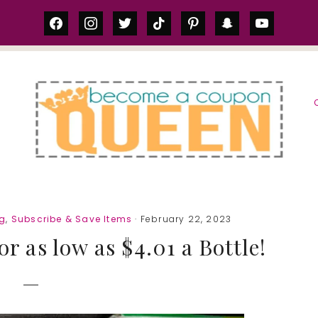
facebook
instagram
twitter
tiktok
pinterest
snapchat
youtube
S
ng
,
Subscribe & Save Items
· February 22, 2023
or as low as $4.01 a Bottle!