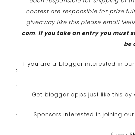
each responsible for shipping of th
contest are responsible for prize fulf
giveaway like this please email Mel
com
.
If you take an entry you must st
be 
If you are a blogger interested in our
0
0
Get blogger opps just like this by
Sponsors interested in joining ou
0
If you li