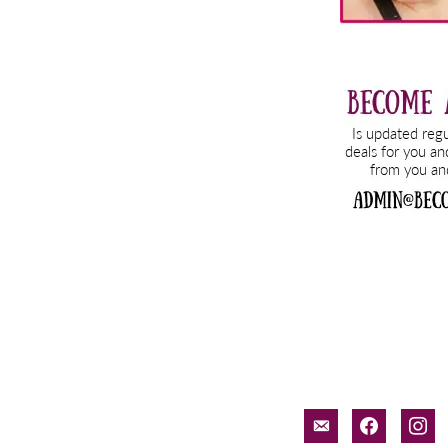
email-
facebook
inst