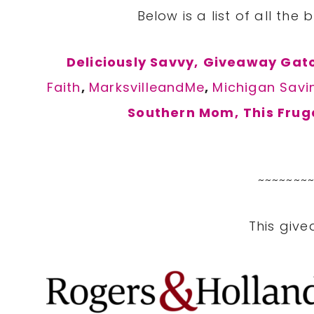
Below is a list of all the 
Deliciously Savvy,
Giveaway Gato
Faith
,
MarksvilleandMe
,
Michigan Savi
Southern Mom,
This Frug
~~~~~~~
This give