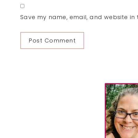
Save my name, email, and website in t
Primary
Sidebar