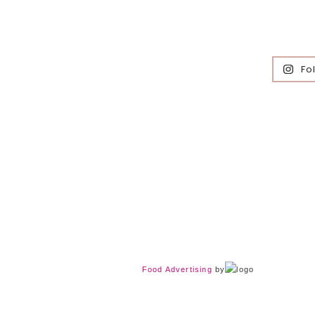
Fo
Food Advertising
by