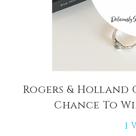
Rogers & Holland 
Chance To Win
1