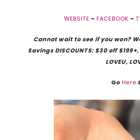
WEBSITE
~
FACEBOOK
~
T
Cannot wait to see if you won? We
Savings DISCOUNTS: $30 off $199+, 
LOVEU, LO
Go
Here
&