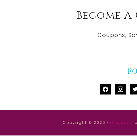
Become A
Coupons, Sa
F
facebook
instag
tw
Copyright © 2026 ·
Ellie Jane