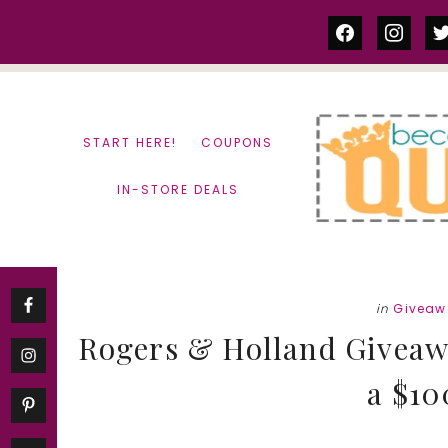
Skip
Skip
facebook
instag
tw
to
to
content
primary
sidebar
START HERE!
COUPONS
IN-STORE DEALS
in
Giveaw
Rogers & Holland Giveawa
a $10