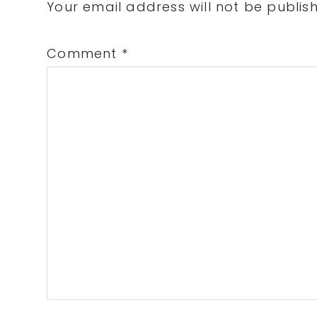
Interactions
Your email address will not be publis
Comment
*