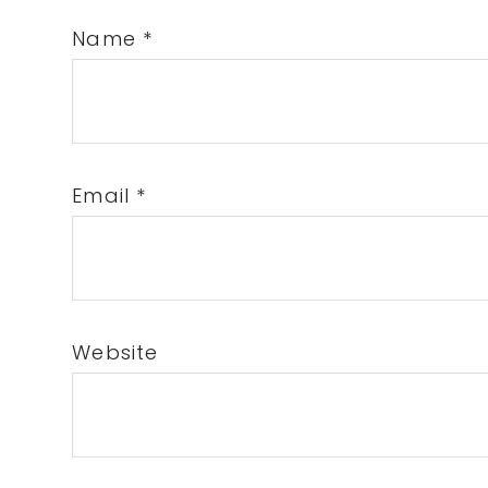
Name
*
Email
*
Website