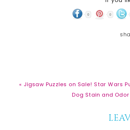
0
0
Previous
« Jigsaw Puzzles on Sale! Star Wars Pu
Post:
Next
Dog Stain and Odor
Post:
Reader
LEAV