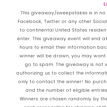
E
This giveaway/sweepstakes is in no 
Facebook, Twitter or any other Social
to continental United States residen
enter. This giveaway event will end at
hours to email their information b
winner will be drawn, you may want 
go to spam. The giveaway is not v
authorizing us to collect the informat
only to contact the winner! No purc
and the number of eligible entrie
Winners are chosen randomly by t