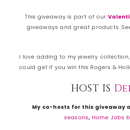
This giveaway is part of our
Valent
giveaways and great products. S
I love adding to my jewelry collecti
could get if you win this Rogers & Ho
HOST IS
De
My co-hosts for this giveaway 
seasons
,
Home Jobs 