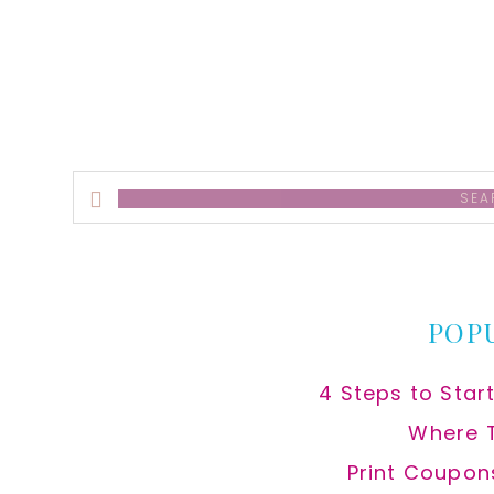
alt
Search
this
website
POP
4 Steps to Star
Where 
Print Coupon