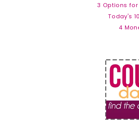
3 Options fo
Today's 1
4 Mon