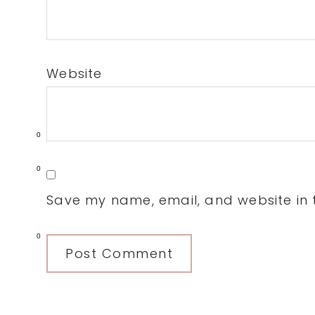
Website
0
0
Save my name, email, and website in t
0