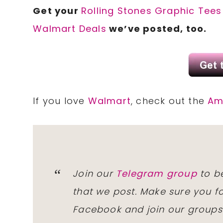
Get your
Rolling Stones Graphic Tees
Walmart Deals
we’ve posted, too.
If you love
Walmart
, check out the
Am
Join our
Telegram group
to be
that we post. Make sure you f
Facebook and join our group