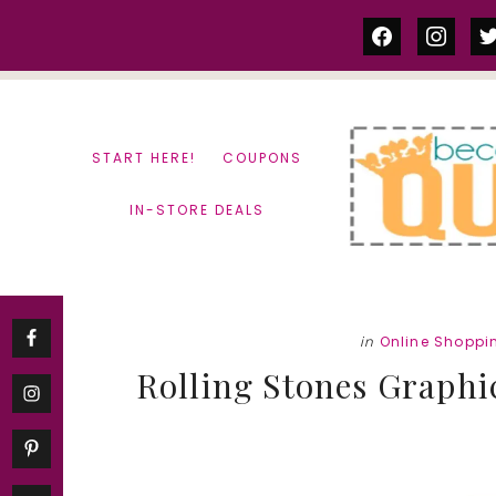
Skip
Skip
facebook
instag
tw
to
to
content
primary
sidebar
START HERE!
COUPONS
IN-STORE DEALS
in
Online Shoppi
Rolling Stones Graphic