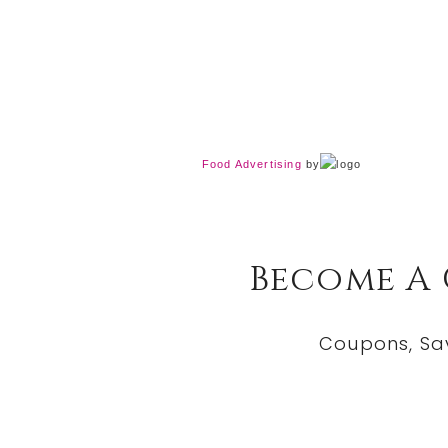
Food Advertising
by
Become A
Coupons, Sa