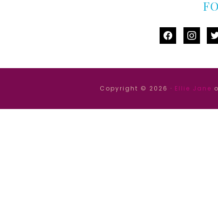
F
facebook
instag
tw
Copyright © 2026 ·
Ellie Jane