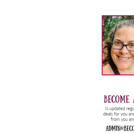
Primary
Sidebar