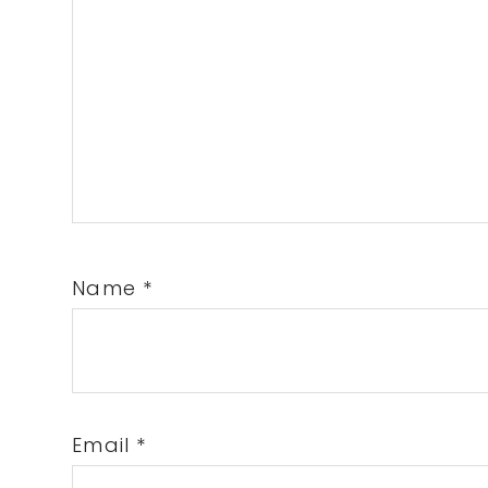
Name
*
Email
*