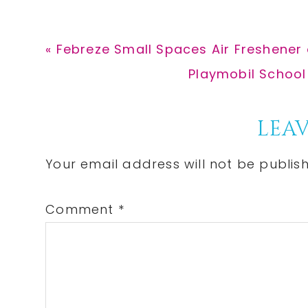
Previous
« Febreze Small Spaces Air Freshener 
Post:
Next
Playmobil School 
Post:
Reader
LEAV
Interactions
Your email address will not be publis
Comment
*