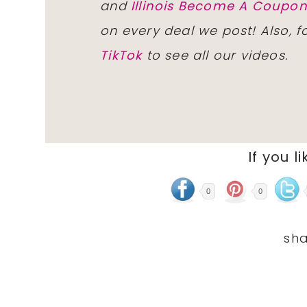
and
Illinois Become A Coup
on every deal we post! Also, 
TikTok
to see all our videos.
If you li
0
0