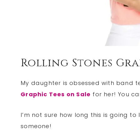
Rolling Stones Gra
My daughter is obsessed with band te
Graphic Tees on Sale
for her! You can
I’m not sure how long this is going to 
someone!