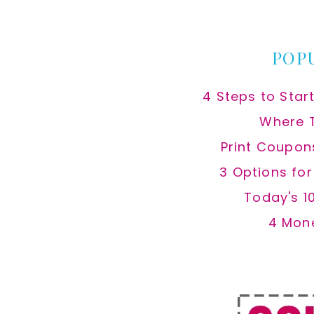
website
POP
4 Steps to Star
Where 
Print Coupon
3 Options fo
Today's 1
4 Mon