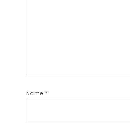
Name
*