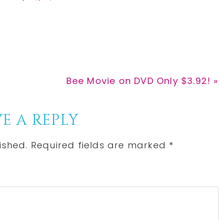
h
h
i
a
a
n
r
r
e
e
Next
Bee Movie on DVD Only $3.92! »
Post:
E A REPLY
ished.
Required fields are marked
*