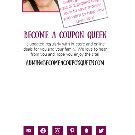
email-
facebook
instagram
pinterest
snapchat
twitter