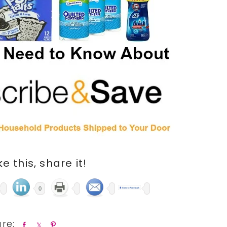
ike this, share it!
0
S
S
P