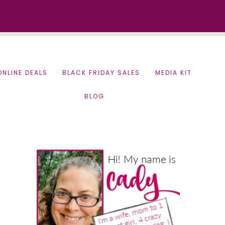
ONLINE DEALS
BLACK FRIDAY SALES
MEDIA KIT
BLOG
Primary
Sidebar