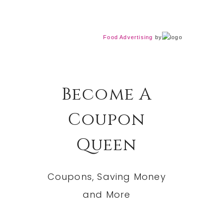
Food Advertising
by
Become A
Coupon
Queen
Coupons, Saving Money
and More