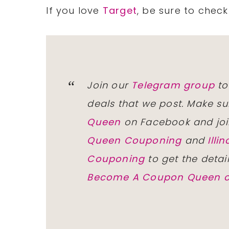
If you love
Target
, be sure to chec
Join our
Telegram group
to
deals that we post. Make su
Queen
on Facebook and joi
Queen Couponing
and
Ill
Couponing
to get the detai
Become A Coupon Queen o