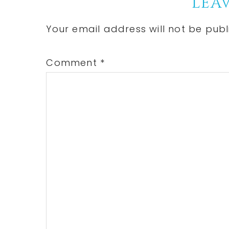
Reader
LEAV
Interactions
Your email address will not be publ
Comment
*