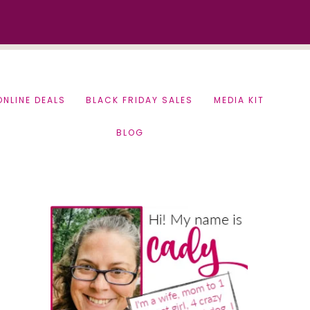
ONLINE DEALS
BLACK FRIDAY SALES
MEDIA KIT
BLOG
Primary
Sidebar