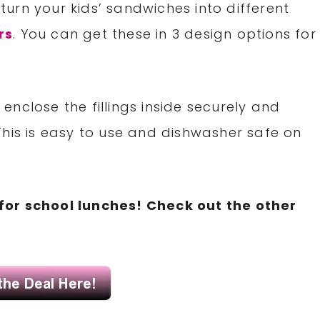
urn your kids’ sandwiches into different
rs
. You can get these in 3 design options for
nclose the fillings inside securely and
This is easy to use and dishwasher safe on
for school lunches! Check out the other