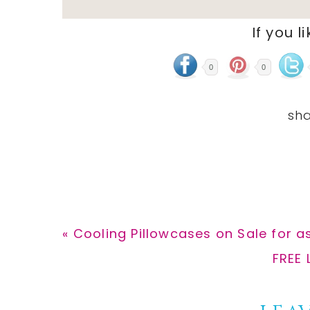
If you l
0
0
Previous
« Cooling Pillowcases on Sale for as
Post:
Next
FREE 
Post: