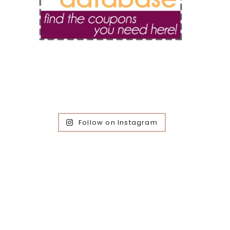
Follow on Instagram