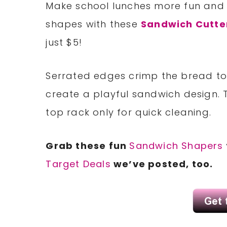
Make school lunches more fun and t
shapes with these
Sandwich Cutte
just $5!
Serrated edges crimp the bread to e
create a playful sandwich design. 
top rack only for quick cleaning.
Grab these fun
Sandwich Shapers
Target Deals
we’ve posted, too.