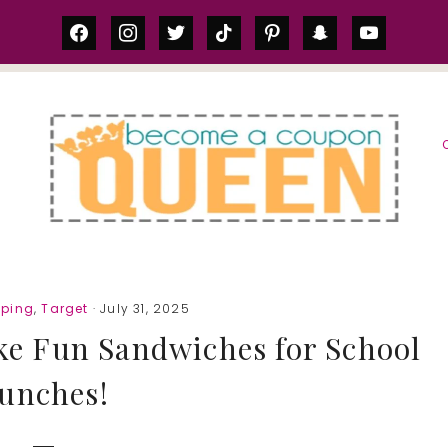
facebook
instagram
twitter
tiktok
pinterest
snapchat
youtube
S
pping
,
Target
· July 31, 2025
ke Fun Sandwiches for School
unches!