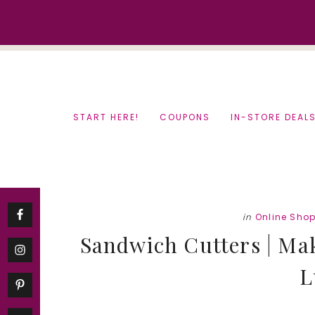
Skip
Skip
to
to
content
primary
sidebar
START HERE!
COUPONS
IN-STORE DEAL
in
Online Sho
Sandwich Cutters | Ma
L