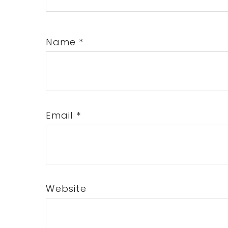
Name
*
Email
*
Website