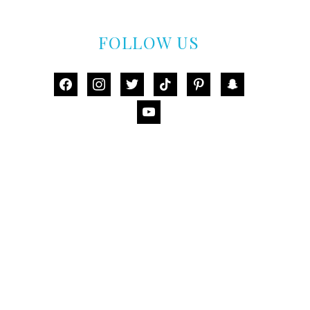
FOLLOW US
facebook
instagram
twitter
tiktok
pinterest
snapchat
youtube