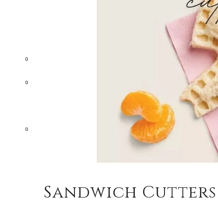
0
0
0
Sandwich Cutters