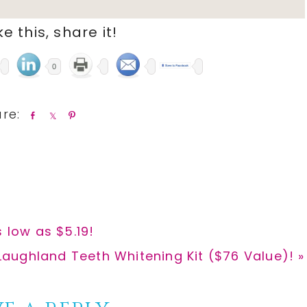
ike this, share it!
0
S
S
P
h
h
i
a
a
n
r
r
e
e
 low as $5.19!
Laughland Teeth Whitening Kit ($76 Value)! »