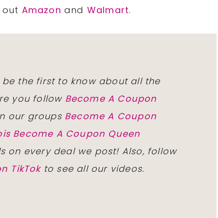
k out
Amazon
and
Walmart
.
 be the first to know about all the
re you follow
Become A Coupon
n our groups
Become A Coupon
inois Become A Coupon Queen
ls on every deal we post! Also, follow
n TikTok
to see all our videos.