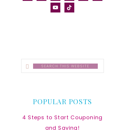
alt
youtube
tiktok
Search
this
website
POPULAR POSTS
4 Steps to Start Couponing
and Saving!