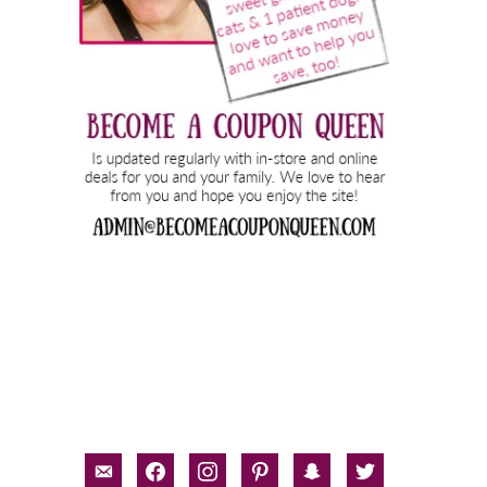
email-
facebook
instagram
pinterest
snapchat
twitter