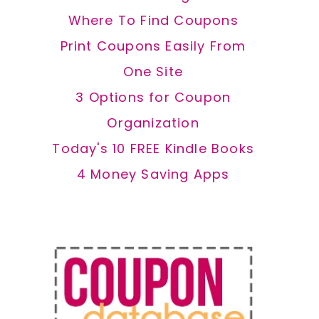
Where To Find Coupons
Print Coupons Easily From
One Site
3 Options for Coupon
Organization
Today's 10 FREE Kindle Books
4 Money Saving Apps