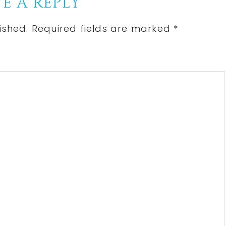
E A REPLY
ished.
Required fields are marked
*