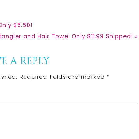
Only $5.50!
tangler and Hair Towel Only $11.99 Shipped! »
E A REPLY
ished.
Required fields are marked
*