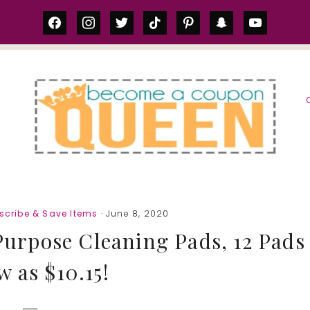
facebook
instagram
twitter
tiktok
pinterest
snapchat
youtube
S
scribe & Save Items
· June 8, 2020
Purpose Cleaning Pads, 12 Pads
w as $10.15!