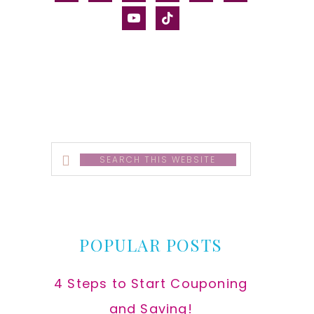
alt
youtube
tiktok
Search
this
website
POPULAR POSTS
4 Steps to Start Couponing
and Saving!