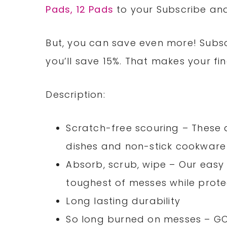
Pads, 12 Pads
to your Subscribe and
But, you can save even more! Subsc
you’ll save 15%. That makes your fina
Description:
Scratch-free scouring – These 
dishes and non-stick cookware 
Absorb, scrub, wipe – Our easy 
toughest of messes while prote
Long lasting durability
So long burned on messes – GO