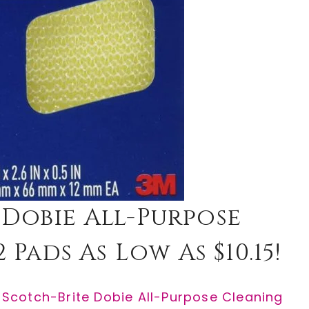
 Dobie All-Purpose
 Pads As Low As $10.15!
e
Scotch-Brite Dobie All-Purpose Cleaning