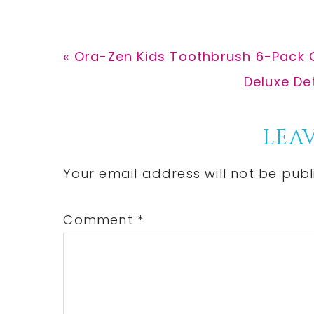
Previous
« Ora-Zen Kids Toothbrush 6-Pack 
Post:
Next
Deluxe De
Post:
Reader
LEAV
Interactions
Your email address will not be publ
Comment
*