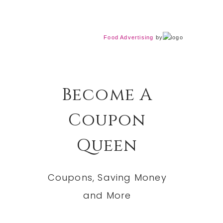
Food Advertising
by
Become A
Coupon
Queen
Coupons, Saving Money
and More