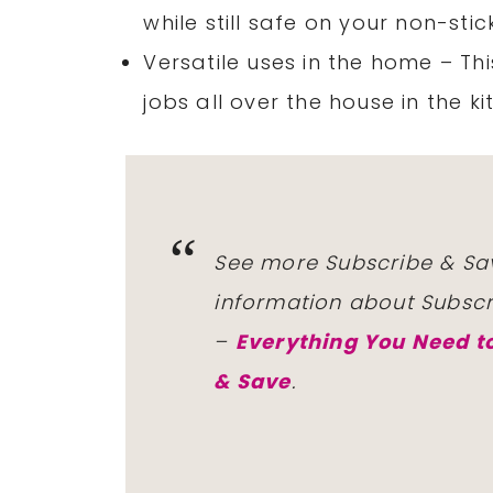
while still safe on your non-st
Versatile uses in the home – Th
jobs all over the house in the 
See more Subscribe & Sa
information about Subsc
–
Everything You Need 
& Save
.