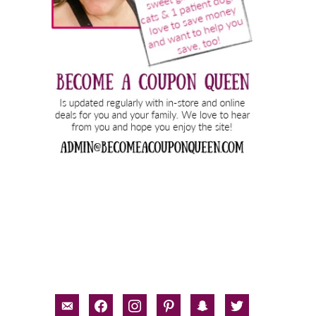
email-
facebook
instagram
pinterest
snapchat
twitter