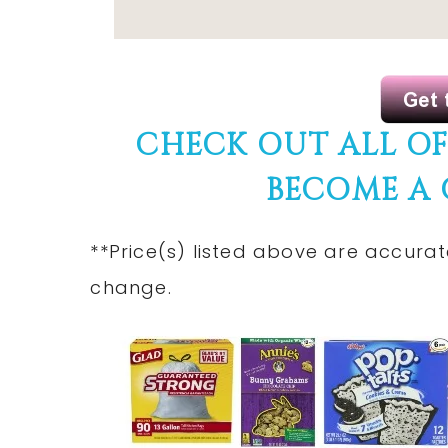
CHECK OUT ALL O
BECOME A
**Price(s) listed above are accurat
change.