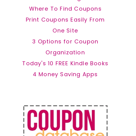
Where To Find Coupons
Print Coupons Easily From
One Site
3 Options for Coupon
Organization
Today's 10 FREE Kindle Books
4 Money Saving Apps