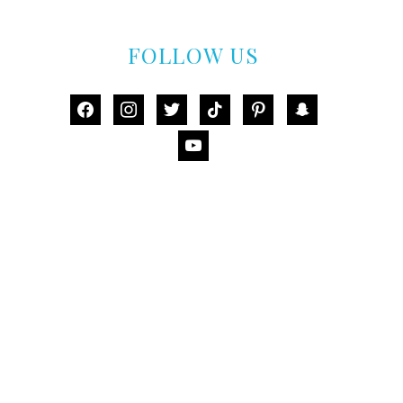
FOLLOW US
facebook
instagram
twitter
tiktok
pinterest
snapchat
youtube