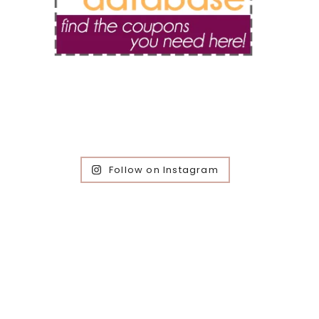
Follow on Instagram