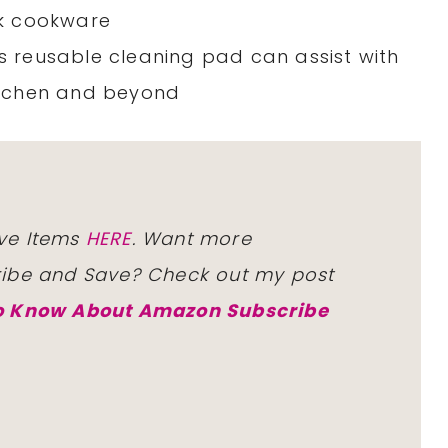
ick cookware
is reusable cleaning pad can assist with
kitchen and beyond
ve Items
HERE
. Want more
ribe and Save? Check out my post
to Know About Amazon Subscribe