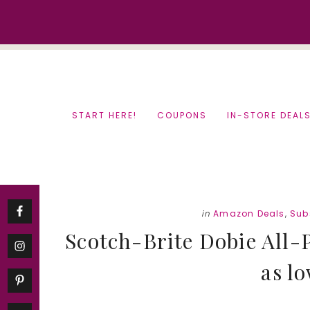
Skip
Skip
to
to
content
primary
sidebar
START HERE!
COUPONS
IN-STORE DEAL
in
Amazon Deals
,
Sub
Scotch-Brite Dobie All-
as lo