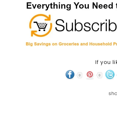
If you l
0
0