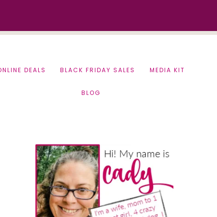
ONLINE DEALS
BLACK FRIDAY SALES
MEDIA KIT
BLOG
Primary
Sidebar