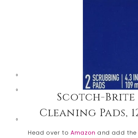
0
0
Scotch-Brite
Cleaning Pads, 12
0
Head over to
Amazon
and add th