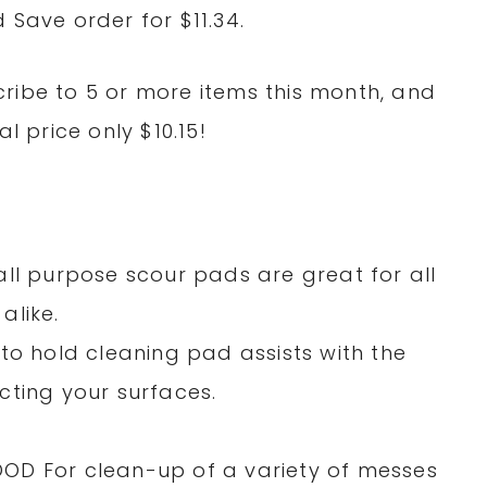
 Save order for $11.34.
ribe to 5 or more items this month, and
l price only $10.15!
all purpose scour pads are great for all
alike.
to hold cleaning pad assists with the
cting your surfaces.
OD For clean-up of a variety of messes