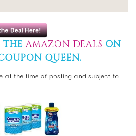
F THE
AMAZON DEALS
ON
 COUPON QUEEN.
e at the time of posting and subject to