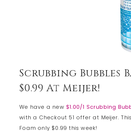
Scrubbing Bubbles
$0.99 At Meijer!
We have a new
$1.00/1 Scrubbing Bub
with a Checkout 51 offer at Meijer. T
Foam only $0.99 this week!