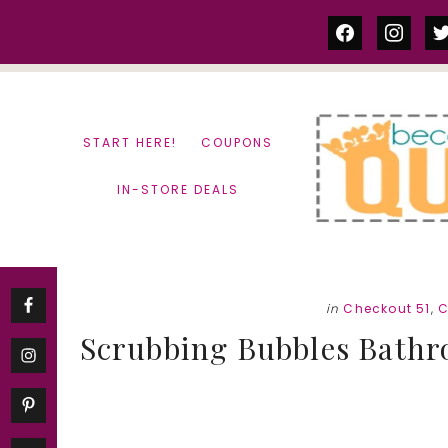
Skip
Skip
facebook
instag
tw
to
to
content
primary
sidebar
START HERE!
COUPONS
IN-STORE DEALS
in
Checkout 51
,
C
Scrubbing Bubbles Bathr