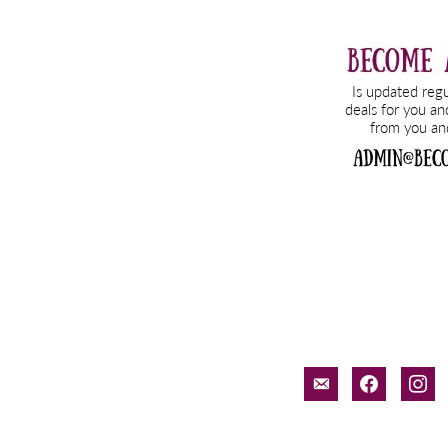
email-
facebook
inst
alt