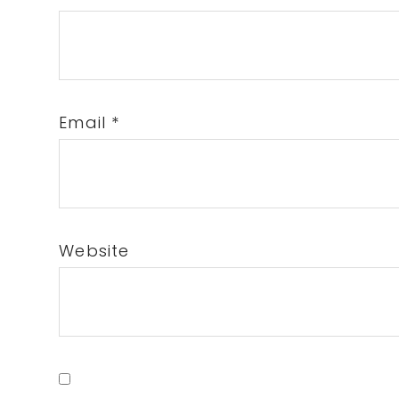
Email
*
Website