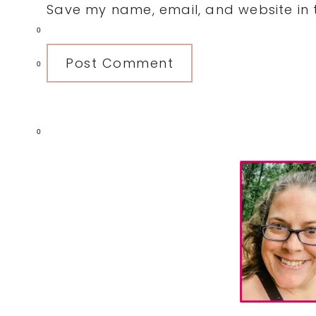
Save my name, email, and website in t
0
0
0
Primary
Sidebar