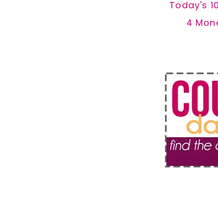
Today's 1
4 Mon