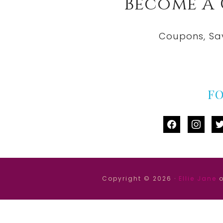
Become A
Coupons, Sa
F
facebook
instag
tw
Copyright © 2026 ·
Ellie Jane