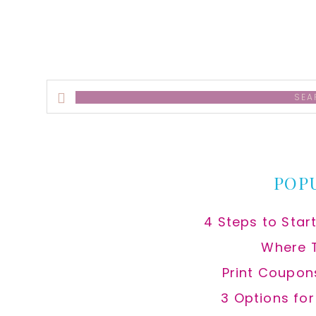
Search
this
website
POP
4 Steps to Star
Where 
Print Coupon
3 Options fo