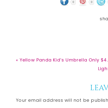
0
0
Previous
« Yellow Panda Kid’s Umbrella Only $4
Post:
Nex
Lig
Post
Reader
LEAV
Interactions
Your email address will not be publis