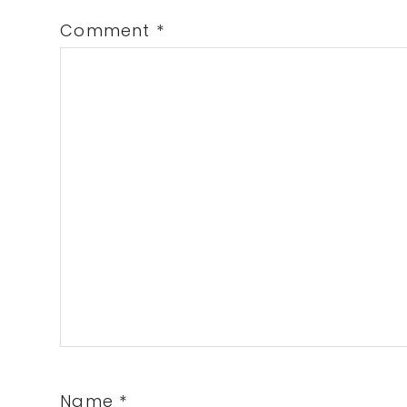
Comment
*
Name
*