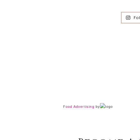
Fo
Food Advertising
by