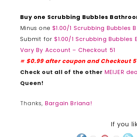
Buy one Scrubbing Bubbles Bathroo
Minus one
$1.00/1 Scrubbing Bubbles 
Submit for
$1.00/1 Scrubbing Bubbles 
Vary By Account – Checkout 51
= $0.99 after coupon and Checkout 5
Check out all of the other
MEIJER dea
Queen!
Thanks,
Bargain Briana!
If you li