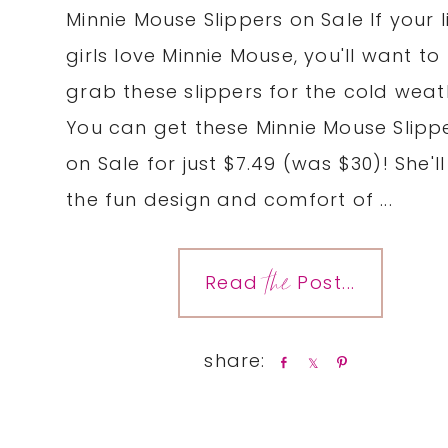
Minnie Mouse Slippers on Sale If your li
girls love Minnie Mouse, you'll want to
grab these slippers for the cold weat
You can get these Minnie Mouse Slipp
on Sale for just $7.49 (was $30)! She'll
the fun design and comfort of ...
the
Read
Post...
S
S
P
h
h
i
a
a
n
r
r
e
e