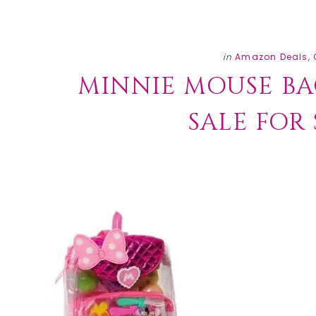
in
Amazon Deals
,
MINNIE MOUSE BA
SALE FOR $