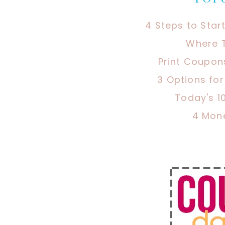
4 Steps to Star
Where 
Print Coupon
3 Options fo
Today's 1
4 Mon