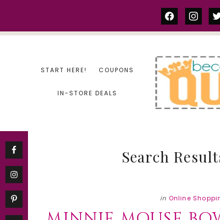
Skip
Skip
facebook
instag
tw
to
to
content
primary
sidebar
START HERE!
COUPONS
IN-STORE DEALS
Search Result
in
Online Shoppi
MINNIE MOUSE BO