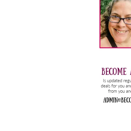
Sidebar