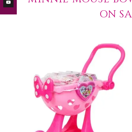
ON SA