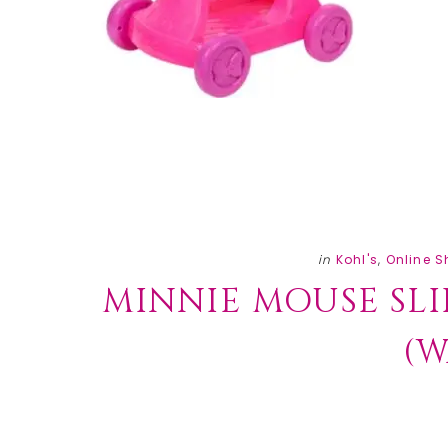
in
Kohl's
,
Online 
MINNIE MOUSE SLIP
(W