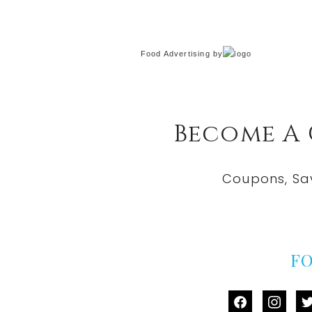
Food Advertising
by
Become A
Coupons, Sa
F
facebook
instag
tw