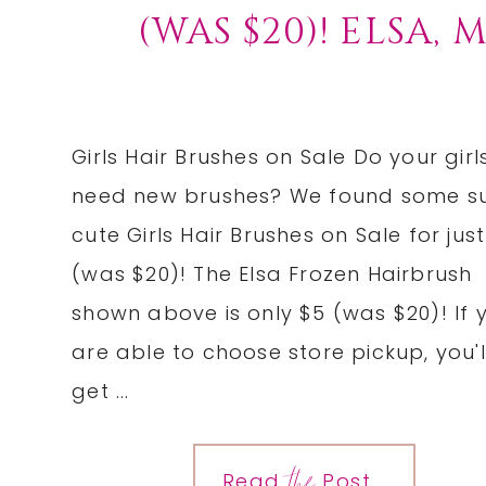
(WAS $20)! ELSA,
Girls Hair Brushes on Sale Do your girl
need new brushes? We found some s
cute Girls Hair Brushes on Sale for jus
(was $20)! The Elsa Frozen Hairbrush
shown above is only $5 (was $20)! If 
are able to choose store pickup, you'l
get ...
the
Read
Post...