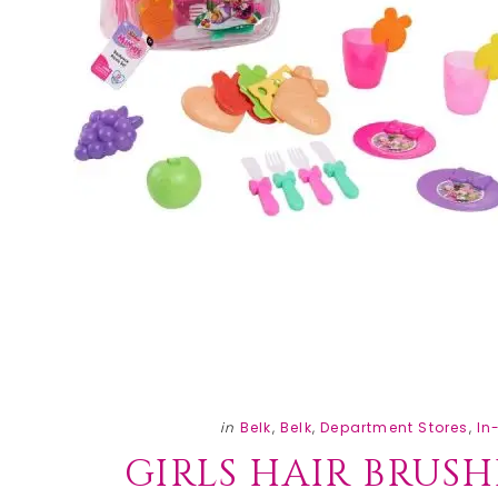
in
Belk
,
Belk
,
Department Stores
,
In
GIRLS HAIR BRUSH