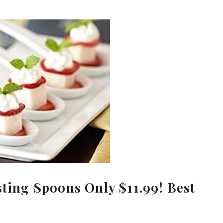
sting Spoons Only $11.99! Best