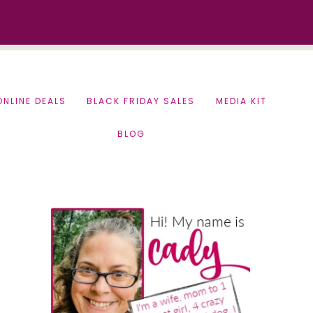
ONLINE DEALS
BLACK FRIDAY SALES
MEDIA KIT
BLOG
Primary
Sidebar