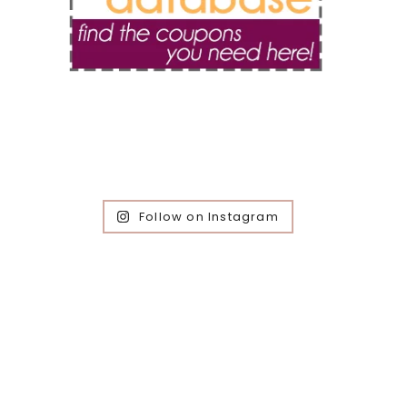
Follow on Instagram