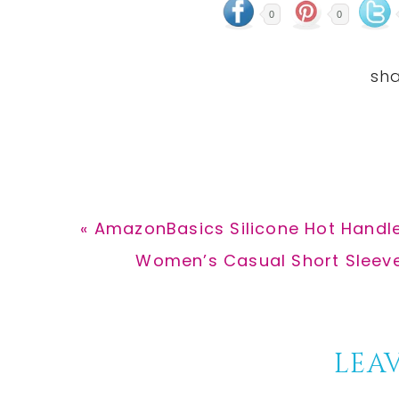
0
0
Previous
« AmazonBasics Silicone Hot Handle
Post:
Next
Women’s Casual Short Sleeve 
Post:
Reader
LEAV