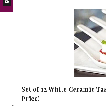
Set of 12 White Ceramic Ta
Price!
0