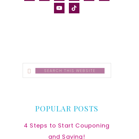
alt
youtube
tiktok
Search
this
website
POPULAR POSTS
4 Steps to Start Couponing
and Saving!