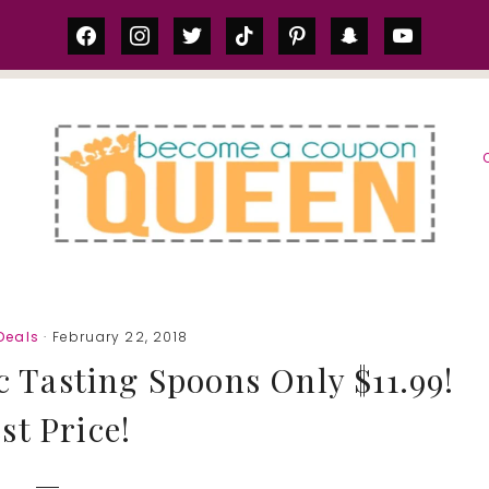
facebook
instagram
twitter
tiktok
pinterest
snapchat
youtube
S
Deals
· February 22, 2018
c Tasting Spoons Only $11.99!
st Price!