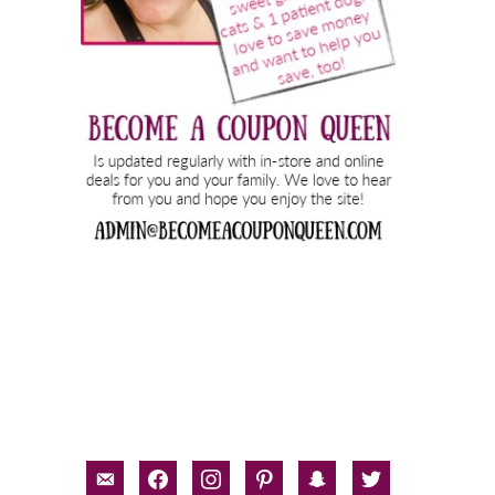
email-
facebook
instagram
pinterest
snapchat
twitter