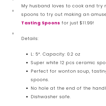
My husband loves to cook and try n
0
spoons to try out making an amus
Tasting Spoons
for just $11.99!
0
Details:
L: 5″. Capacity: 0.2 oz
Super white 12 pcs ceramic spo
Perfect for wonton soup, tastin
spoons.
No hole at the end of the handl
Dishwasher safe.