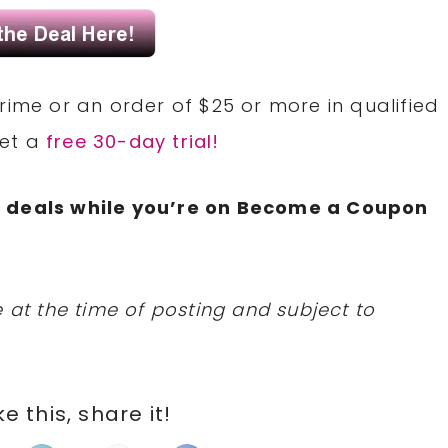
rime or an order of $25 or more in qualified
Get a
free 30-day trial!
N
deals while you’re on Become a Coupon
 at the time of posting and subject to
ike this, share it!