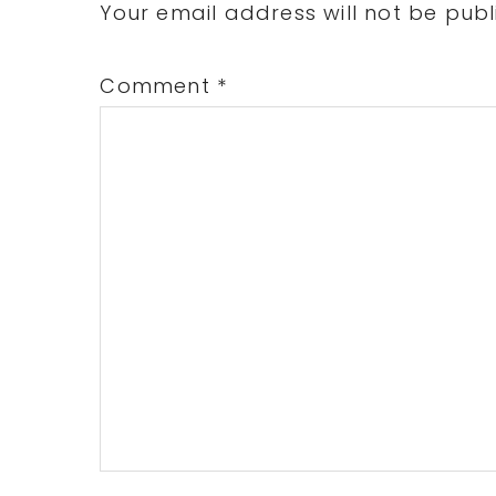
Interactions
Your email address will not be publ
Comment
*