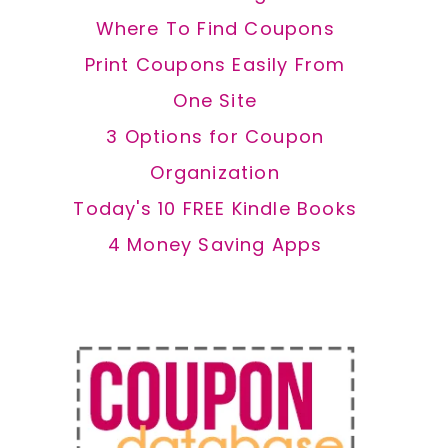
Where To Find Coupons
Print Coupons Easily From
One Site
3 Options for Coupon
Organization
Today's 10 FREE Kindle Books
4 Money Saving Apps