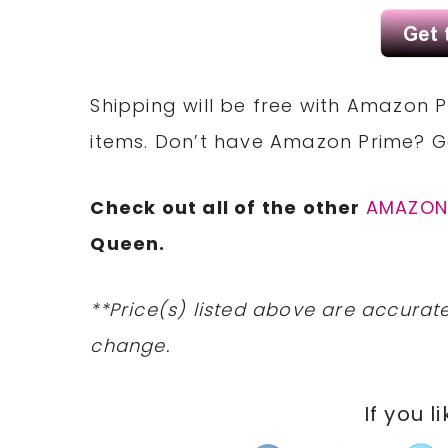
Shipping will be free with Amazon P
items. Don’t have Amazon Prime? 
Check out all of the other
AMAZO
Queen.
**Price(s) listed above are accurate
change.
If you l