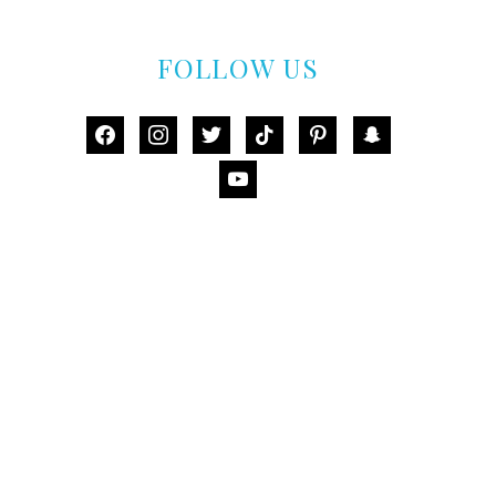
FOLLOW US
facebook
instagram
twitter
tiktok
pinterest
snapchat
youtube