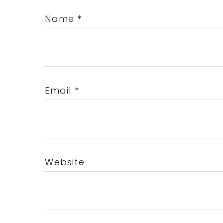
Name
*
Email
*
Website