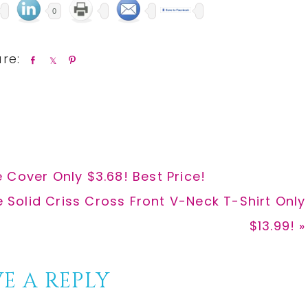
0
S
S
P
h
h
i
a
a
n
r
r
e
e
 Cover Only $3.68! Best Price!
Solid Criss Cross Front V-Neck T-Shirt Only
$13.99! »
E A REPLY