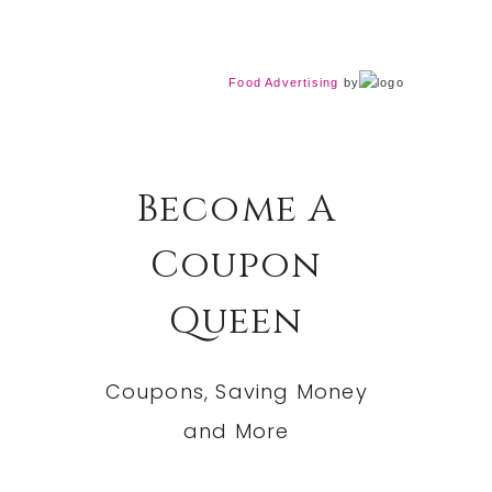
Food Advertising
by
Become A
Coupon
Queen
Coupons, Saving Money
and More