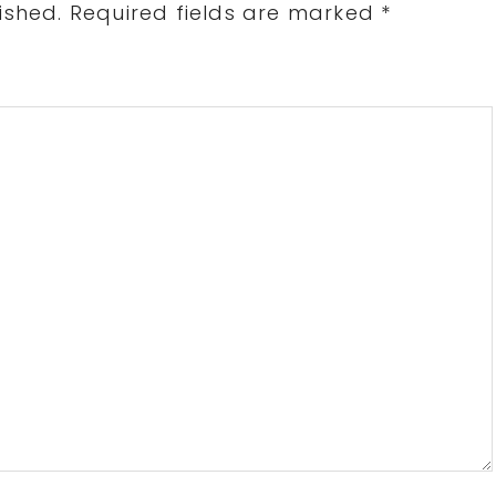
ished.
Required fields are marked
*