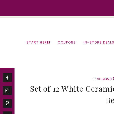
Skip
Skip
to
to
content
primary
sidebar
START HERE!
COUPONS
IN-STORE DEAL
in
Amazon 
Set of 12 White Cerami
Be