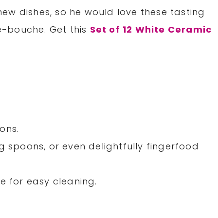
ew dishes, so he would love these tasting
e-bouche. Get this
Set of 12 White Ceramic
ons.
g spoons, or even delightfully fingerfood
e for easy cleaning.