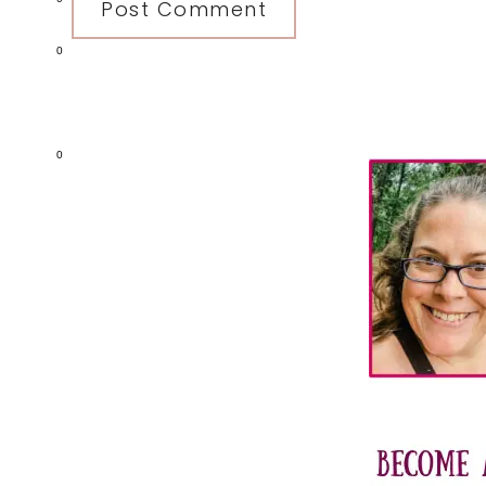
0
Primary
0
Sidebar