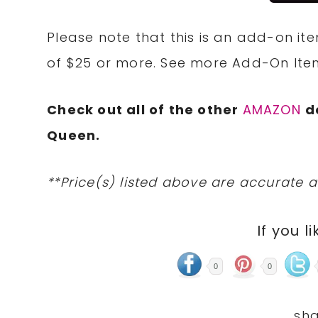
Please note that this is an add-on it
of $25 or more. See more Add-On It
Check out all of the other
AMAZON
d
Queen.
**Price(s) listed above are accurate a
If you li
0
0