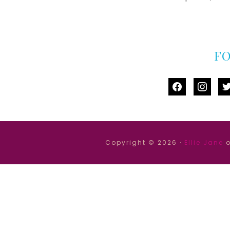
F
facebook
instag
tw
Copyright © 2026 ·
Ellie Jane