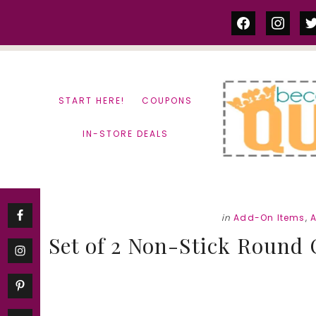
Skip
Skip
facebook
instag
tw
to
to
content
primary
sidebar
START HERE!
COUPONS
IN-STORE DEALS
in
Add-On Items
,
Set of 2 Non-Stick Round 