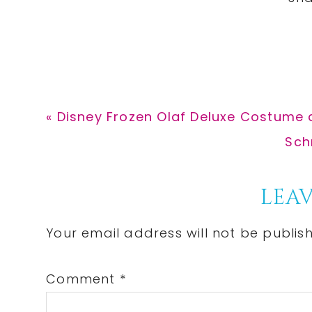
Previous
« Disney Frozen Olaf Deluxe Costume 
Post:
Nex
Sch
Post
Reader
LEAV
Interactions
Your email address will not be publis
Comment
*