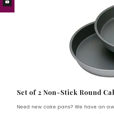
Set of 2 Non-Stick Round Cak
Need new cake pans? We have an aw