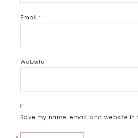
Email
*
Website
Save my name, email, and website in t
0