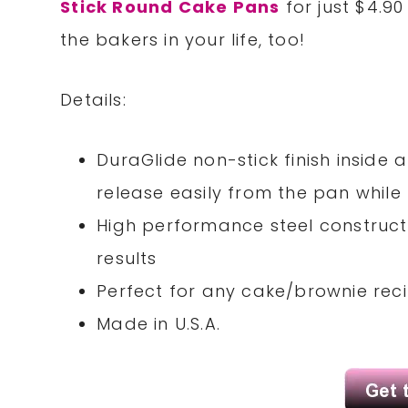
Stick Round Cake Pans
for just $4.90
the bakers in your life, too!
Details:
DuraGlide non-stick finish insid
release easily from the pan whil
High performance steel construct
results
Perfect for any cake/brownie rec
Made in U.S.A.