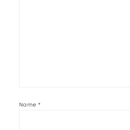
Name
*