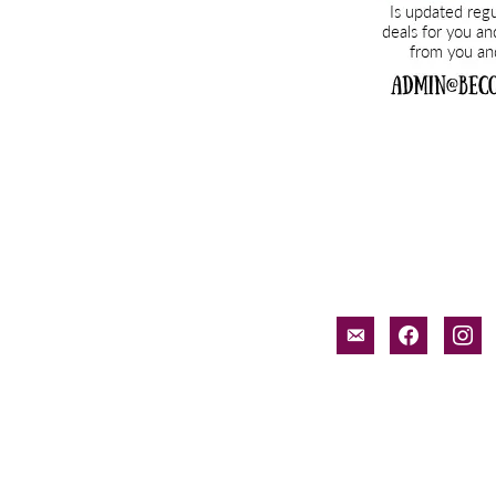
email-
facebook
inst
alt