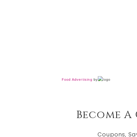
Food Advertising
by
Become A
Coupons, Sa