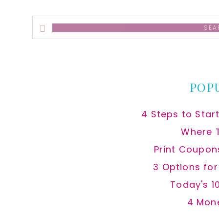
Search
this
website
POP
4 Steps to Star
Where 
Print Coupon
3 Options fo
Today's 1
4 Mon