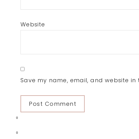
Website
Save my name, email, and website in t
0
0