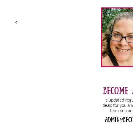
Primary
Sidebar
0