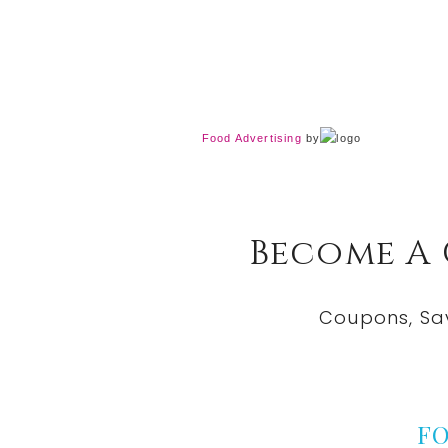
Food Advertising
by
Become A
Coupons, Sa
F