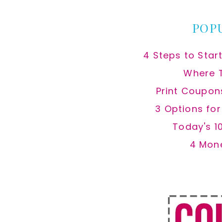
POP
4 Steps to Star
Where 
Print Coupon
3 Options fo
Today's 1
4 Mon