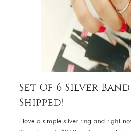
Set Of 6 Silver Band
Shipped!
I love a simple silver ring and right 