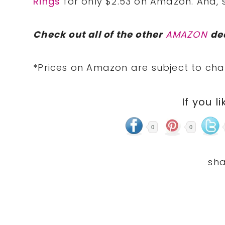
Rings
for only $2.53 on Amazon. And, s
Check out all of the other
AMAZON
de
*Prices on Amazon are subject to cha
If you li
0
0