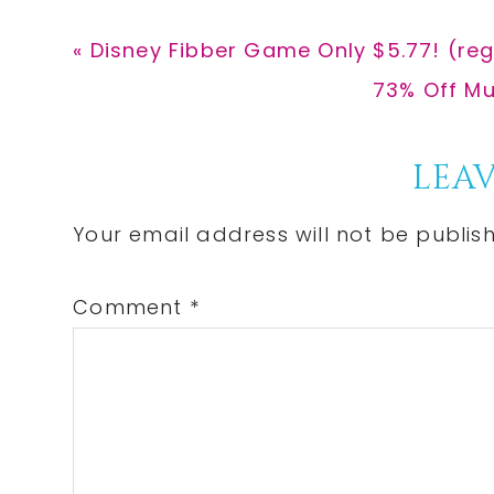
Previous
« Disney Fibber Game Only $5.77! (reg
Post:
Next
73% Off Mu
Post:
Reader
LEAV
Interactions
Your email address will not be publis
Comment
*