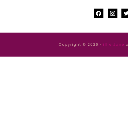
facebook
instag
tw
Copyright © 2026 ·
Ellie Jane