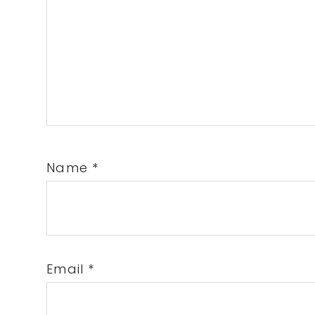
Name
*
Email
*