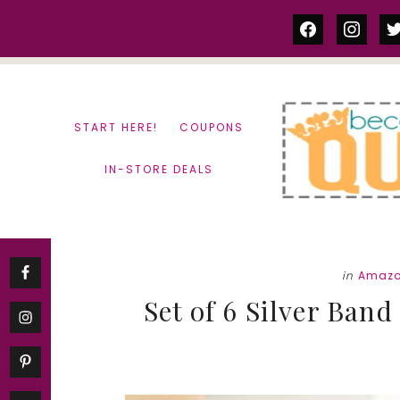
Skip
Skip
facebook
instag
tw
to
to
content
primary
sidebar
START HERE!
COUPONS
IN-STORE DEALS
in
Amazo
Set of 6 Silver Band