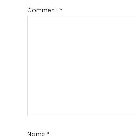
Comment
*
Name
*