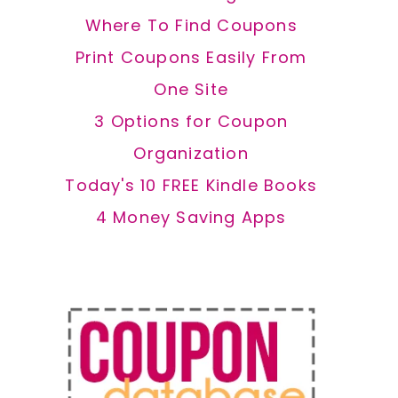
Where To Find Coupons
Print Coupons Easily From
One Site
3 Options for Coupon
Organization
Today's 10 FREE Kindle Books
4 Money Saving Apps