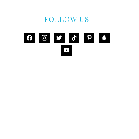
FOLLOW US
facebook
instagram
twitter
tiktok
pinterest
snapchat
youtube