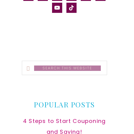
alt
youtube
tiktok
Search
this
website
POPULAR POSTS
4 Steps to Start Couponing
and Saving!