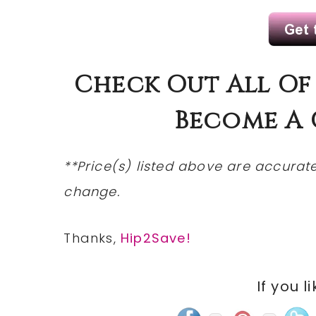
Check
Out All Of
Become A
**Price(s)
listed
above are accurate 
change.
Thanks,
Hip2Save!
If you l