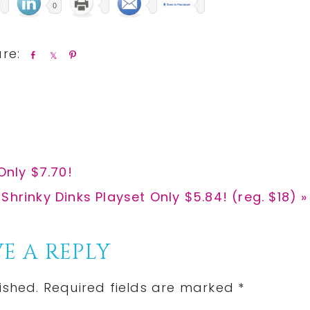
0
S
S
P
h
h
i
a
a
n
r
r
e
e
Only $7.70!
 Shrinky Dinks Playset Only $5.84! (reg. $18) »
E A REPLY
ished.
Required fields are marked
*