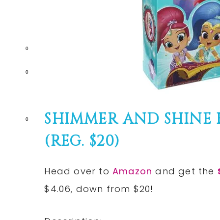
0
0
SHIMMER AND SHINE K
0
(REG. $20)
Head over to
Amazon
and get the
$4.06, down from $20!