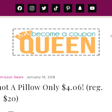
facebook
instagram
twitter
tiktok
pinterest
snapchat
youtube
S
Amazon Deals
· January 16, 2018
t A Pillow Only $4.06! (reg.
$20)