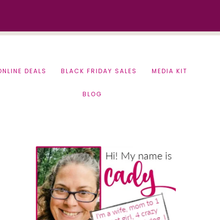
ONLINE DEALS
BLACK FRIDAY SALES
MEDIA KIT
BLOG
Primary
Sidebar