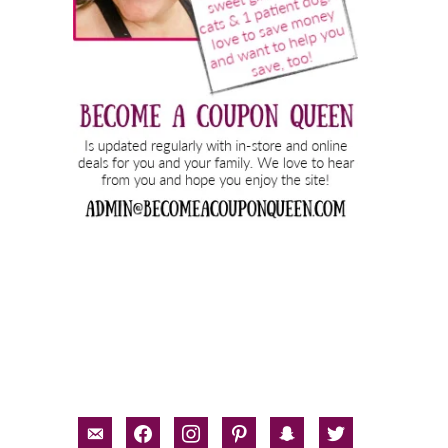
email-
facebook
instagram
pinterest
snapchat
twitter