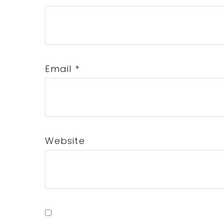
Email
*
Website