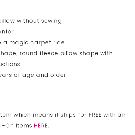
pillow without sewing
enter
e a magic carpet ride
shape, round fleece pillow shape with
ructions
ears of age and older
item which means it ships for
FREE
with an
dd-On Items
HERE
.