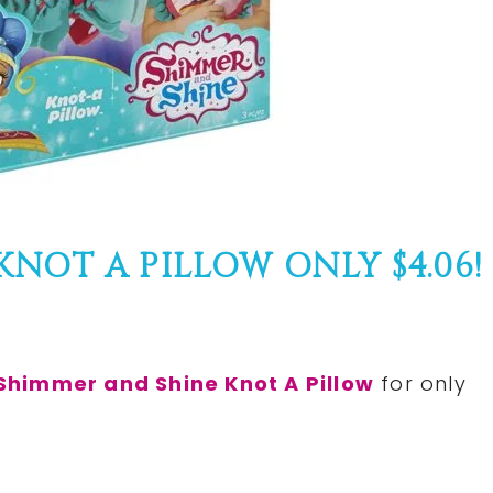
NOT A PILLOW ONLY $4.06!
Shimmer and Shine Knot A Pillow
for only