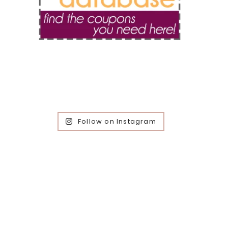
Follow on Instagram