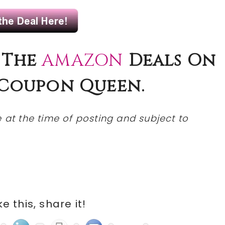
 The
AMAZON
Deals On
Coupon
Queen.
at the time of posting and subject to
ike this, share it!