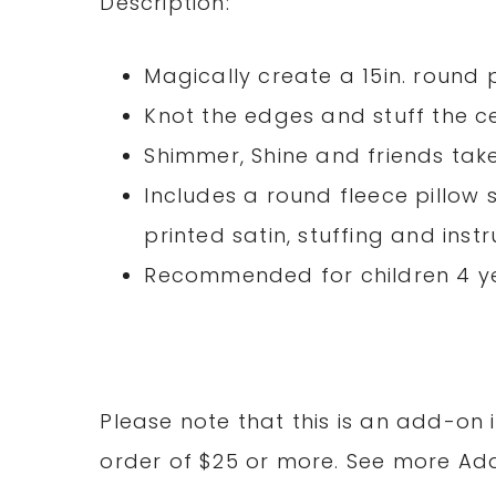
Description:
Magically create a 15in. round 
Knot the edges and stuff the c
Shimmer, Shine and friends tak
Includes a round fleece pillow 
printed satin, stuffing and inst
Recommended for children 4 y
Please note that this is an add-on 
order of $25 or more. See more A