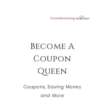
Food Advertising
by
Become A
Coupon
Queen
Coupons, Saving Money
and More