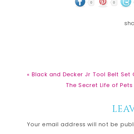
0
0
Previous
« Black and Decker Jr Tool Belt Set 
Post:
Next
The Secret Life of Pets
Post:
Reader
LEAV
Interactions
Your email address will not be publ