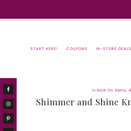
Skip
Skip
to
to
content
primary
sidebar
START HERE!
COUPONS
IN-STORE DEAL
in
Add-On Items
,
Shimmer and Shine Kno