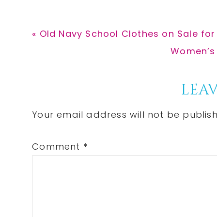
Previous
« Old Navy School Clothes on Sale for
Post:
Next
Women’s A
Post:
Reader
LEAV
Interactions
Your email address will not be publis
Comment
*