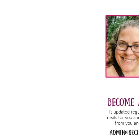
Primary
Sidebar