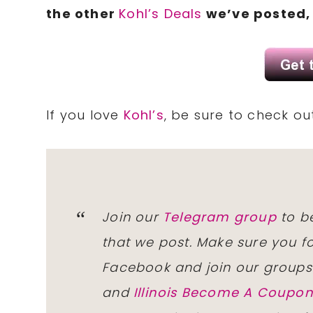
the other
Kohl’s Deals
we’ve posted, 
If you love
Kohl’s
, be sure to check o
Join our
Telegram group
to be
that we post. Make sure you f
Facebook and join our group
and
Illinois Become A Coup