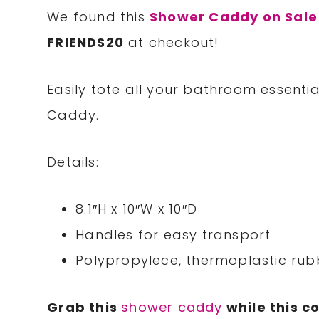
We found this
Shower Caddy on Sale
FRIENDS20
at checkout!
Easily tote all your bathroom essentia
Caddy.
Details:
8.1″H x 10″W x 10″D
Handles for easy transport
Polypropylece, thermoplastic rub
Grab this
shower caddy
while this c