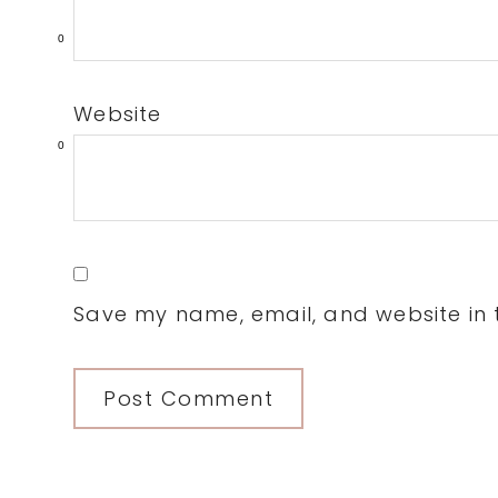
0
Website
0
Save my name, email, and website in t