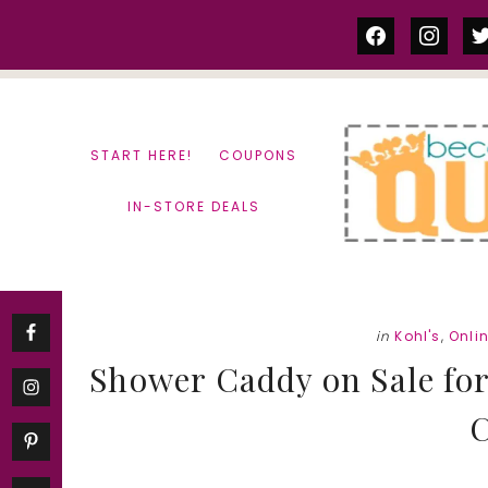
Skip
Skip
facebook
instag
tw
to
to
content
primary
sidebar
START HERE!
COUPONS
IN-STORE DEALS
in
Kohl's
,
Onli
Shower Caddy on Sale for j
C