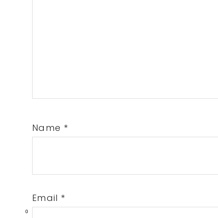
Name
*
Email
*
0