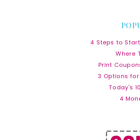
website
POP
4 Steps to Star
Where 
Print Coupon
3 Options fo
Today's 1
4 Mon