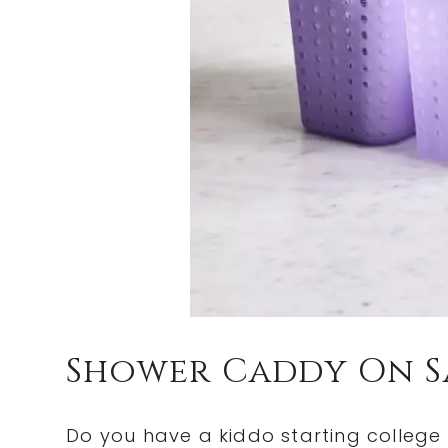
Shower Caddy On S
Do you have a kiddo starting college