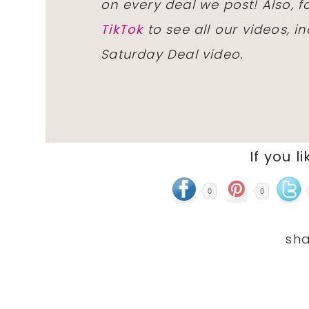
on every deal we post! Also, 
TikTok
to see all our videos, i
Saturday Deal video.
If you li
0
0