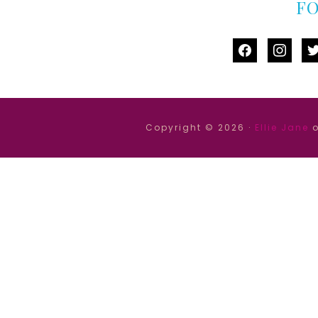
F
facebook
instag
tw
Copyright © 2026 ·
Ellie Jane