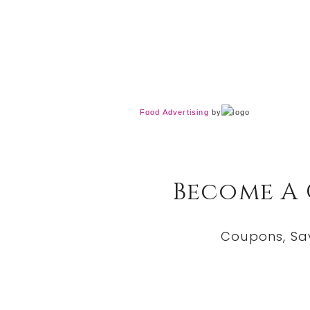
Food Advertising
by
Become A
Coupons, Sa