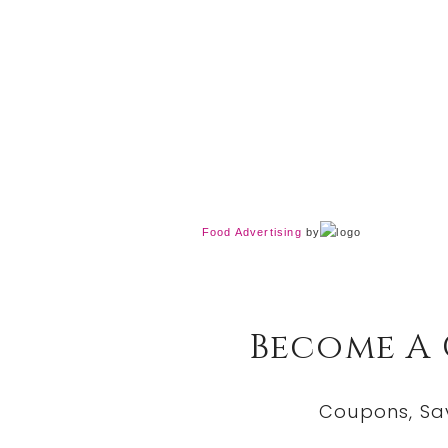
Food Advertising
by
Become A
Coupons, Sa