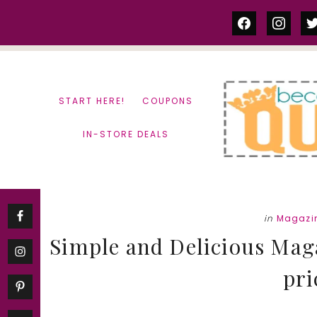
Skip
Skip
facebook
instag
tw
to
to
content
primary
sidebar
START HERE!
COUPONS
IN-STORE DEALS
in
Magazi
Simple and Delicious Maga
pri