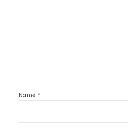
Name
*