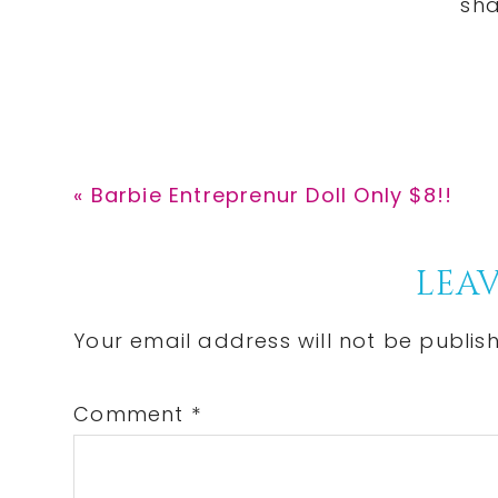
Previous
« Barbie Entreprenur Doll Only $8!!
Post:
Reader
LEAV
Interactions
Your email address will not be publis
Comment
*