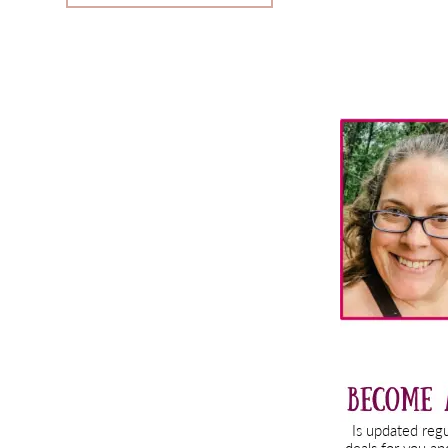
Primary
Sidebar