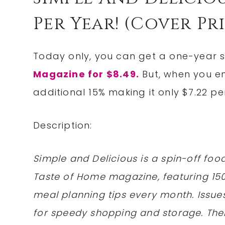
Per Year! (cover Pri
Today only, you can get a one-year s
Magazine for $8.49.
But, when you 
additional 15% making it only $7.22 pe
Description:
Simple and Delicious is a spin-off foo
Taste of Home magazine, featuring 15
meal planning tips every month. Issues
for speedy shopping and storage. The