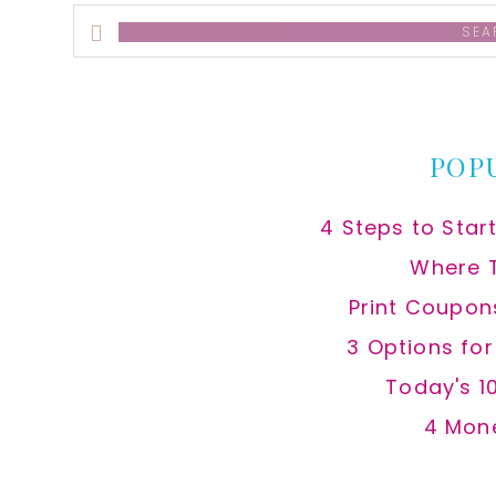
Search
this
website
POP
4 Steps to Star
Where 
Print Coupon
3 Options fo
Today's 1
4 Mon