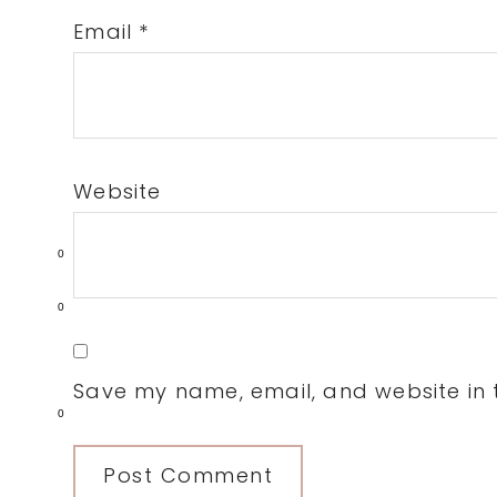
Email
*
Website
0
0
Save my name, email, and website in t
0