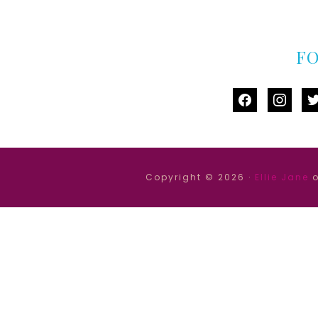
F
facebook
instag
tw
Copyright © 2026 ·
Ellie Jane