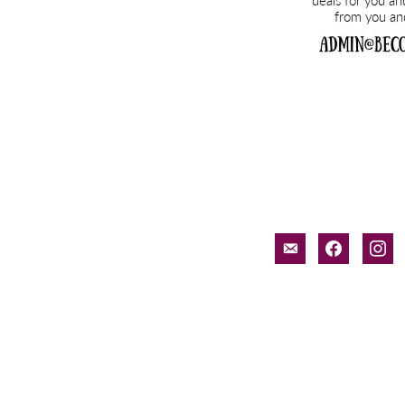
email-
facebook
inst
alt