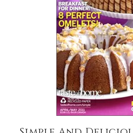
Simple And Deliciou