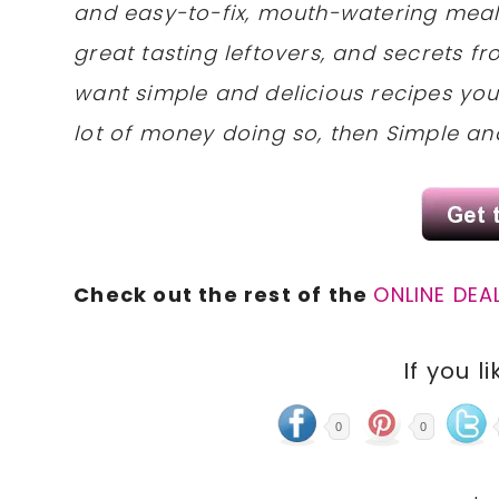
and easy-to-fix, mouth-watering meal
great tasting leftovers, and secrets fr
want simple and delicious recipes yo
lot of money doing so, then Simple and
Check out the rest of the
ONLINE DEA
If you li
0
0