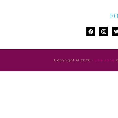
F
facebook
instag
tw
Copyright © 2026 ·
Ellie Jane