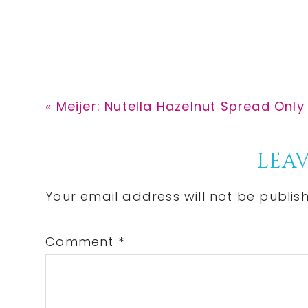
Previous
« Meijer: Nutella Hazelnut Spread Only 
Post:
Reader
LEAV
Interactions
Your email address will not be publis
Comment
*