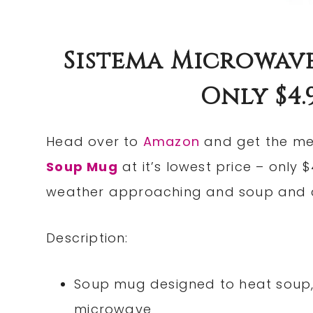
Sistema Microwav
Only $4.9
Head over to
Amazon
and get the me
Soup Mug
at it’s lowest price – only $
weather approaching and soup and ch
Description:
Soup mug designed to heat soup,
microwave