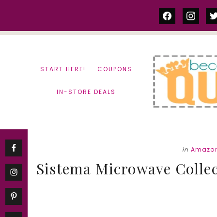
Skip
Skip
facebook
instag
tw
to
to
content
primary
sidebar
START HERE!
COUPONS
IN-STORE DEALS
in
Amazon
Sistema Microwave Collec