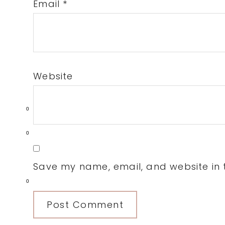
Email
*
Website
0
0
Save my name, email, and website in t
0