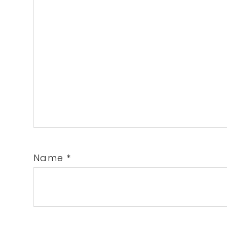
Name
*