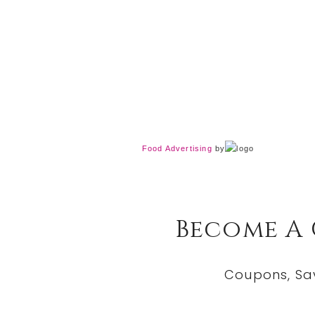
Food Advertising
by
Become A
Coupons, Sa