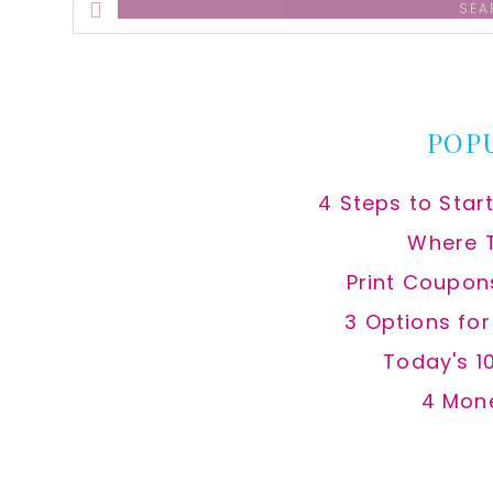
this
website
POP
4 Steps to Star
Where 
Print Coupon
3 Options fo
Today's 1
4 Mon