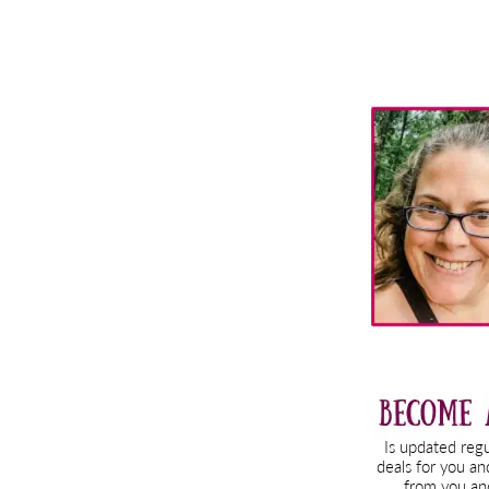
Primary
Sidebar