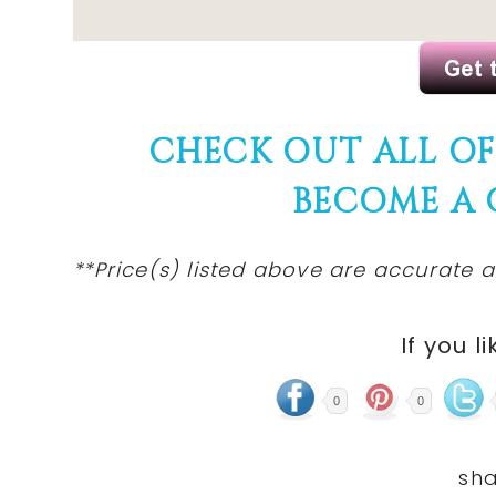
CHECK OUT ALL O
BECOME A
**Price(s)
listed
above are accurate at
If you li
0
0