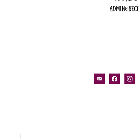
email-
facebook
inst
alt
Search