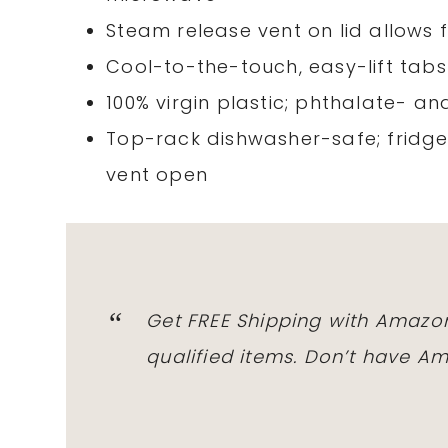
Steam release vent on lid allows 
Cool-to-the-touch, easy-lift tab
100% virgin plastic; phthalate- a
Top-rack dishwasher-safe; fridge
vent open
Get FREE Shipping with Amazon
qualified items. Don’t have 