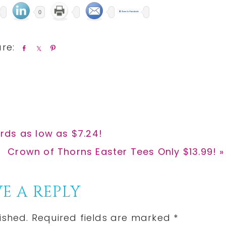
0
S
S
P
h
h
i
a
a
n
r
r
e
e
rds as low as $7.24!
Next
Crown of Thorns Easter Tees Only $13.99! »
Post:
E A REPLY
ished.
Required fields are marked
*