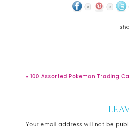
0
0
Previous
« 100 Assorted Pokemon Trading Ca
Post:
Reader
LEAV
Interactions
Your email address will not be publ