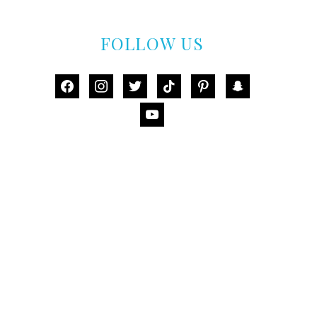
FOLLOW US
facebook
instagram
twitter
tiktok
pinterest
snapchat
youtube