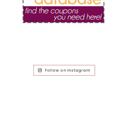
Follow on Instagram