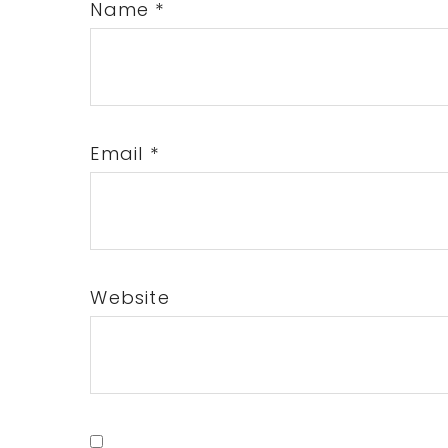
Name
*
Email
*
Website