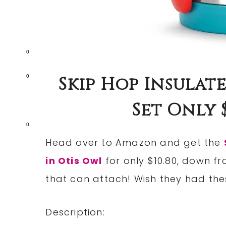
0
Skip Hop Insulat
0
Set Only $
0
Head over to Amazon and get the
in Otis Owl
for only $10.80, down fr
that can attach! Wish they had thes
Description: