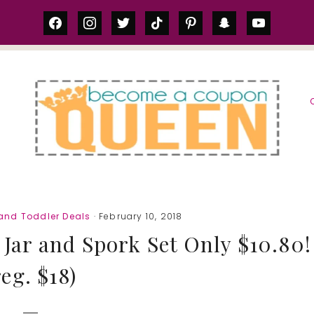
facebook
instagram
twitter
tiktok
pinterest
snapchat
youtube
S
and Toddler Deals
· February 10, 2018
Jar and Spork Set Only $10.80!
reg. $18)