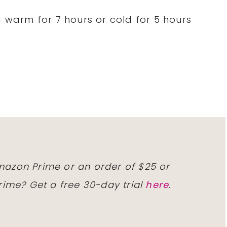
d warm for 7 hours or cold for 5 hours
)
Amazon Prime or an order of $25 or
ime? Get a free 30-day trial
here
.