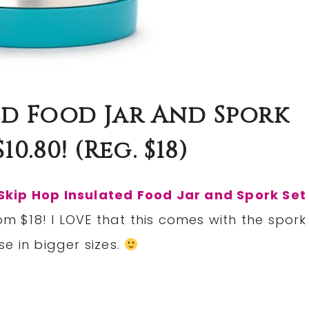
ed Food Jar And Spork
10.80! (reg. $18)
Skip Hop Insulated Food Jar and Spork Set
om $18! I LOVE that this comes with the spork
e in bigger sizes.