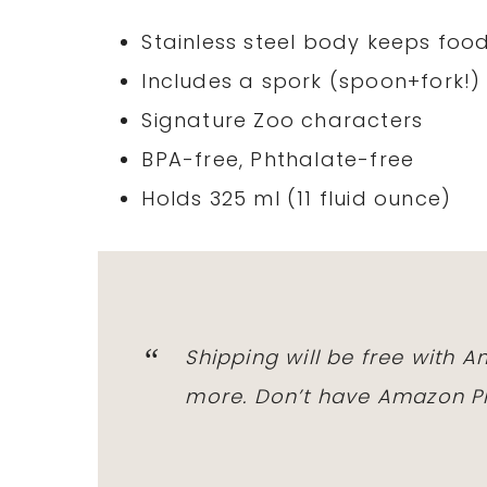
Stainless steel body keeps foo
Includes a spork (spoon+fork!
Signature Zoo characters
BPA-free, Phthalate-free
Holds 325 ml (11 fluid ounce)
Shipping will be free with 
more. Don’t have Amazon Pr