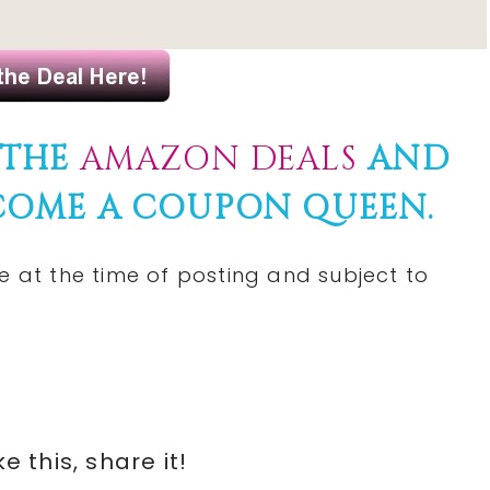
 THE
AMAZON DEALS
AND
COME A COUPON QUEEN.
e at the time of posting and subject to
ike this, share it!