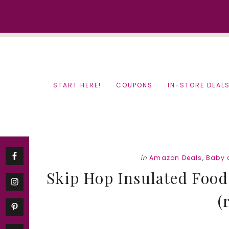
Skip
Skip
to
to
content
primary
sidebar
START HERE!
COUPONS
IN-STORE DEAL
in
Amazon Deals
,
Baby 
Skip Hop Insulated Food 
(