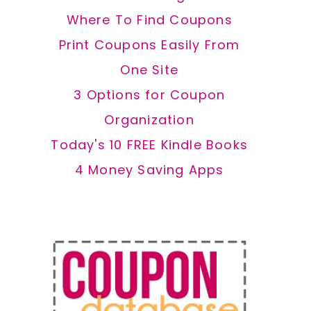
Where To Find Coupons
Print Coupons Easily From
One Site
3 Options for Coupon
Organization
Today's 10 FREE Kindle Books
4 Money Saving Apps