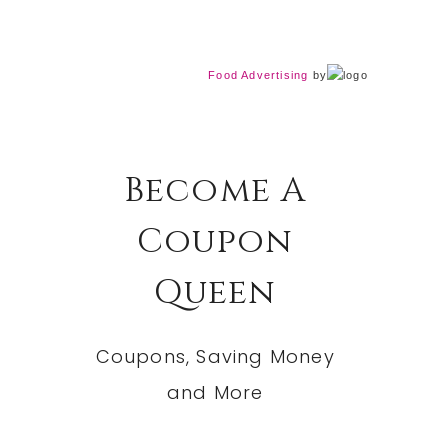
Food Advertising
by
Become A
Coupon
Queen
Coupons, Saving Money
and More