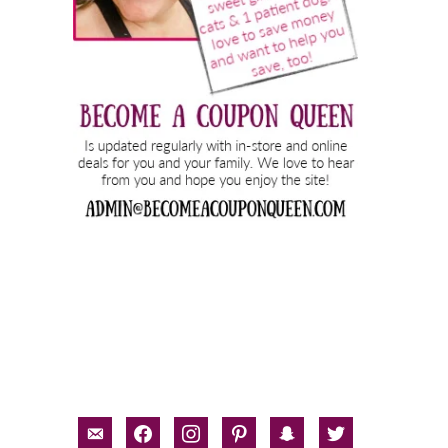
email-
facebook
instagram
pinterest
snapchat
twitter