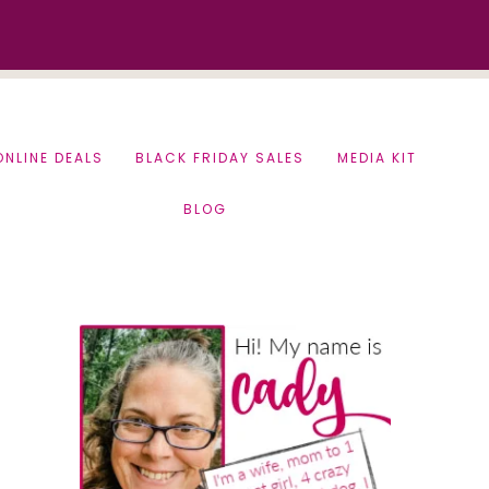
ONLINE DEALS
BLACK FRIDAY SALES
MEDIA KIT
BLOG
Primary
Sidebar