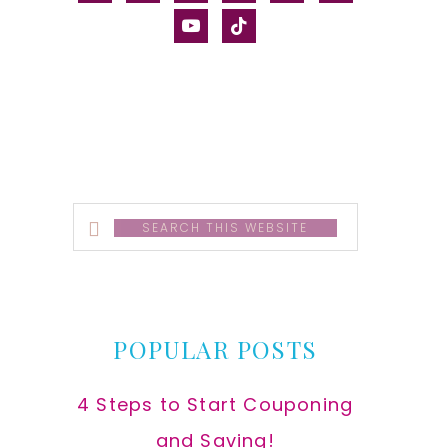
alt
youtube
tiktok
Search
this
website
POPULAR POSTS
4 Steps to Start Couponing
and Saving!