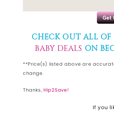
CHECK OUT ALL OF
BABY DEALS
ON BE
**Price(s) listed above are accurat
change.
Thanks,
Hip2Save!
If you l