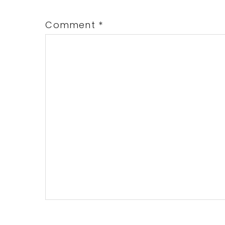
Comment
*