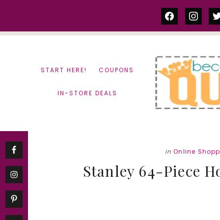
Skip
Skip
facebook
instag
tw
to
to
content
primary
sidebar
START HERE!
COUPONS
IN-STORE DEALS
in
Online Shop
Stanley 64-Piece H