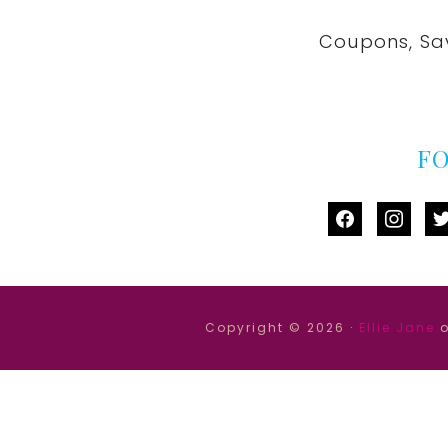
Coupons, Sa
F
facebook
instag
tw
Copyright © 2026 ·
Ellie Jane