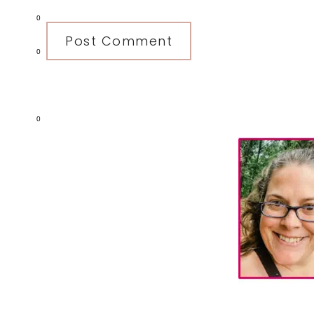
0
0
0
Primary
Sidebar