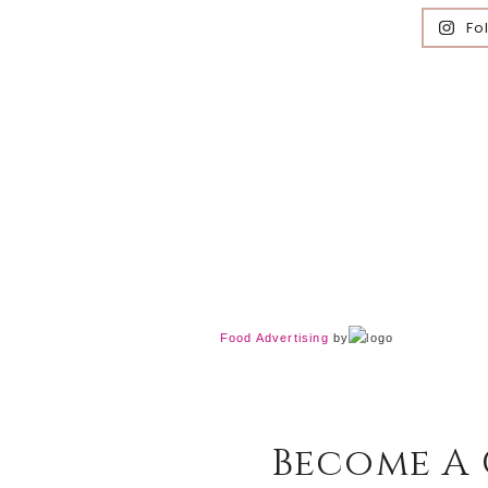
Fo
Food Advertising
by
Become A