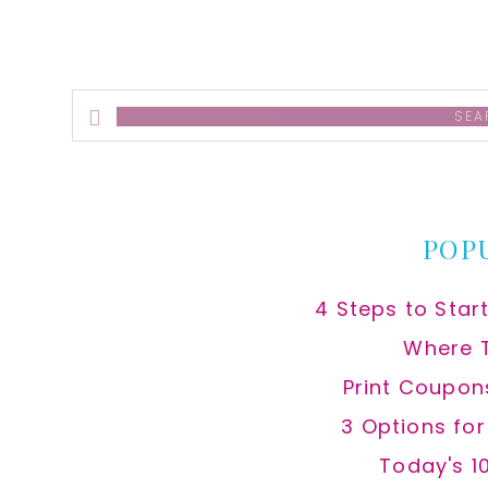
Search
this
website
POP
4 Steps to Star
Where 
Print Coupon
3 Options fo
Today's 1