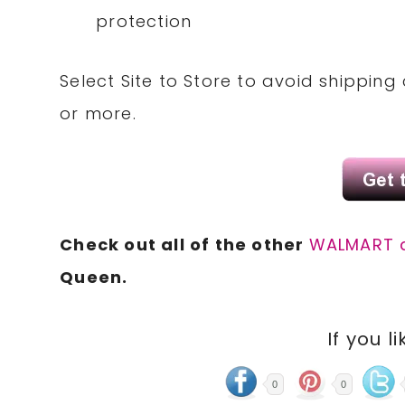
protection
Select Site to Store to avoid shippin
or more.
Check out all of the other
WALMART 
Queen.
If you li
0
0