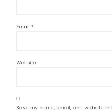
Email
*
Website
Save my name, email, and website in t