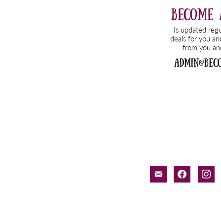
email-
facebook
inst
alt