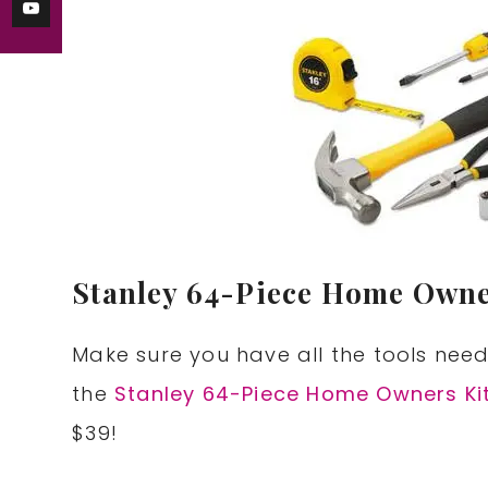
Stanley 64-Piece Home Owner
Make sure you have all the tools nee
the
Stanley 64-Piece Home Owners Ki
$39!