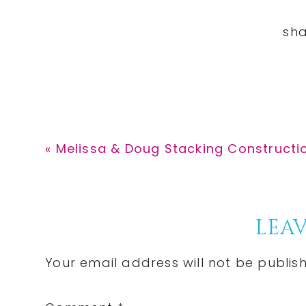
Previous
« Melissa & Doug Stacking Constructio
Post:
Reader
LEAV
Interactions
Your email address will not be publis