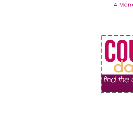
4 Mon