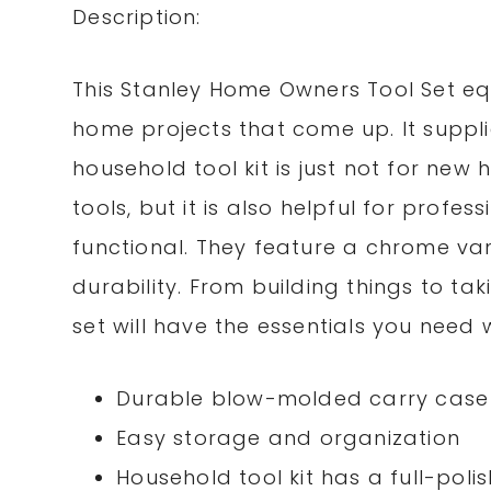
Description:
This Stanley Home Owners Tool Set eq
home projects that come up. It supplie
household tool kit is just not for n
tools, but it is also helpful for profe
functional. They feature a chrome v
durability. From building things to tak
set will have the essentials you need 
Durable blow-molded carry case
Easy storage and organization
Household tool kit has a full-poli