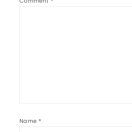
Comment
*
Name
*