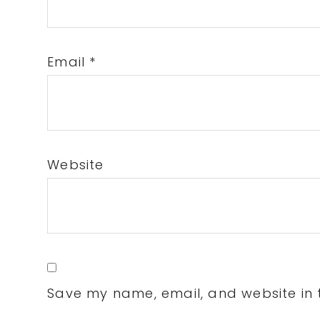
Email
*
Website
Save my name, email, and website in t