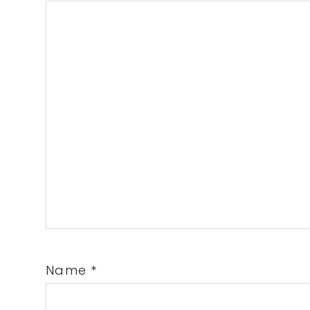
Name
*