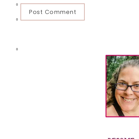
0
0
Primary
0
Sidebar