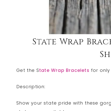
State Wrap Bracel
Sh
Get the S
tate Wrap Bracelets
for only
Description:
Show your state pride with these gor