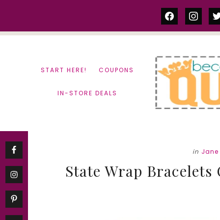
Skip
Skip
facebook
instag
tw
to
to
content
primary
sidebar
START HERE!
COUPONS
IN-STORE DEALS
in
Jane
State Wrap Bracelets 