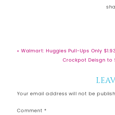
Previous
« Walmart: Huggies Pull-Ups Only $1.9
Post:
Next
Crockpot Deisgn to 
Post:
Reader
LEAV
Interactions
Your email address will not be publis
Comment
*