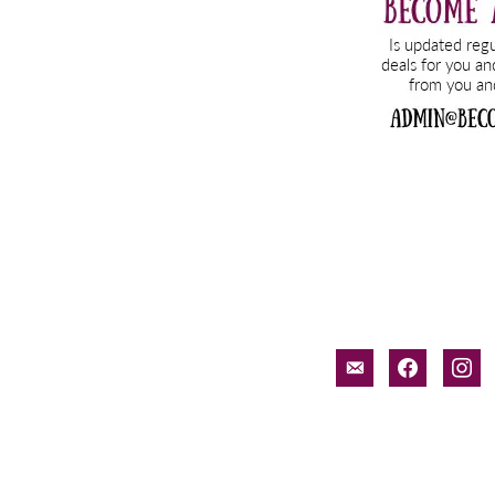
email-
facebook
inst
alt