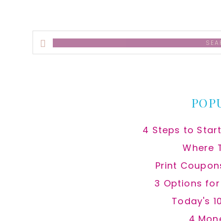
Search
this
website
POP
4 Steps to Star
Where 
Print Coupon
3 Options fo
Today's 1
4 Mon