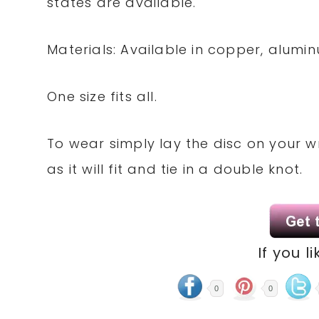
states are available.
Materials: Available in copper, alum
One size fits all.
To wear simply lay the disc on your 
as it will fit and tie in a double knot.
If you li
0
0