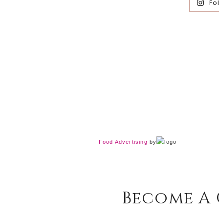
Fo
Food Advertising
by
Become A