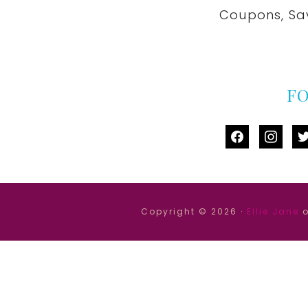
Coupons, Sa
F
facebook
instag
tw
Copyright © 2026 ·
Ellie Jane