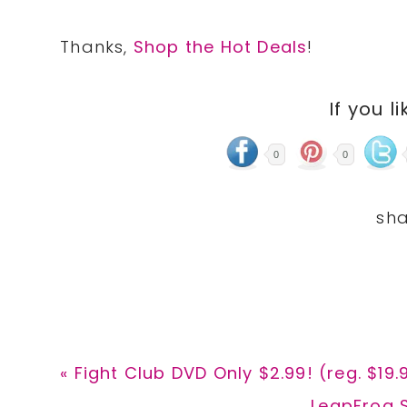
Thanks,
Shop the Hot Deals
!
If you li
0
0
Previous
« Fight Club DVD Only $2.99! (reg. $19.
Post:
Next
LeapFrog S