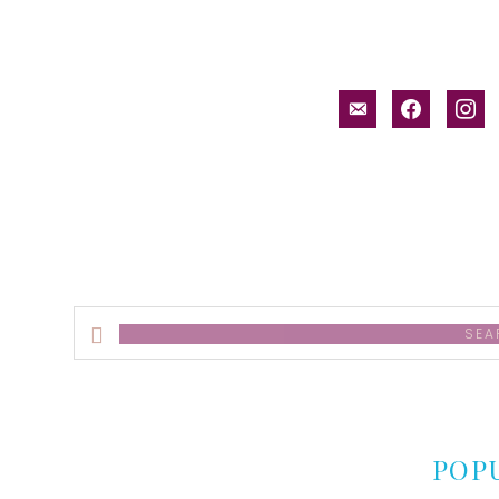
email-
facebook
inst
alt
Search
this
website
POP