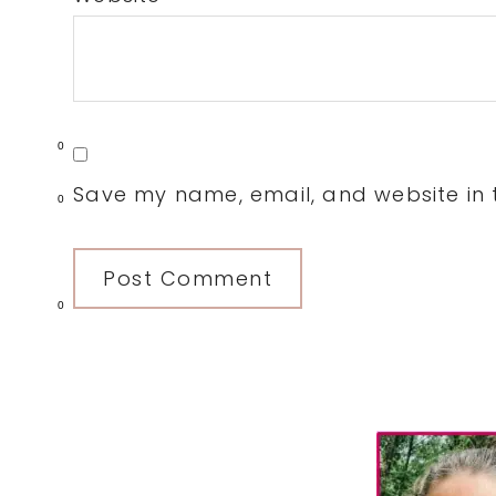
0
Save my name, email, and website in t
0
0
Primary
Sidebar