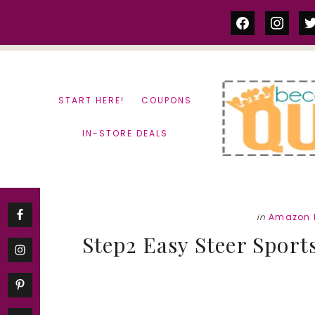
Skip
Skip
facebook
instag
tw
to
to
content
primary
sidebar
START HERE!
COUPONS
IN-STORE DEALS
in
Amazon 
Step2 Easy Steer Sports