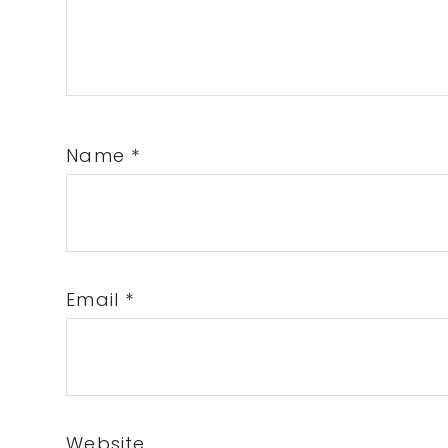
Name
*
Email
*
Website