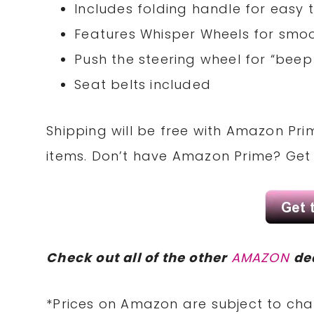
Includes folding handle for easy
Features Whisper Wheels for smoo
Push the steering wheel for “bee
Seat belts included
Shipping will be free with Amazon Pri
items. Don’t have Amazon Prime? Ge
Check out all of the other
AMAZON
de
*Prices on Amazon are subject to cha