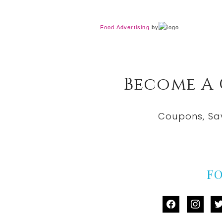
Food Advertising
by
Become A
Coupons, Sa
F
facebook
instag
tw