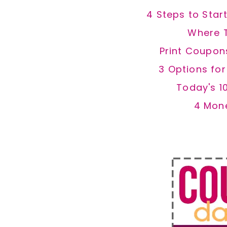
4 Steps to Star
Where 
Print Coupon
3 Options fo
Today's 1
4 Mon