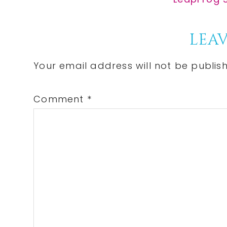
Post:
Reader
LEAV
Interactions
Your email address will not be publis
Comment
*