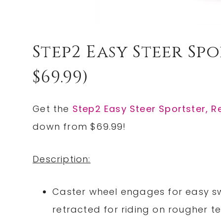
Step2 Easy Steer Spo
$69.99)
Get the
Step2 Easy Steer Sportster, 
down from $69.99!
Description:
Caster wheel engages for easy sw
retracted for riding on rougher te