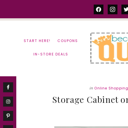
Skip
Skip
facebook
instag
tw
to
to
content
primary
sidebar
START HERE!
COUPONS
IN-STORE DEALS
in
Online Shoppin
Storage Cabinet on