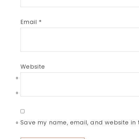
Email
*
Website
0
0
Save my name, email, and website in t
0