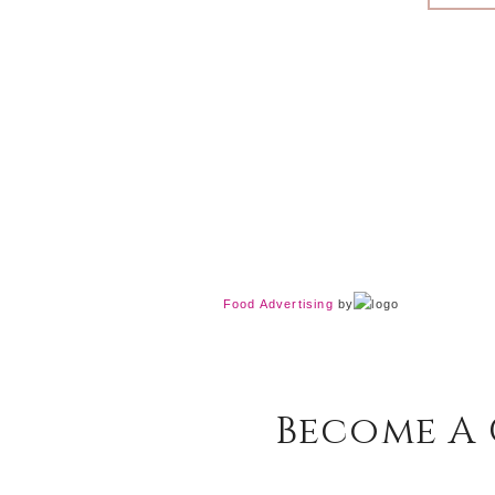
Food Advertising
by
Become A