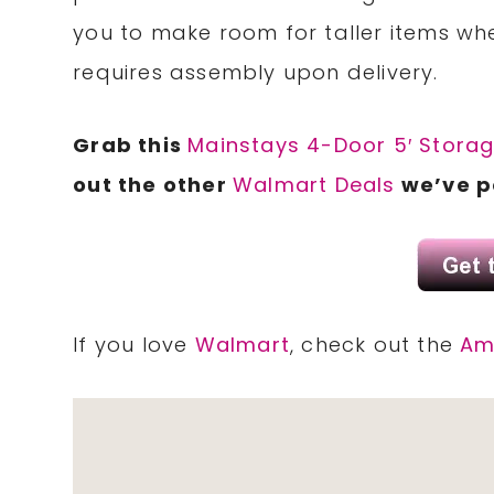
you to make room for taller items w
requires assembly upon delivery.
Grab this
Mainstays 4-Door 5′ Stora
out the other
Walmart Deals
we’ve p
If you love
Walmart
, check out the
Am