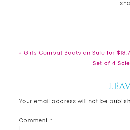
Previous
« Girls Combat Boots on Sale for $18
Post:
Next
Set of 4 Sci
Post:
Reader
LEAV
Interactions
Your email address will not be publis
Comment
*