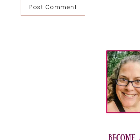
Primary
Sidebar