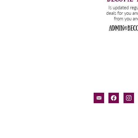
email-
facebook
inst
alt