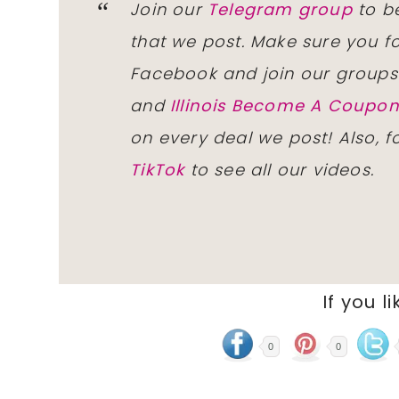
Join our
Telegram group
to be
that we post. Make sure you f
Facebook and join our group
and
Illinois Become A Coup
on every deal we post! Also, 
TikTok
to see all our videos.
If you li
0
0