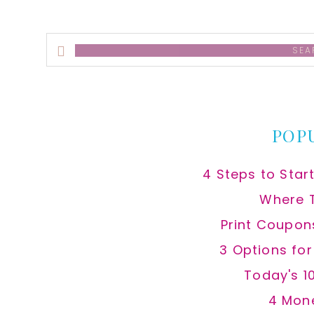
Search
this
website
POP
4 Steps to Star
Where 
Print Coupon
3 Options fo
Today's 1
4 Mon