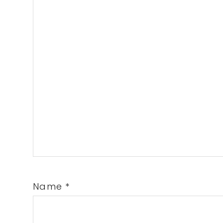
Name
*