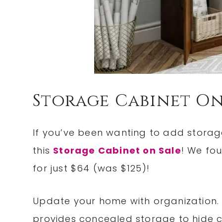
Storage Cabinet On
If you’ve been wanting to add storag
this
Storage Cabinet on Sale
! We fo
for just $64 (was $125)!
Update your home with organization.
provides concealed storage to hide cl