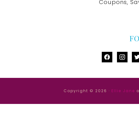
Coupons, Sa
F
facebook
instag
tw
Copyright © 2026 ·
Ellie Jane