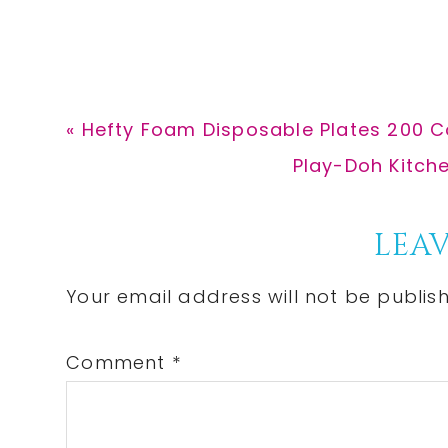
Previous
« Hefty Foam Disposable Plates 200 C
Post:
Next
Play-Doh Kitche
Post:
Reader
LEAV
Interactions
Your email address will not be publis
Comment
*