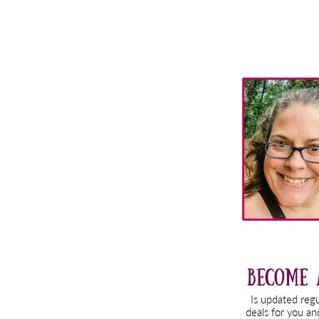
Primary
Sidebar