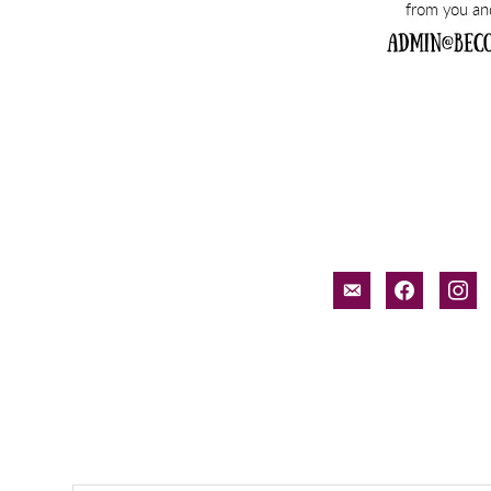
email-
facebook
inst
alt