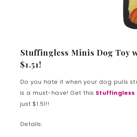
Stuffingless Minis Dog Toy 
$1.51!
Do you hate it when your dog pulls stu
is a must-have! Get this
Stuffingless
just $1.51!!
Details: