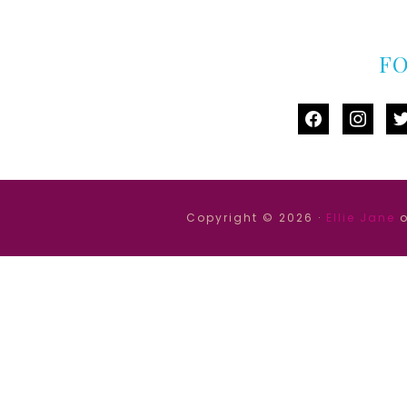
F
facebook
instag
tw
Copyright © 2026 ·
Ellie Jane