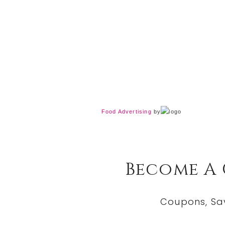
Food Advertising
by
Become A
Coupons, Sa