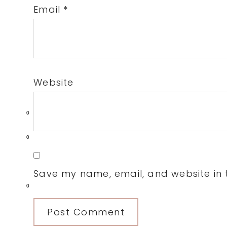
Email
*
Website
0
0
Save my name, email, and website in t
0