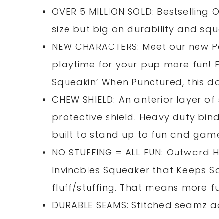
OVER 5 MILLION SOLD: Bestselling 
size but big on durability and squ
NEW CHARACTERS: Meet our new Pen
playtime for your pup more fun! Fi
Squeakin’ When Punctured, this dog
CHEW SHIELD: An anterior layer of
protective shield. Heavy duty bin
built to stand up to fun and gam
NO STUFFING = ALL FUN: Outward Hou
Invincbles Squeaker that Keeps 
fluff/stuffing. That means more f
DURABLE SEAMS: Stitched seamz ad