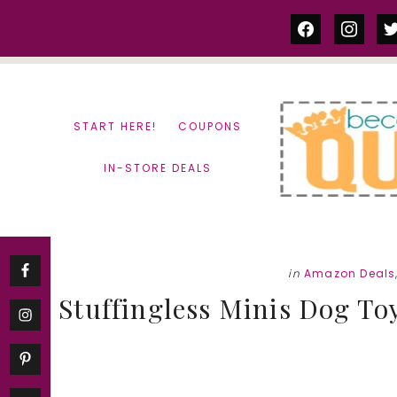
Skip
Skip
facebook
instag
tw
to
to
content
primary
sidebar
START HERE!
COUPONS
IN-STORE DEALS
in
Amazon Deals
Stuffingless Minis Dog To