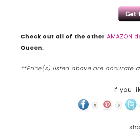
Check out all of the other
AMAZON d
Queen.
**Price(s) listed above are accurate a
If you li
0
0