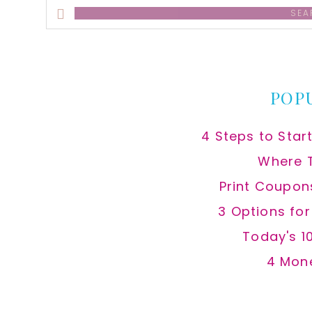
Search
this
website
POP
4 Steps to Star
Where 
Print Coupon
3 Options fo
Today's 1
4 Mon