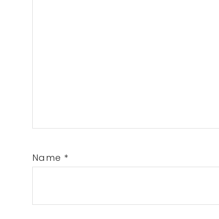
Name
*