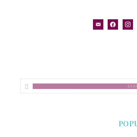
email-
facebook
inst
alt
Search
this
website
POP