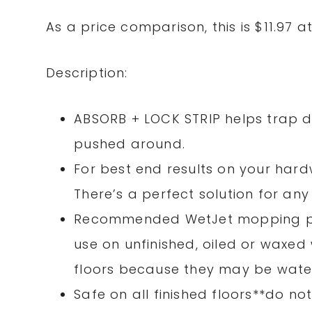
As a price comparison, this is $11.97 a
Description:
ABSORB + LOCK STRIP helps trap di
pushed around.
For best end results on your hardw
There’s a perfect solution for an
Recommended WetJet mopping pad
use on unfinished, oiled or waxe
floors because they may be water
Safe on all finished floors**do n