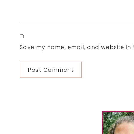
Save my name, email, and website in t
Primary
Sidebar