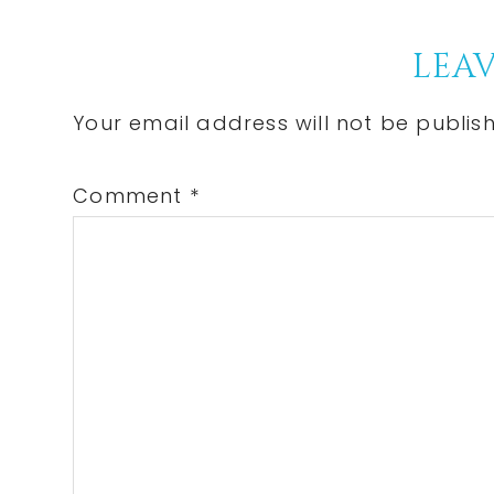
Post:
Reader
LEAV
Interactions
Your email address will not be publis
Comment
*