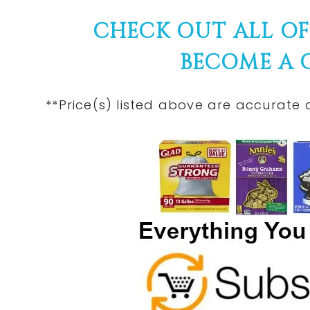
CHECK OUT ALL O
BECOME A
**Price(s) listed above are accurate 