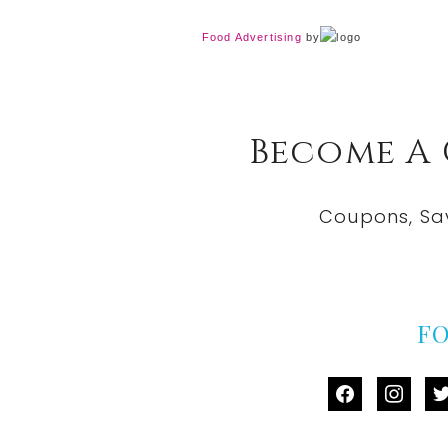
Food Advertising
by
Become A
Coupons, Sa
F
facebook
instag
tw