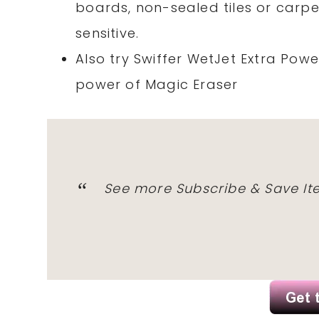
boards, non-sealed tiles or carp
sensitive.
Also try Swiffer WetJet Extra Pow
power of Magic Eraser
See more Subscribe & Save I