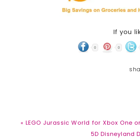
If you li
0
0
Previous
« LEGO Jurassic World for Xbox One on
Post:
Next
5D Disneyland D