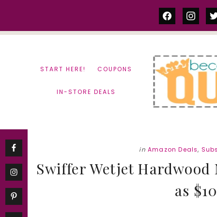
Skip
Skip
facebook
instag
tw
to
to
content
primary
sidebar
START HERE!
COUPONS
IN-STORE DEALS
in
Amazon Deals
,
Subs
Swiffer Wetjet Hardwood M
as $10