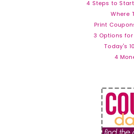
4 Steps to Star
Where 
Print Coupon
3 Options fo
Today's 1
4 Mon