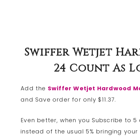
Swiffer Wetjet Ha
24 Count As Lo
Add the
Swiffer Wetjet Hardwood Mo
and Save order for only $11.37.
Even better, when you Subscribe to 5 
instead of the usual 5% bringing your 