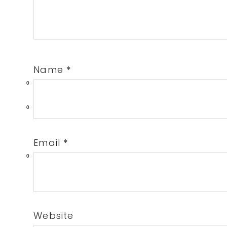
Name
*
0
0
Email
*
0
Website