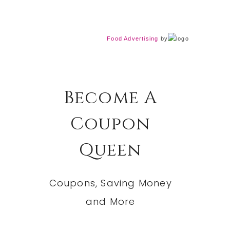
Food Advertising
by
Become A
Coupon
Queen
Coupons, Saving Money
and More