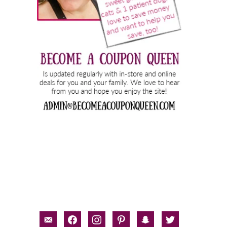
email-
facebook
instagram
pinterest
snapchat
twitter