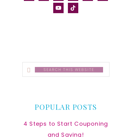
alt
youtube
tiktok
Search
this
website
POPULAR POSTS
4 Steps to Start Couponing
and Saving!