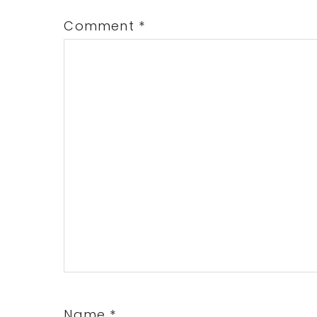
Comment
*
Name
*