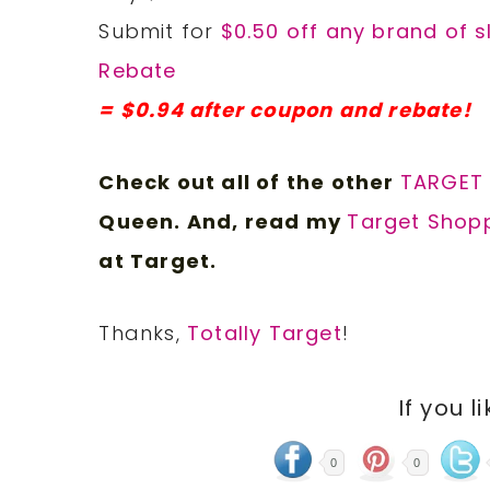
Submit for
$0.50 off any brand of s
Rebate
= $0.94 after coupon and rebate!
Check out all of the other
TARGET
Queen. And, read my
Target Shopp
at Target.
Thanks,
Totally Target
!
If you l
0
0