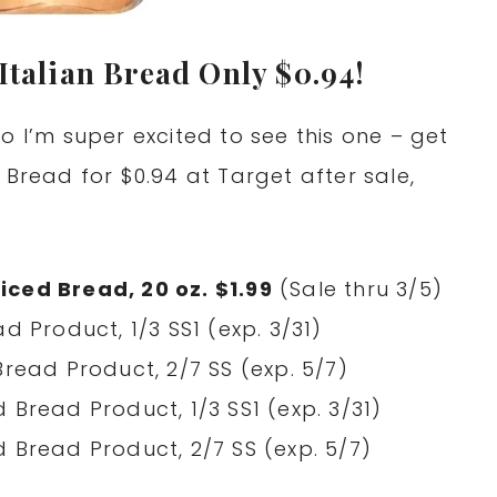
Italian Bread Only $0.94!
o I’m super excited to see this one – get
 Bread for $0.94 at Target after sale,
iced Bread, 20 oz. $1.99
(Sale thru 3/5)
d Product, 1/3 SS1 (exp. 3/31)
Bread Product, 2/7 SS (exp. 5/7)
 Bread Product, 1/3 SS1 (exp. 3/31)
 Bread Product, 2/7 SS (exp. 5/7)