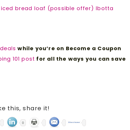
liced bread loaf (possible offer) Ibotta
 d
eals
while you’re on Become a Coupon
ing 101 post
for all the ways you can save
ike this, share it!
0