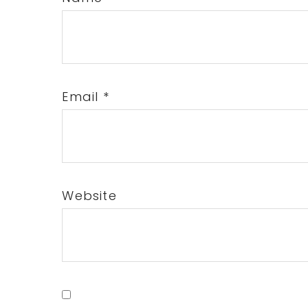
Email
*
Website