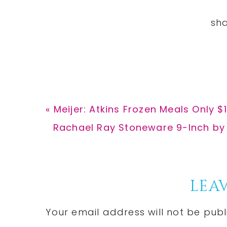
Previous
« Meijer: Atkins Frozen Meals Only $1
Post:
Next
Rachael Ray Stoneware 9-Inch by 
Post:
Reader
LEAV
Interactions
Your email address will not be publ