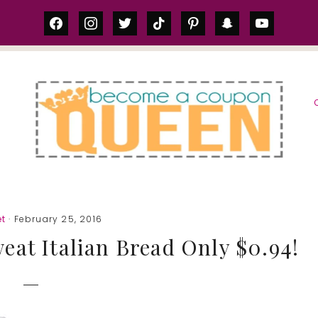
facebook
instagram
twitter
tiktok
pinterest
snapchat
youtube
S
et
· February 25, 2016
eat Italian Bread Only $0.94!