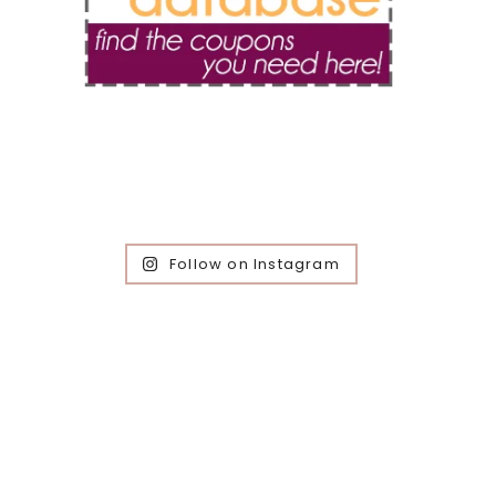
Follow on Instagram