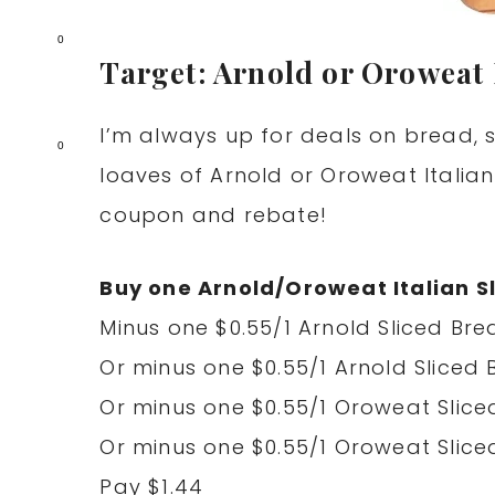
0
Target: Arnold or Oroweat 
I’m always up for deals on bread, s
0
loaves of Arnold or Oroweat Italian
coupon and rebate!
Buy one Arnold/Oroweat Italian Sl
Minus one $0.55/1 Arnold Sliced Brea
Or minus one $0.55/1 Arnold Sliced 
Or minus one $0.55/1 Oroweat Sliced
Or minus one $0.55/1 Oroweat Sliced
Pay $1.44