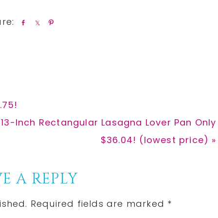
S
S
P
h
h
i
a
a
n
r
r
e
e
.75!
13-Inch Rectangular Lasagna Lover Pan Only
$36.04! (lowest price) »
E A REPLY
ished.
Required fields are marked
*