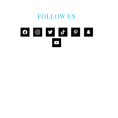
FOLLOW US
facebook
instagram
twitter
tiktok
pinterest
snapchat
youtube