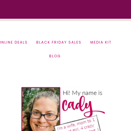
ONLINE DEALS
BLACK FRIDAY SALES
MEDIA KIT
BLOG
Primary
Sidebar