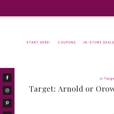
Skip
Skip
to
to
content
primary
sidebar
START HERE!
COUPONS
IN-STORE DEAL
in
Targ
Target: Arnold or Orow