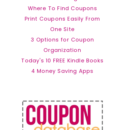
Where To Find Coupons
Print Coupons Easily From
One Site
3 Options for Coupon
Organization
Today's 10 FREE Kindle Books
4 Money Saving Apps