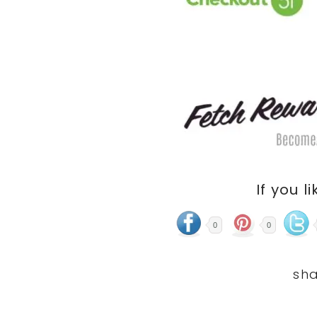
If you li
0
0