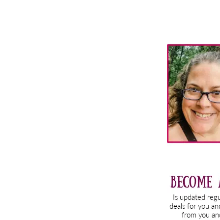
Primary
Sidebar