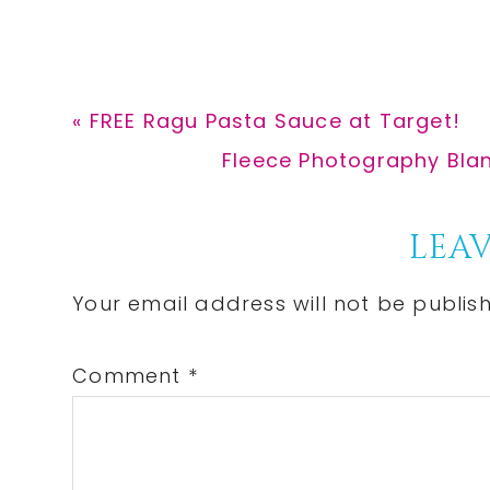
Previous
« FREE Ragu Pasta Sauce at Target!
Post:
Next
Fleece Photography Blan
Post:
Reader
LEAV
Interactions
Your email address will not be publis
Comment
*