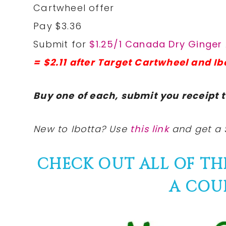
Cartwheel offer
Pay $3.36
Submit for
$1.25/1 Canada Dry Ginger 
= $2.11 after Target Cartwheel and Ib
Buy one of each, submit you receipt t
New to Ibotta? Use
this link
and get a 
CHECK OUT ALL OF T
A COU