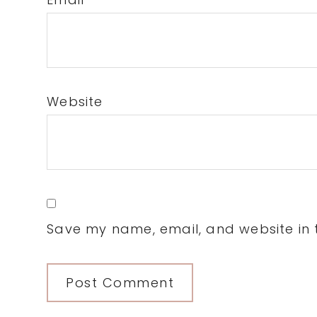
Website
Save my name, email, and website in t