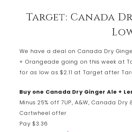
Target: Canada Dr
Low 
We have a deal on Canada Dry Ginge
+ Orangeade going on this week at Ta
for as low as $2.11 at Target after T
Buy one Canada Dry Ginger Ale + L
Minus 25% off 7UP, A&W, Canada Dry &
Cartwheel offer
Pay $3.36