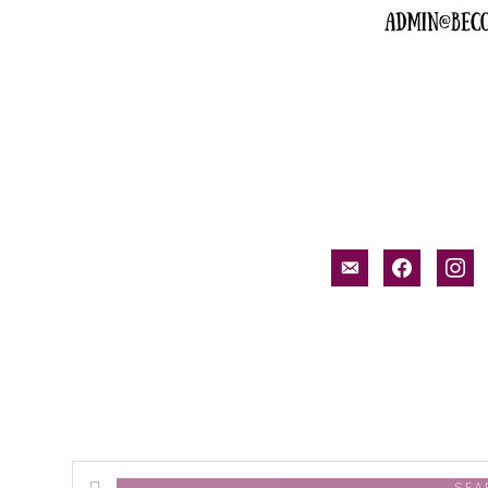
email-
facebook
inst
alt
Search