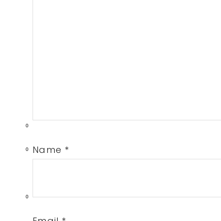
0
Name
*
0
0
Email
*