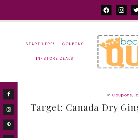
Skip
Skip
facebook
instag
tw
to
to
content
primary
sidebar
START HERE!
COUPONS
IN-STORE DEALS
in
Coupons
,
I
Target: Canada Dry Ginge