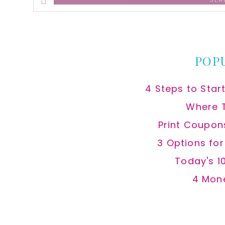
this
website
POP
4 Steps to Star
Where 
Print Coupon
3 Options fo
Today's 1
4 Mon