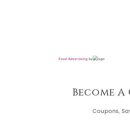
Food Advertising
by
Become A
Coupons, Sa