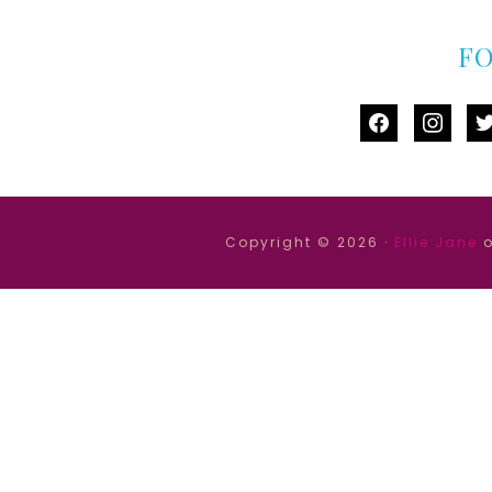
F
facebook
instag
tw
Copyright © 2026 ·
Ellie Jane