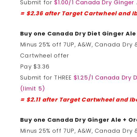
Submit for
$1.00/1 Canada Dry Ginger 
= $2.36 after Target Cartwheel and I
Buy one Canada Dry Diet Ginger Al
Minus 25% off 7UP, A&W, Canada Dry &
Cartwheel offer
Pay $3.36
Submit for THREE
$1.25/1 Canada Dry 
(limit 5)
= $2.11 after Target Cartwheel and Ib
Buy one Canada Dry Ginger Ale + O
Minus 25% off 7UP, A&W, Canada Dry &