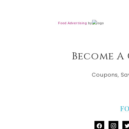
Food Advertising
by
Become A
Coupons, Sa
F
facebook
instag
tw