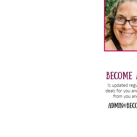
Sidebar