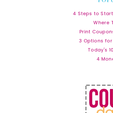
4 Steps to Star
Where 
Print Coupon
3 Options fo
Today's 1
4 Mon