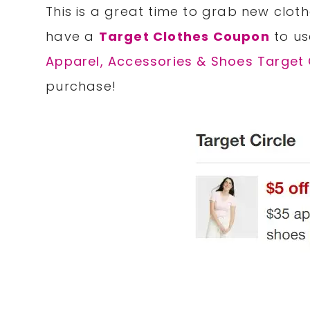
This is a great time to grab new clot
have a
Target Clothes Coupon
to us
Apparel, Accessories & Shoes Target 
purchase!