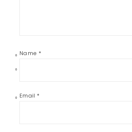
Name
*
0
0
Email
*
0