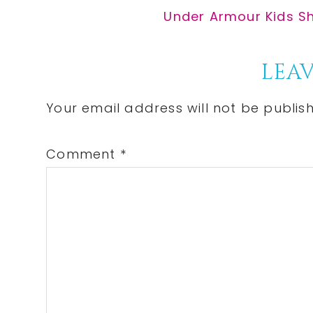
Post:
Next
Under Armour Kids Sho
Post:
Reader
LEAV
Interactions
Your email address will not be publis
Comment
*