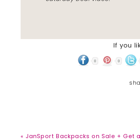
If you li
0
0
Previous
« JanSport Backpacks on Sale + Get a