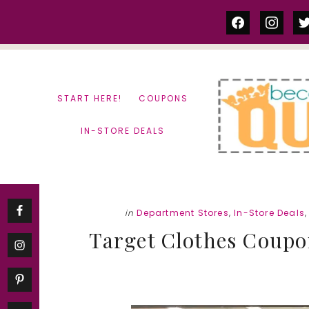
Skip
Skip
facebook
instag
tw
to
to
content
primary
sidebar
START HERE!
COUPONS
IN-STORE DEALS
in
Department Stores
,
In-Store Deals
Target Clothes Coupon 