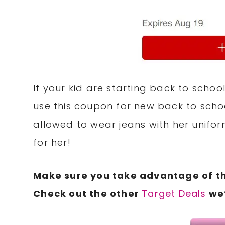
If your kid are starting back to scho
use this coupon for new back to scho
allowed to wear jeans with her unifor
for her!
Make sure you take advantage of t
Check out the other
Target Deals
we’