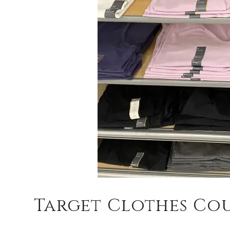
Target Clothes Co