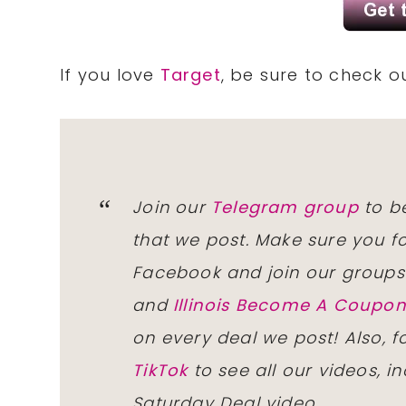
If you love
Target
, be sure to check 
Join our
Telegram group
to be
that we post. Make sure you f
Facebook and join our group
and
Illinois Become A Coup
on every deal we post! Also, 
TikTok
to see all our videos, i
Saturday Deal video.