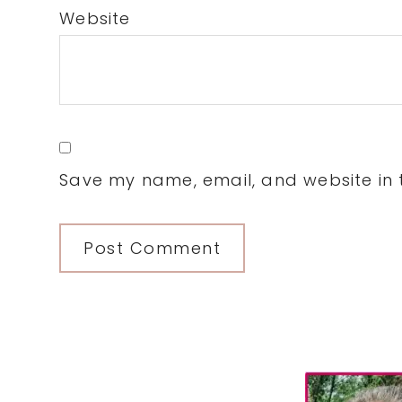
Website
Save my name, email, and website in t
Primary