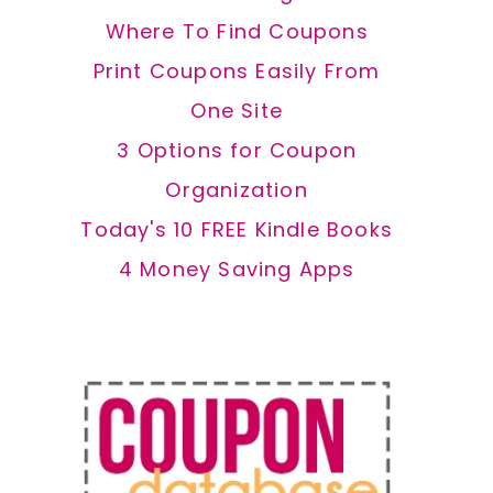
Where To Find Coupons
Print Coupons Easily From
One Site
3 Options for Coupon
Organization
Today's 10 FREE Kindle Books
4 Money Saving Apps