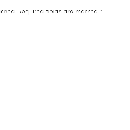
ished.
Required fields are marked
*