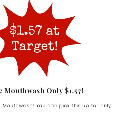
te Mouthwash Only $1.57!
c Mouthwash! You can pick this up for only