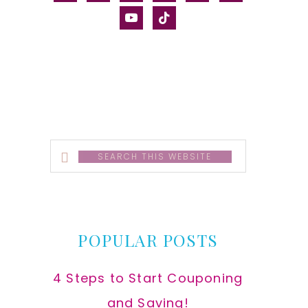
alt
youtube
tiktok
Search
this
website
POPULAR POSTS
4 Steps to Start Couponing
and Saving!