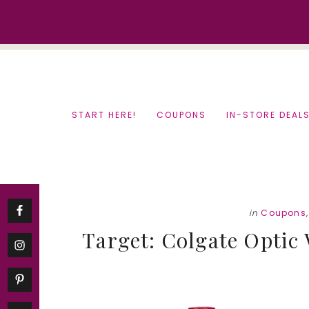
Skip
Skip
to
to
content
primary
sidebar
START HERE!
COUPONS
IN-STORE DEAL
in
Coupons
Target: Colgate Optic