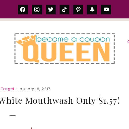
facebook
instagram
twitter
tiktok
pinterest
snapchat
youtube
S
,
Target
· January 16, 2017
 White Mouthwash Only $1.57!