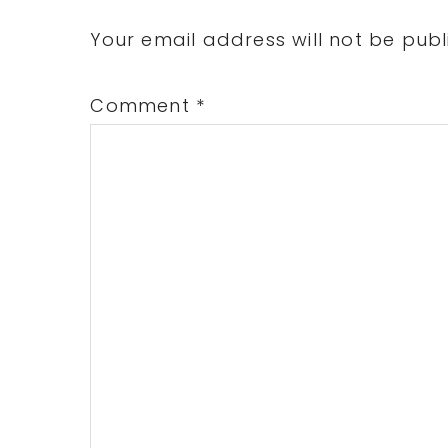
Interactions
Your email address will not be publ
Comment
*