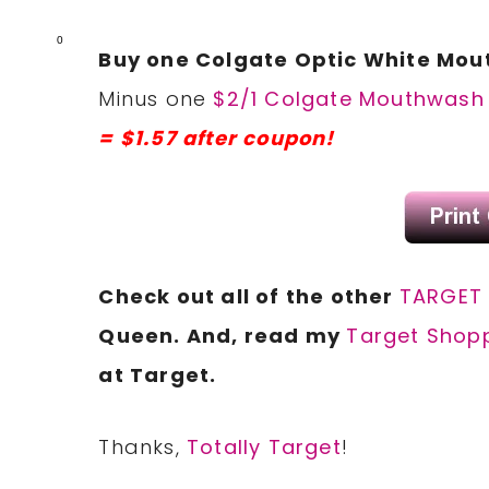
0
Buy one Colgate Optic White Mout
Minus one
$2/1 Colgate Mouthwash 
= $1.57 after coupon!
Check out all of the other
TARGET
Queen. And, read my
Target Shopp
at Target.
Thanks,
Totally Target
!