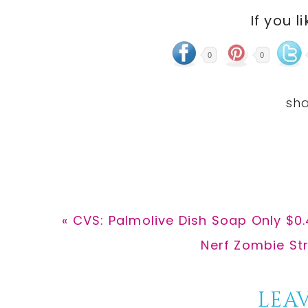
If you l
0
0
Previous
« CVS: Palmolive Dish Soap Only $0.
Post:
Next
Nerf Zombie Str
Post:
Reader
LEAV