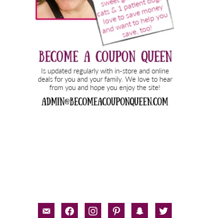
email-
facebook
instagram
pinterest
snapchat
twitter