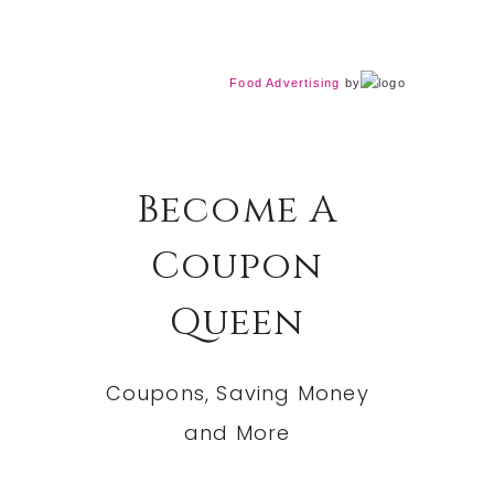
Food Advertising
by
Become A
Coupon
Queen
Coupons, Saving Money
and More