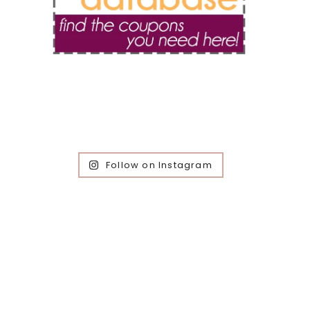
Follow on Instagram