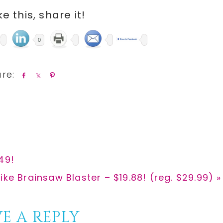
ike this, share it!
0
S
S
P
h
h
i
a
a
n
r
r
e
e
49!
ike Brainsaw Blaster – $19.88! (reg. $29.99) »
E A REPLY