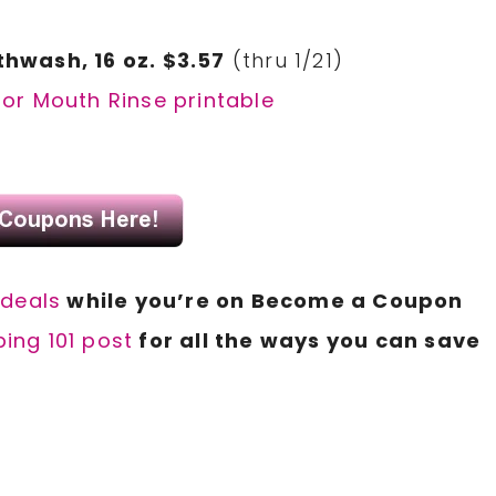
hwash, 16 oz. $3.57
(thru 1/21)
or Mouth Rinse printable
 d
eals
while you’re on Become a Coupon
ing 101 post
for all the ways you can save