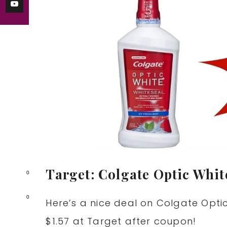
Target: Colgate Optic Whi
0
0
Here’s a nice deal on Colgate Opti
$1.57 at Target after coupon!