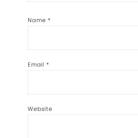
Name
*
Email
*
Website