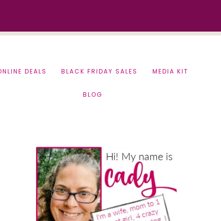
ONLINE DEALS
BLACK FRIDAY SALES
MEDIA KIT
BLOG
Primary
Sidebar