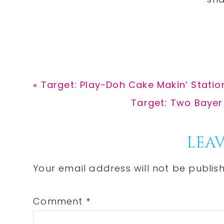
Previous
« Target: Play-Doh Cake Makin’ Station
Post:
Next
Target: Two Bayer
Post:
Reader
LEAV
Interactions
Your email address will not be publis
Comment
*