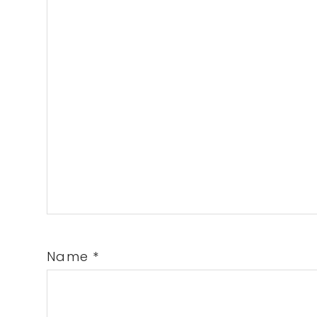
Name
*