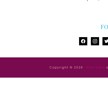
F
facebook
instag
tw
Copyright © 2026 ·
Ellie Jane