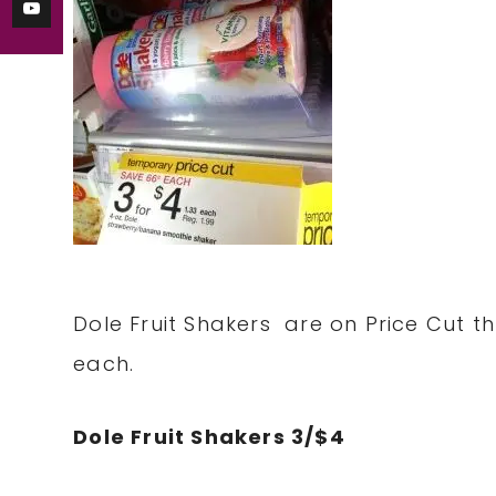
Dole Fruit Shakers are on Price Cut t
each.
Dole Fruit Shakers 3/$4