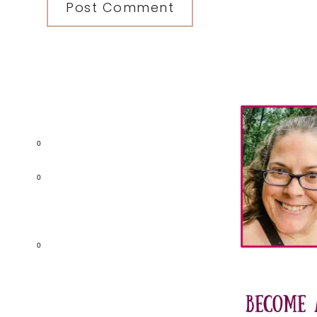
Primary
Sidebar
0
0
0