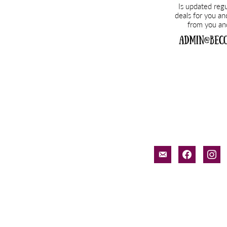
email-
facebook
inst
alt