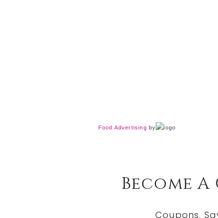
Food Advertising
by
Become A
Coupons, Sa