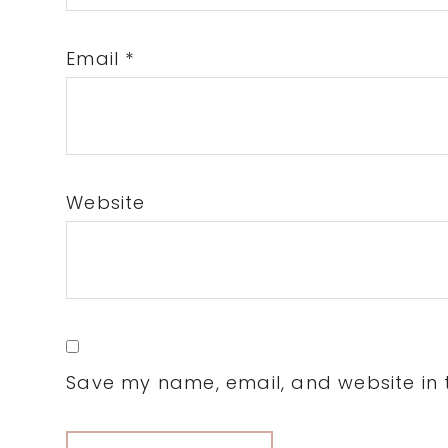
Email
*
Website
Save my name, email, and website in t