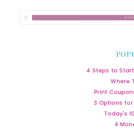
Search
this
website
POP
4 Steps to Star
Where 
Print Coupon
3 Options fo
Today's 1
4 Mon