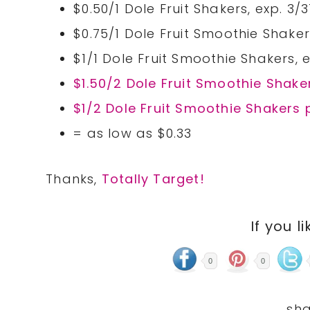
$0.50/1 Dole Fruit Shakers, exp. 3/3
$0.75/1 Dole Fruit Smoothie Shakers
$1/1 Dole Fruit Smoothie Shakers, e
$1.50/2 Dole Fruit Smoothie Shak
$1/2 Dole Fruit Smoothie Shakers 
= as low as $0.33
Thanks,
Totally Target!
If you li
0
0