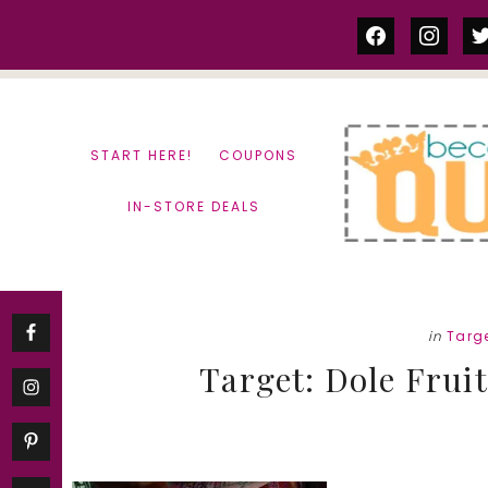
Skip
Skip
facebook
instag
tw
to
to
content
primary
sidebar
START HERE!
COUPONS
IN-STORE DEALS
in
Targ
Target: Dole Fruit