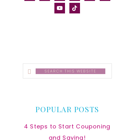
alt
youtube
tiktok
Search
this
website
POPULAR POSTS
4 Steps to Start Couponing
and Saving!