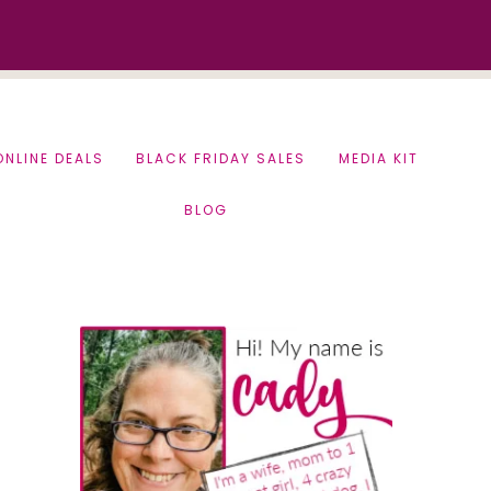
ONLINE DEALS
BLACK FRIDAY SALES
MEDIA KIT
BLOG
Primary
Sidebar