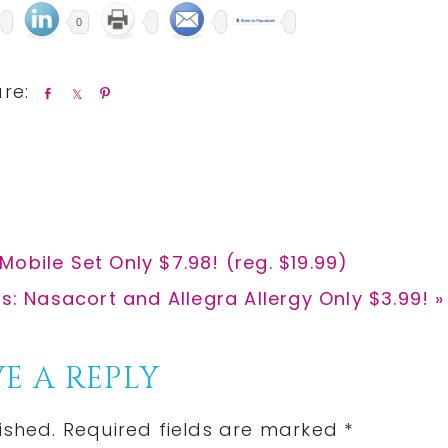
0
S
S
P
h
h
i
a
a
n
r
r
e
e
obile Set Only $7.98! (reg. $19.99)
: Nasacort and Allegra Allergy Only $3.99! »
E A REPLY
ished.
Required fields are marked
*