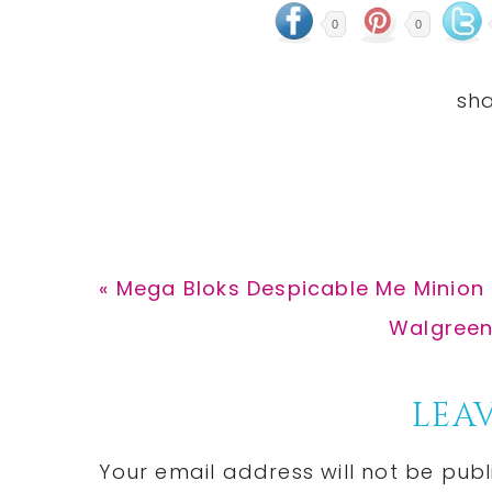
0
0
Previous
« Mega Bloks Despicable Me Minion M
Post:
Next
Walgreens
Post:
Reader
LEAV
Interactions
Your email address will not be publ