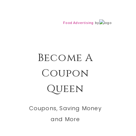
Food Advertising
by
Become A
Coupon
Queen
Coupons, Saving Money
and More