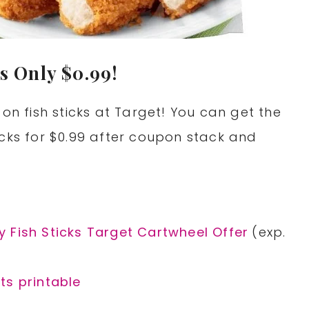
s Only $0.99!
 fish sticks at Target! You can get the
icks for $0.99 after coupon stack and
9
 Fish Sticks Target Cartwheel Offer
(exp.
ts printable