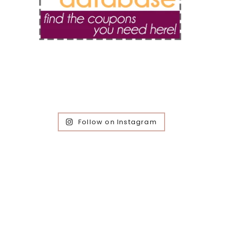
Follow on Instagram