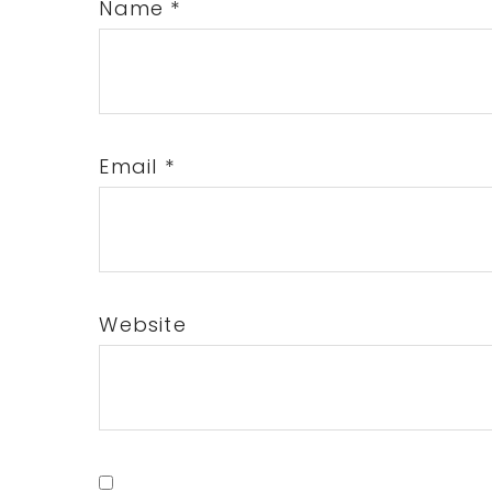
Name
*
Email
*
Website