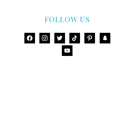
FOLLOW US
facebook
instagram
twitter
tiktok
pinterest
snapchat
youtube