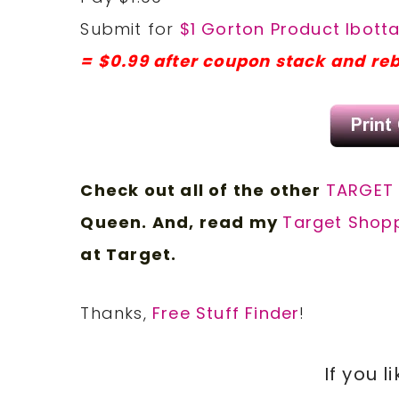
Submit for
$1 Gorton Product Ibott
= $0.99 after coupon stack and re
Check out all of the other
TARGET
Queen. And, read my
Target Shopp
at Target.
Thanks,
Free Stuff Finder
!
If you l