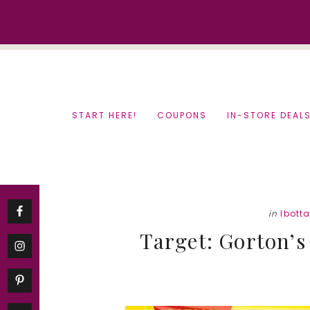
Skip
Skip
to
to
content
primary
sidebar
START HERE!
COUPONS
IN-STORE DEAL
in
Ibott
Target: Gorton’s