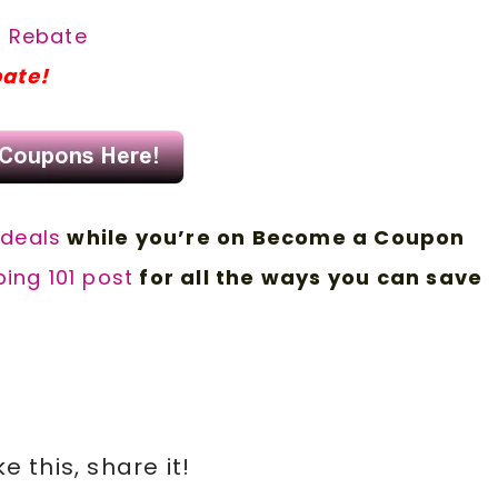
a Rebate
bate!
 d
eals
while you’re on Become a Coupon
ing 101 post
for all the ways you can save
ike this, share it!