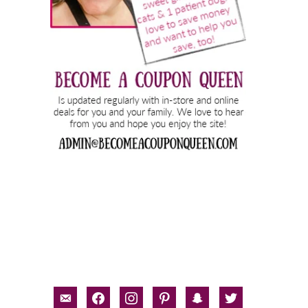
email-
facebook
instagram
pinterest
snapchat
twitter