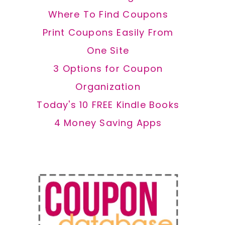
Where To Find Coupons
Print Coupons Easily From
One Site
3 Options for Coupon
Organization
Today's 10 FREE Kindle Books
4 Money Saving Apps