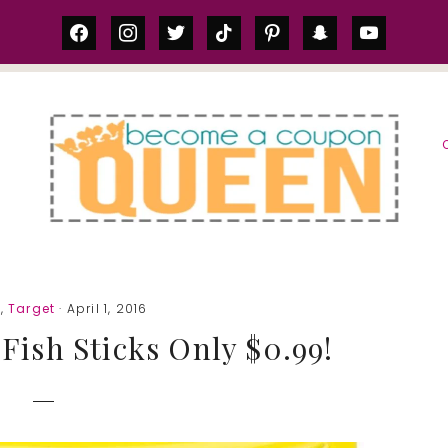
facebook
instagram
twitter
tiktok
pinterest
snapchat
youtube
S
a
,
Target
· April 1, 2016
 Fish Sticks Only $0.99!