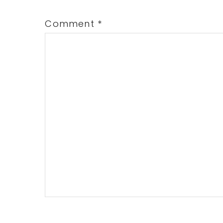
Comment
*