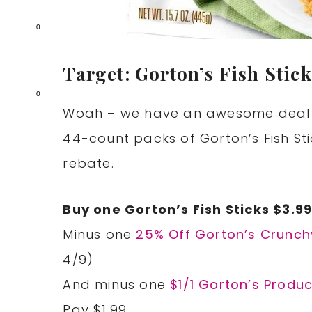
0
Target: Gorton’s Fish Stick
0
Woah – we have an awesome deal on
44-count packs of Gorton’s Fish St
rebate.
Buy one Gorton’s Fish Sticks $3.9
Minus one
25% Off Gorton’s Crunchy
4/9)
And minus one
$1/1 Gorton’s Produc
Pay $1.99