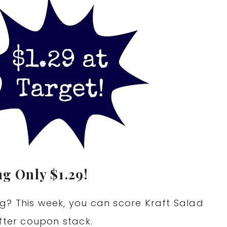
ng Only $1.29!
g? This week, you can score Kraft Salad
fter coupon stack.