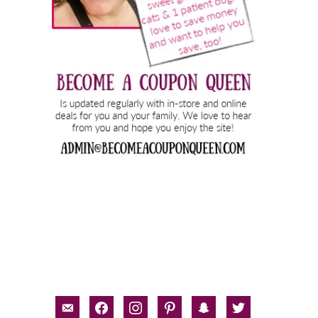
email-
facebook
instagram
pinterest
snapchat
twitter