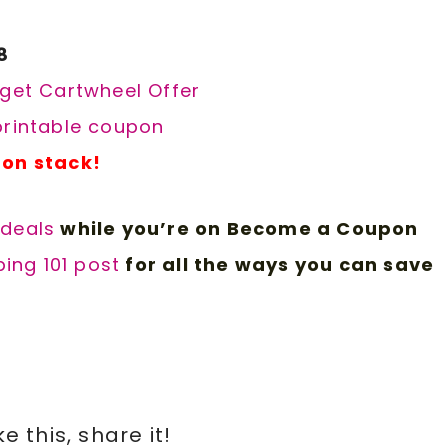
8
rget Cartwheel Offer
 printable coupon
pon stack!
 d
eals
while you’re on Become a Coupon
ing 101 post
for all the ways you can save
ike this, share it!