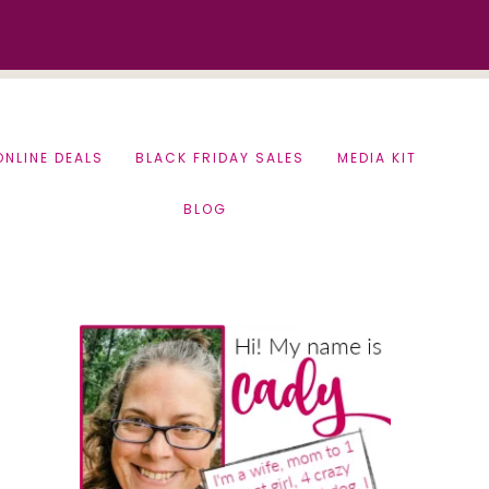
ONLINE DEALS
BLACK FRIDAY SALES
MEDIA KIT
BLOG
Primary
Sidebar