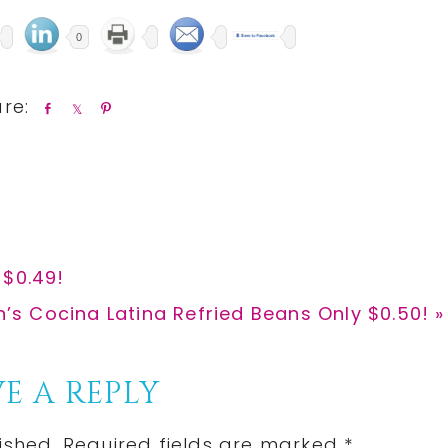
0
S
S
P
h
h
i
a
a
n
r
r
e
e
 $0.49!
h’s Cocina Latina Refried Beans Only $0.50! »
E A REPLY
ished.
Required fields are marked
*