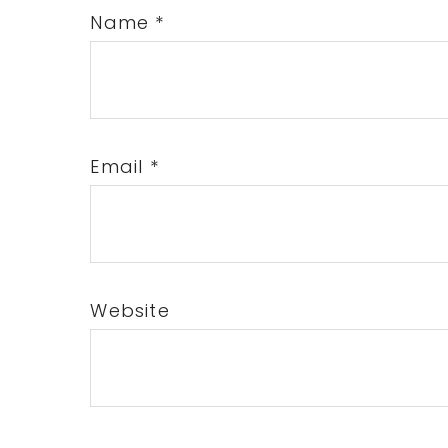
Name
*
Email
*
Website