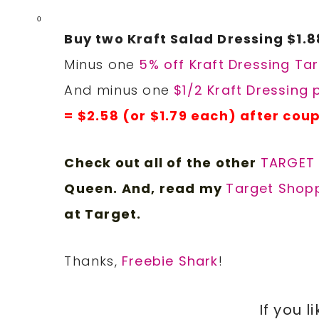
0
Buy two Kraft Salad Dressing $1.8
Minus one
5% off Kraft Dressing Ta
And minus one
$1/2 Kraft Dressing
= $2.58 (or $1.79 each) after cou
Check out all of the other
TARGET
Queen. And, read my
Target Shopp
at Target.
Thanks,
Freebie Shark
!
If you l