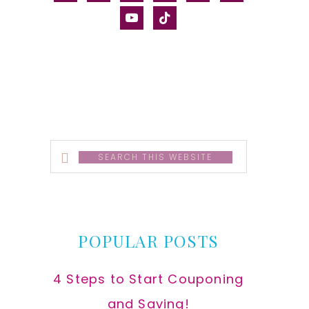
alt
youtube
tiktok
Search
this
website
POPULAR POSTS
4 Steps to Start Couponing
and Saving!