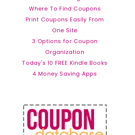
Where To Find Coupons
Print Coupons Easily From
One Site
3 Options for Coupon
Organization
Today's 10 FREE Kindle Books
4 Money Saving Apps