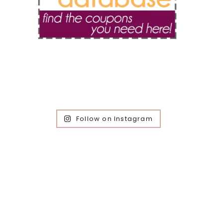
Follow on Instagram