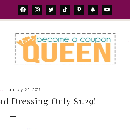
facebook
instagram
twitter
tiktok
pinterest
snapchat
youtube
S
et
· January 20, 2017
lad Dressing Only $1.29!