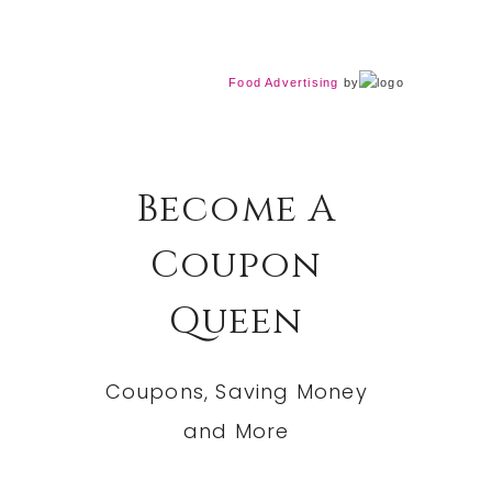
Food Advertising
by
Become A
Coupon
Queen
Coupons, Saving Money
and More