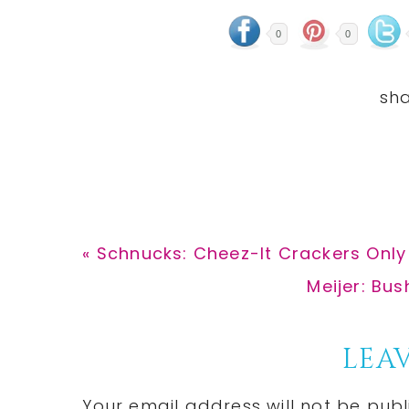
0
0
Previous
« Schnucks: Cheez-It Crackers Only
Post:
Next
Meijer: Bus
Post:
Reader
LEAV
Interactions
Your email address will not be publ