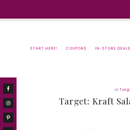
Skip
Skip
to
to
content
primary
sidebar
START HERE!
COUPONS
IN-STORE DEAL
in
Targ
Target: Kraft Sa