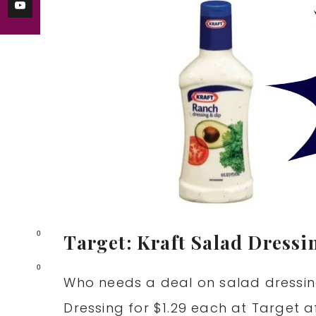
0
Target: Kraft Salad Dressi
0
Who needs a deal on salad dressin
Dressing for $1.29 each at Target a