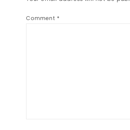
Comment
*