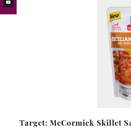
Target: McCormick Skillet S