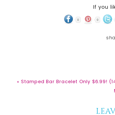
If you li
0
0
Previous
« Stamped Bar Bracelet Only $6.99! (1
Post:
Reader
LEAV