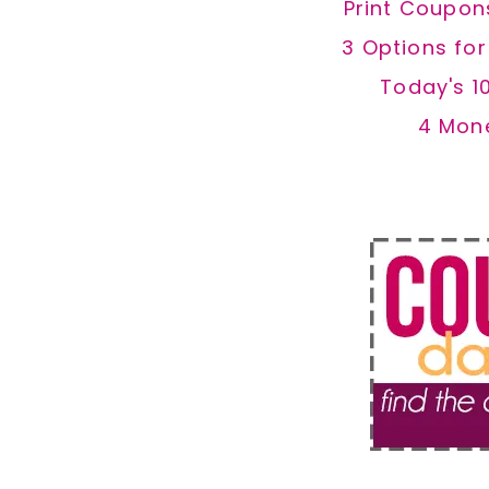
Print Coupon
3 Options fo
Today's 1
4 Mon