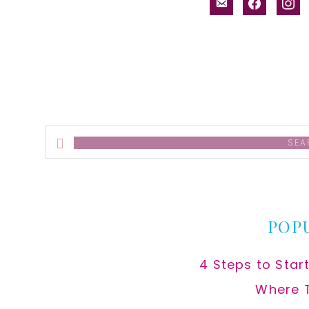
email-
facebook
inst
alt
Search
this
website
POP
4 Steps to Star
Where 