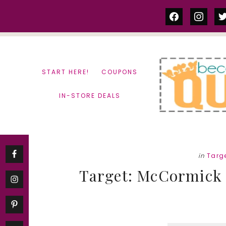
Skip
Skip
facebook
instag
tw
to
to
content
primary
sidebar
START HERE!
COUPONS
IN-STORE DEALS
in
Targ
Target: McCormick S