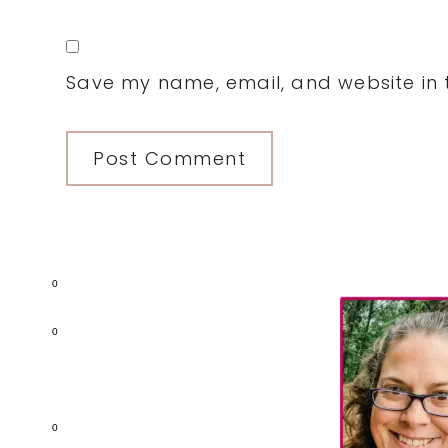
Save my name, email, and website in t
Primary
0
Sidebar
0
0