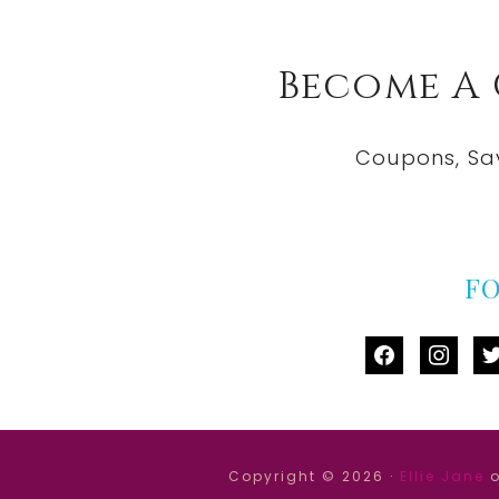
Become A
Coupons, Sa
F
facebook
instag
tw
Copyright © 2026 ·
Ellie Jane