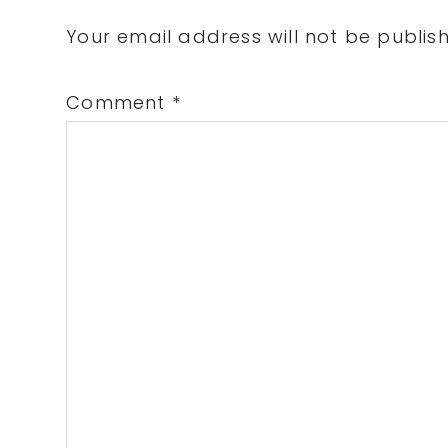
Interactions
Your email address will not be publis
Comment
*