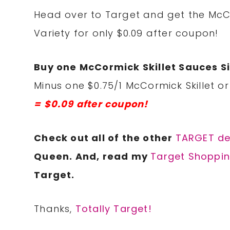
Head over to Target and get the McCor
Variety for only $0.09 after coupon!
Buy one McCormick Skillet Sauces Si
Minus one $0.75/1 McCormick Skillet or
= $0.09 after coupon!
Check out all of the other
TARGET d
e
Queen. And, read my
Target Shoppin
Target.
Thanks,
Totally Target!