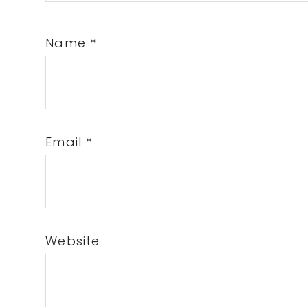
Name
*
Email
*
Website