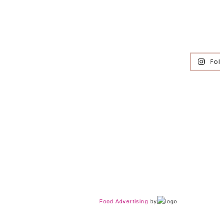
Fo
Food Advertising
by