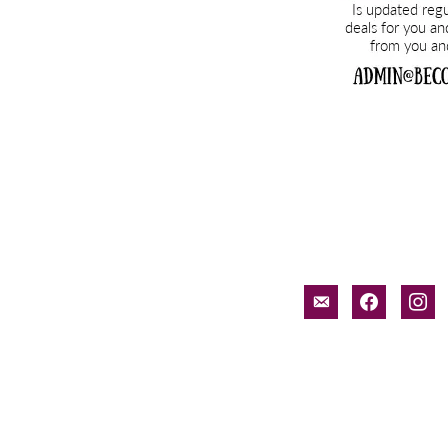
email-
facebook
inst
alt