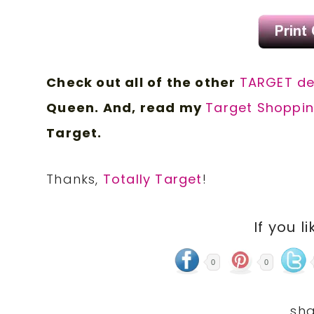
Check out all of the other
TARGET d
e
Queen. And, read my
Target Shoppin
Target.
Thanks,
Totally Target
!
If you li
0
0