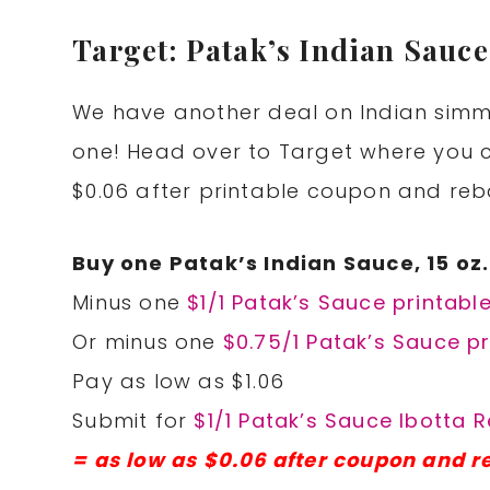
Target: Patak’s Indian Sauce
We have another deal on Indian simme
one! Head over to Target where you c
$0.06 after printable coupon and reb
Buy one Patak’s Indian Sauce, 15 oz.
Minus one
$1/1 Patak’s Sauce printabl
Or minus one
$0.75/1 Patak’s Sauce pr
Pay as low as $1.06
Submit for
$1/1 Patak’s Sauce Ibotta 
= as low as $0.06 after coupon and r