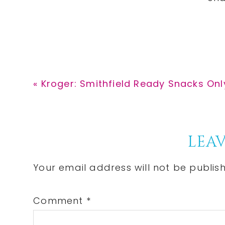
Previous
« Kroger: Smithfield Ready Snacks Onl
Post:
Reader
LEAV
Interactions
Your email address will not be publis
Comment
*