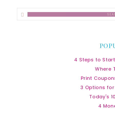
Search
this
website
POP
4 Steps to Star
Where 
Print Coupon
3 Options fo
Today's 1
4 Mon