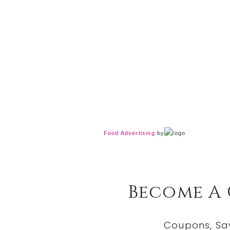
Food Advertising
by
Become A
Coupons, Sa