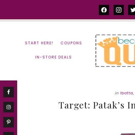
Skip
Skip
facebook
instag
tw
to
to
content
primary
sidebar
START HERE!
COUPONS
IN-STORE DEALS
in
Ibotta
Target: Patak’s I