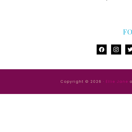
F
facebook
instag
tw
Copyright © 2026 ·
Ellie Jane