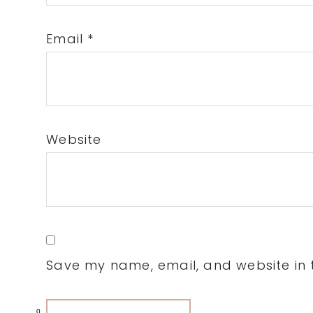
Email
*
Website
Save my name, email, and website in t
0