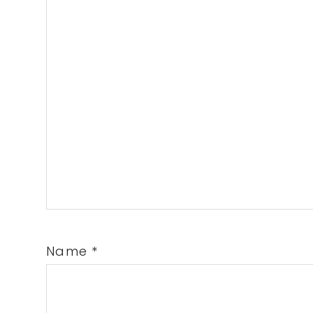
Name
*