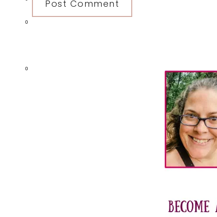
0
Primary
0
Sidebar