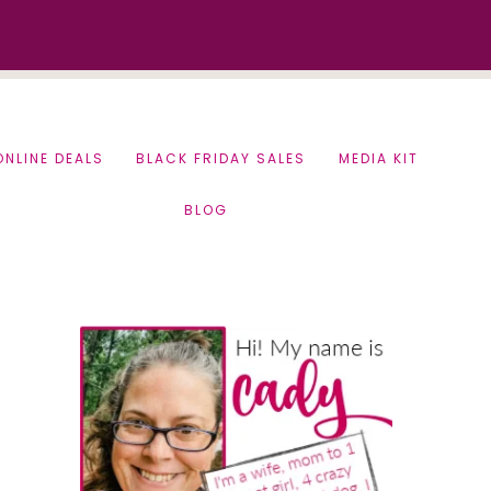
ONLINE DEALS
BLACK FRIDAY SALES
MEDIA KIT
BLOG
Primary
Sidebar