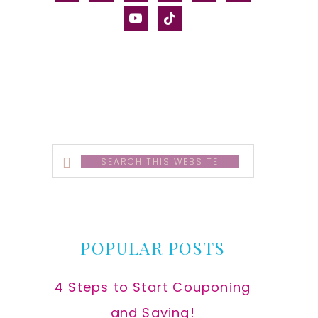
alt
youtube
tiktok
Search
this
website
POPULAR POSTS
4 Steps to Start Couponing
and Saving!