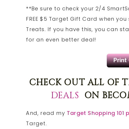
**Be sure to check your 2/4 SmartS
FREE $5 Target Gift Card when you
Treats. If you have this, you can s
for an even better deal!
CHECK OUT ALL OF 
DEALS
ON BECOM
And, read my
Target Shopping 101 
Target.