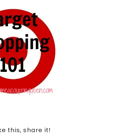
ike this, share it!