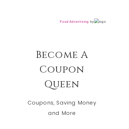
Food Advertising
by
Become A
Coupon
Queen
Coupons, Saving Money
and More