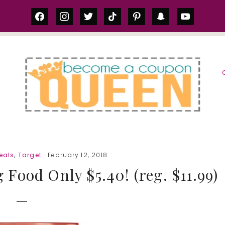
facebook
instagram
twitter
tiktok
pinterest
snapchat
youtube
S
eals
,
Target
· February 12, 2018
Food Only $5.40! (reg. $11.99)