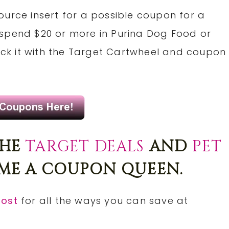
ource insert for a possible coupon for a
 spend $20 or more in Purina Dog Food or
tack it with the Target Cartwheel and coupon
THE
TARGET DEALS
AND
PET
E A COUPON QUEEN.
post
for all the ways you can save at