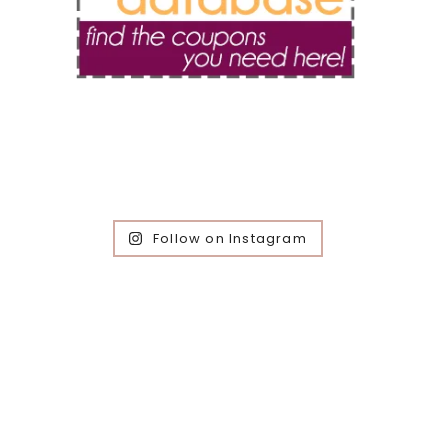
Follow on Instagram