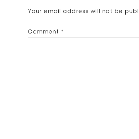
Interactions
Your email address will not be publ
Comment
*