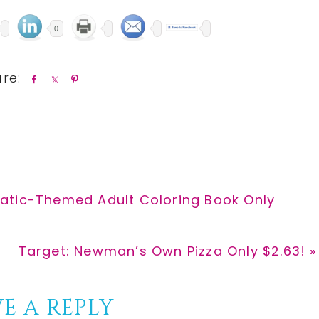
0
S
S
P
h
h
i
a
a
n
r
r
e
e
atic-Themed Adult Coloring Book Only
Next
Target: Newman’s Own Pizza Only $2.63! »
Post:
E A REPLY