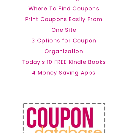
Where To Find Coupons
Print Coupons Easily From
One Site
3 Options for Coupon
Organization
Today's 10 FREE Kindle Books
4 Money Saving Apps