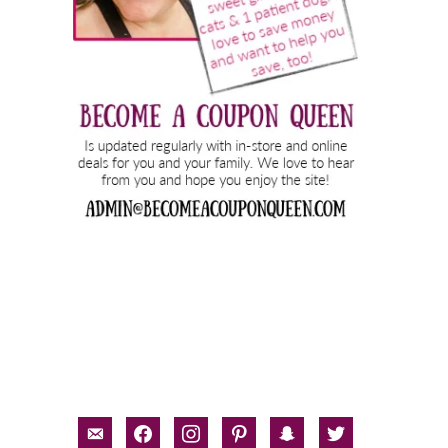
email-
facebook
instagram
pinterest
snapchat
twitter