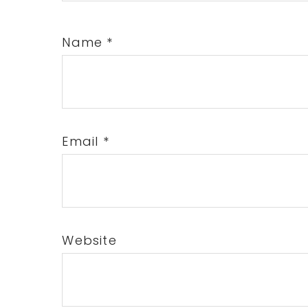
Name
*
Email
*
Website