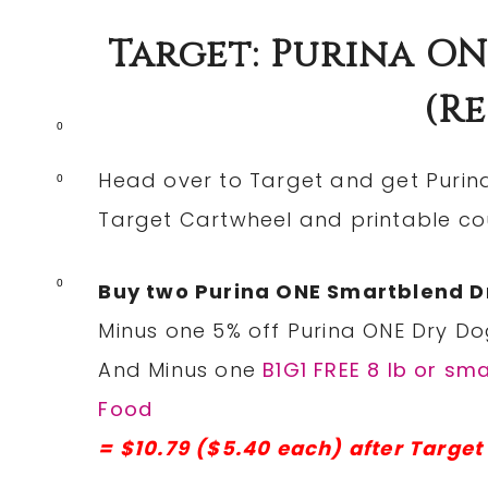
Target: Purina ON
(re
0
Head over to Target and get Purin
0
Target Cartwheel and printable c
0
Buy two Purina ONE Smartblend Dry
Minus one 5% off Purina ONE Dry Do
And Minus one
B1G1 FREE 8 lb or sm
Food
= $10.79 ($5.40 each) after Targe