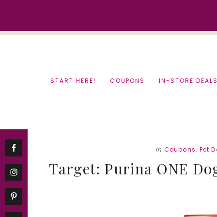
Skip
Skip
to
to
content
primary
sidebar
START HERE!
COUPONS
IN-STORE DEAL
in
Coupons
,
Pet D
Target: Purina ONE Dog 