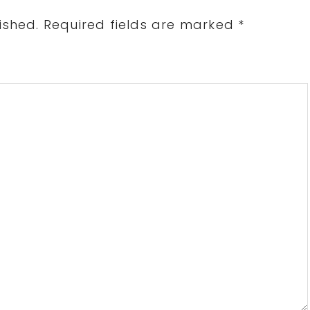
ished.
Required fields are marked
*