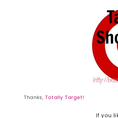
Thanks,
Totally Target!
If you l