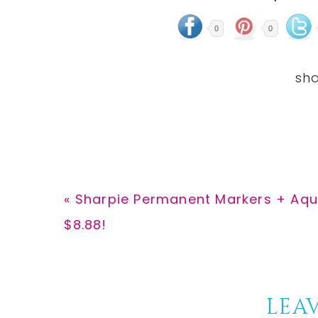
0
0
Previous
« Sharpie Permanent Markers + Aqu
Post:
$8.88!
Reader
LEAV