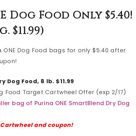
E Dog Food Only $5.40!
g. $11.99)
a ONE Dog Food bags for only $5.40 after
oupon!
 Dog Food, 8 lb. $11.99
g Food Target Cartwheel Offer (exp 2/17)
aller bag of Purina ONE SmartBlend Dry Dog
t Cartwheel and coupon!