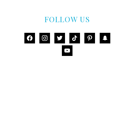
FOLLOW US
facebook
instagram
twitter
tiktok
pinterest
snapchat
youtube