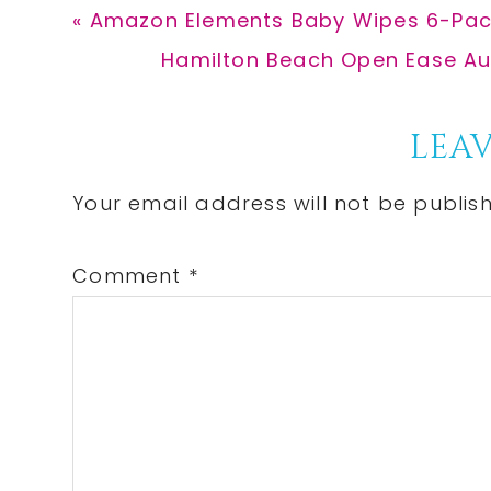
Previous
« Amazon Elements Baby Wipes 6-Pack
Post:
Next
Hamilton Beach Open Ease Aut
Post:
Reader
LEAV
Interactions
Your email address will not be publis
Comment
*