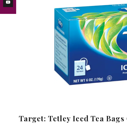
Target: Tetley Iced Tea Bags