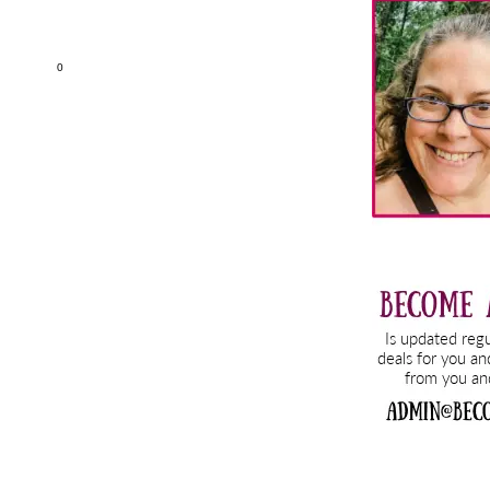
Sidebar
0