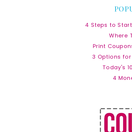
POP
4 Steps to Star
Where 
Print Coupon
3 Options fo
Today's 1
4 Mon