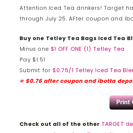
Attention Iced Tea drinkers! Target h
through July 25. AFter coupon and Ibot
Buy one Tetley Tea Bags Iced Tea Bl
Minus one
$1 OFF ONE (1) Tetley Tea
Pay $1.51
Submit for
$0.75/1 Tetley Iced Tea Ble
= $0.76 after coupon and ibotta depo
Check out all of the other
TARGET d
e