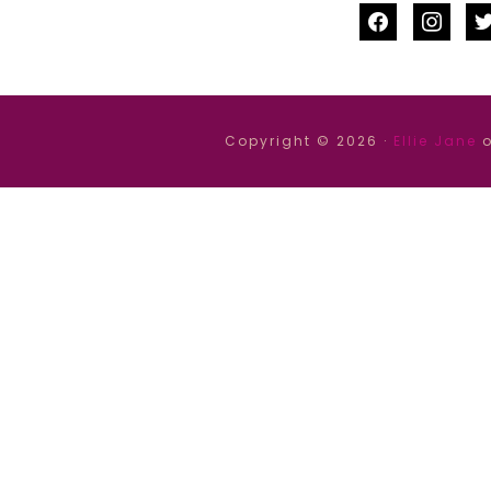
facebook
instag
tw
Copyright © 2026 ·
Ellie Jane