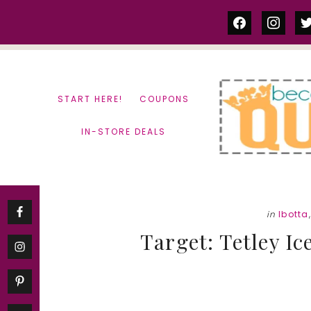
Skip
Skip
facebook
instag
tw
to
to
content
primary
sidebar
START HERE!
COUPONS
IN-STORE DEALS
in
Ibotta
Target: Tetley Ic