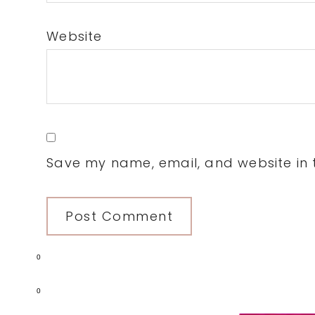
Website
Save my name, email, and website in t
0
0
Primary