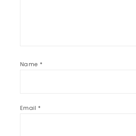
Name
*
Email
*