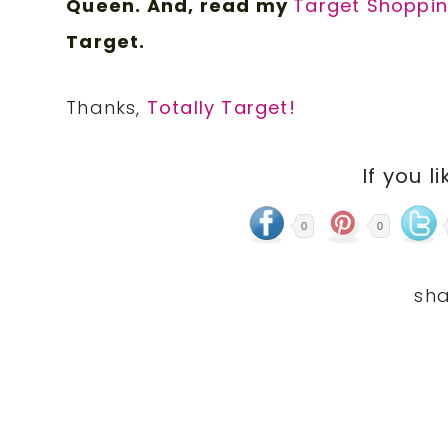
Queen. And, read my
Target Shoppin
Target.
Thanks,
Totally Target!
If you li
0
0