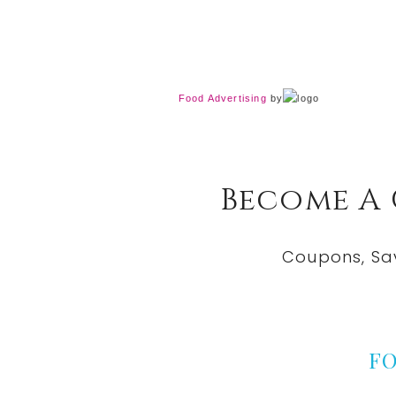
Food Advertising
by
Become A
Coupons, Sa
F