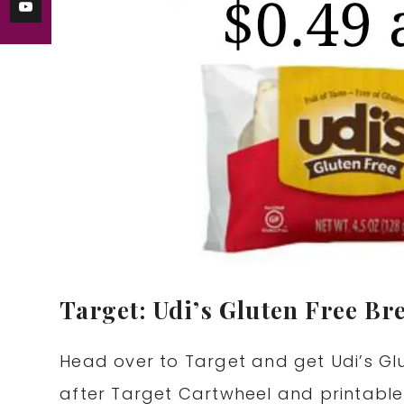
Target: Udi’s Gluten Free Br
Head over to Target and get Udi’s Glu
after Target Cartwheel and printabl