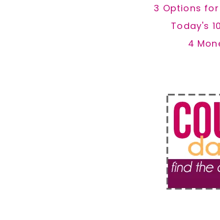
3 Options fo
Today's 1
4 Mon