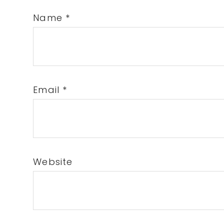
Name
*
Email
*
Website