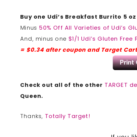
Buy one Udi’s Breakfast Burrito 5 o
Minus
50% Off All Varieties of Udi’s G
And, minus one
$1/1 Udi’s Gluten Free
= $0.34 after coupon and Target Car
Check out all of the other
TARGET d
Queen.
Thanks,
Totally Target!