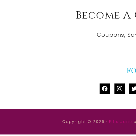
Become A
Coupons, Sa
F
facebook
instag
tw
Copyright © 2026 ·
Ellie Jane