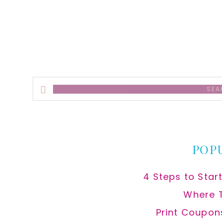
alt
Search
this
website
POP
4 Steps to Star
Where 
Print Coupon