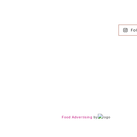
Fo
Food Advertising
by