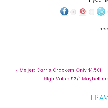
If you li
0
0
Previous
« Meijer: Carr’s Crackers Only $1.50!
Post:
Next
High Value $3/1 Maybellin
Post:
Reader
LEAV