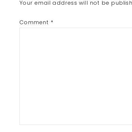
Interactions
Your email address will not be publis
Comment
*