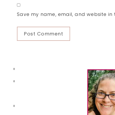
Save my name, email, and website in t
Primary
0
Sidebar
0
0