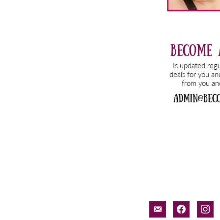
email-
facebook
inst