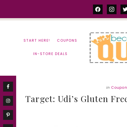
Skip
Skip
facebook
instag
tw
to
to
content
primary
sidebar
START HERE!
COUPONS
IN-STORE DEALS
in
Coupon
Target: Udi’s Gluten Fre