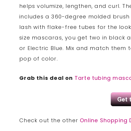
helps volumize, lengthen, and curl. 
includes a 360-degree molded brush (
lash with flake-free tubes for the look
size mascaras, you get two in black a
or Electric Blue. Mix and match them 
pop of color.
Grab this deal on
Tarte tubing masc
Check out the other
Online Shopping 