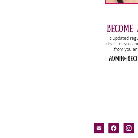
email-
facebook
inst