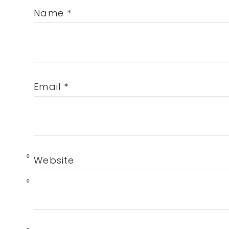
Name
*
Email
*
0
Website
0