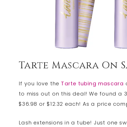
Tarte Mascara On S
If you love the
Tarte tubing mascara
o
to miss out on this deal! We found a
$36.98 or $12.32 each! As a price com
Lash extensions in a tube! Just one s