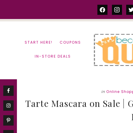
Skip
Skip
facebook
instag
tw
to
to
content
primary
sidebar
START HERE!
COUPONS
IN-STORE DEALS
in
Online Shop
Tarte Mascara on Sale | G