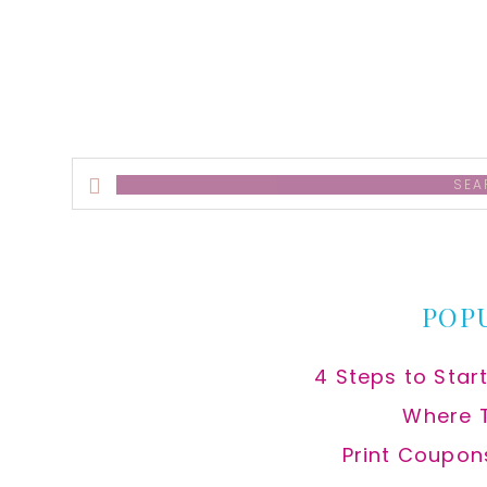
alt
Search
this
website
POP
4 Steps to Star
Where 
Print Coupon