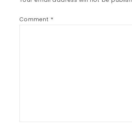
Interactions
Comment
*