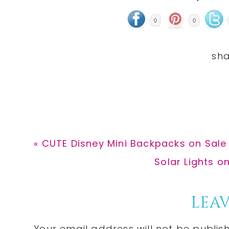
0
0
Previous
« CUTE Disney Mini Backpacks on Sale 
Post:
Next
Solar Lights on
Post:
Reader
LEAV
Your email address will not be publis