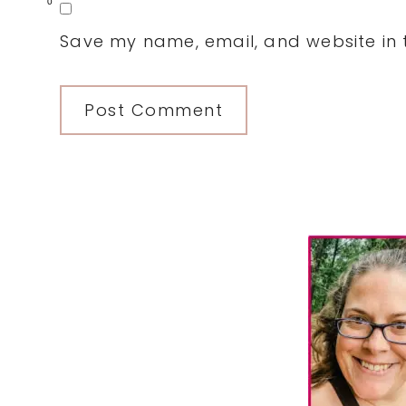
0
Save my name, email, and website in t
Primary
Sidebar