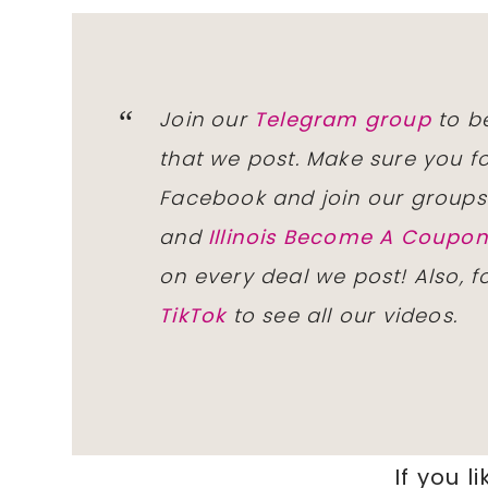
Join our
Telegram group
to be
that we post. Make sure you f
Facebook and join our group
and
Illinois Become A Coup
on every deal we post! Also, 
TikTok
to see all our videos.
If you li