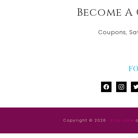
Become A
Coupons, Sa
F
facebook
instag
tw
Copyright © 2026 ·
Ellie Jane