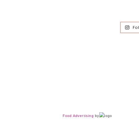
Fo
Food Advertising
by