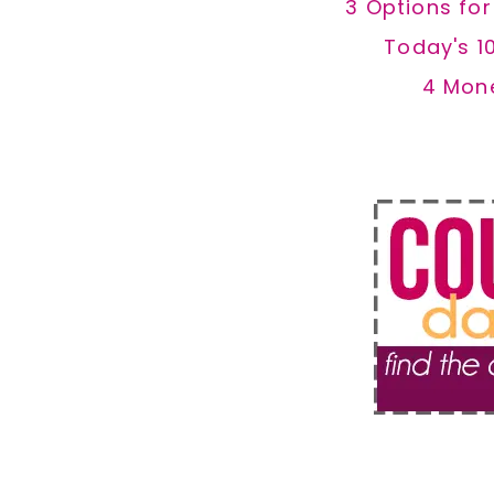
3 Options fo
Today's 1
4 Mon