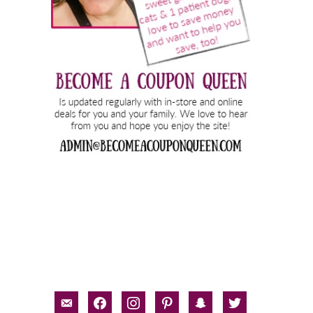
email-
facebook
instagram
pinterest
snapchat
twitter