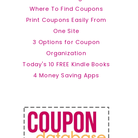
Where To Find Coupons
Print Coupons Easily From
One Site
3 Options for Coupon
Organization
Today's 10 FREE Kindle Books
4 Money Saving Apps