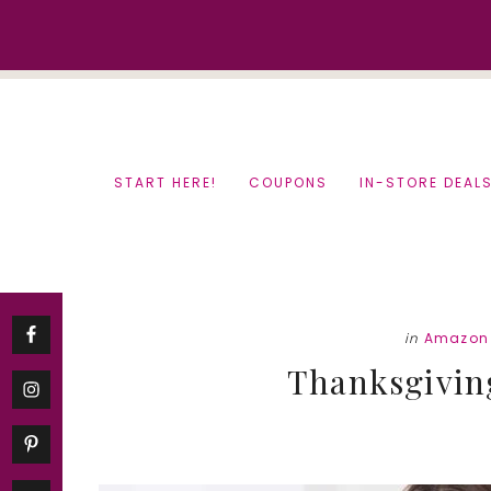
Skip
Skip
to
to
content
primary
sidebar
START HERE!
COUPONS
IN-STORE DEAL
in
Amazon 
Thanksgiving