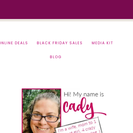
ONLINE DEALS
BLACK FRIDAY SALES
MEDIA KIT
BLOG
Primary
Sidebar