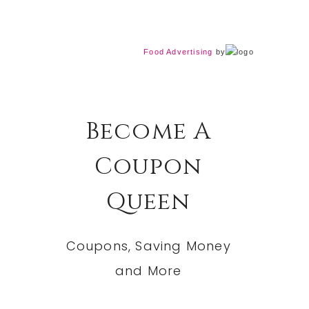
Food Advertising
by
Become A
Coupon
Queen
Coupons, Saving Money
and More