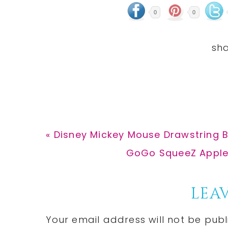
0
0
Previous
« Disney Mickey Mouse Drawstring B
Post:
Next
GoGo SqueeZ Apples
Post:
Reader
LEAV
Interactions
Your email address will not be publ