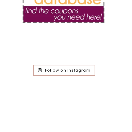
Follow on Instagram