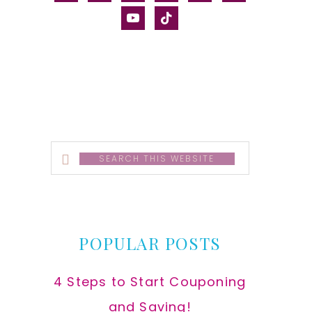
alt
youtube
tiktok
Search
this
website
POPULAR POSTS
4 Steps to Start Couponing
and Saving!