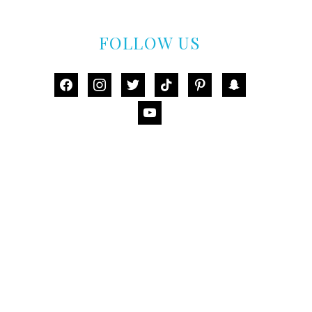
FOLLOW US
facebook
instagram
twitter
tiktok
pinterest
snapchat
youtube