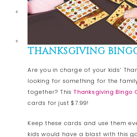
0
0
THANKSGIVING BINGO 
Are you in charge of your kids’ Tha
looking for something for the famil
together? This
Thanksgiving Bingo
cards for just $7.99!
Keep these cards and use them eve
kids would have a blast with this 