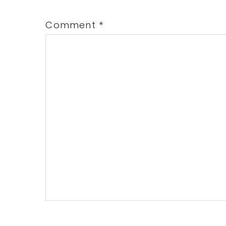
Comment
*