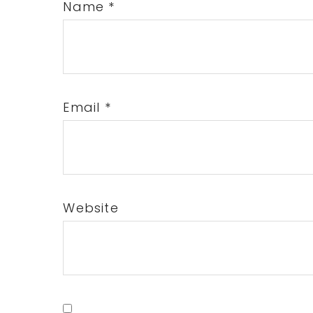
Name
*
Email
*
Website