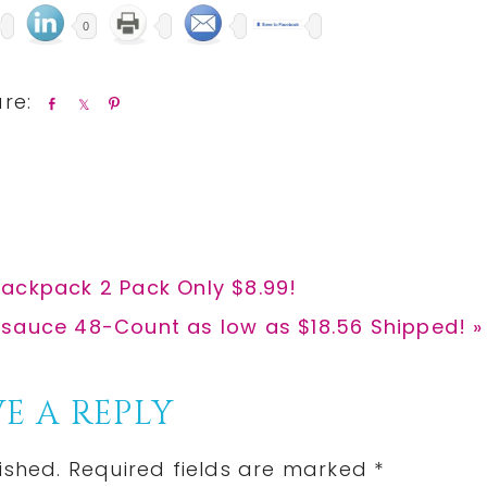
0
S
S
P
h
h
i
a
a
n
r
r
e
e
ackpack 2 Pack Only $8.99!
auce 48-Count as low as $18.56 Shipped! »
E A REPLY
ished.
Required fields are marked
*