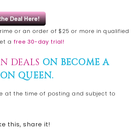
rime or an order of $25 or more in qualified
Get a
free 30-day trial!
N DEALS
ON BECOME A
ON QUEEN.
e at the time of posting and subject to
ike this, share it!