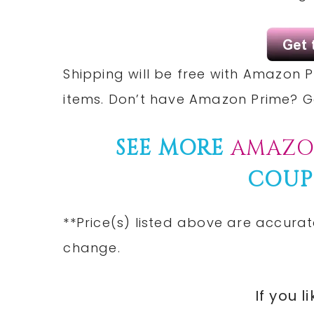
Shipping will be free with Amazon P
items. Don’t have Amazon Prime? 
SEE MORE
AMAZO
COUP
**Price(s) listed above are accurat
change.
If you l