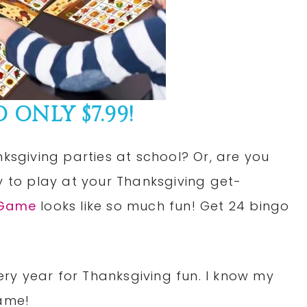
ONLY $7.99!
nksgiving parties at school? Or, are you
y to play at your Thanksgiving get-
 Game
looks like so much fun! Get 24 bingo
ry year for Thanksgiving fun. I know my
game!