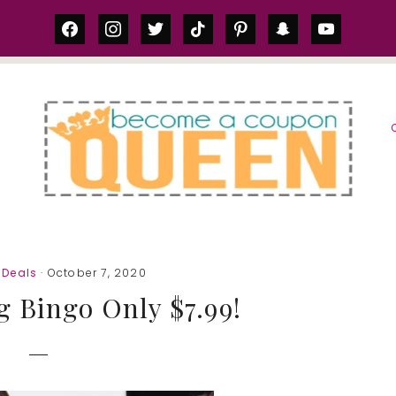
facebook
instagram
twitter
tiktok
pinterest
snapchat
youtube
S
Deals
· October 7, 2020
 Bingo Only $7.99!