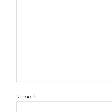
Name
*