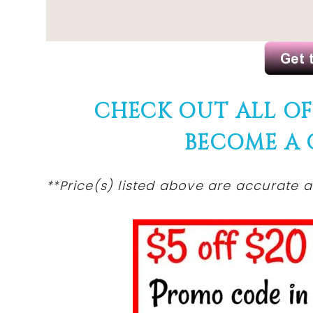
CHECK OUT ALL O
BECOME A
**Price(s)
listed
above are accurate at