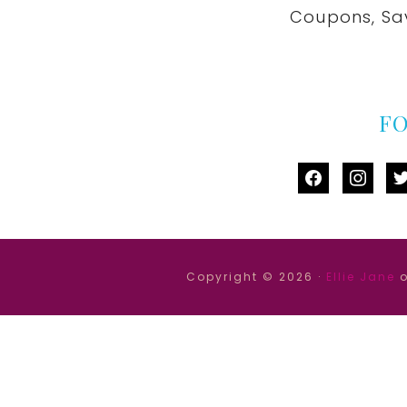
Coupons, Sa
F
facebook
instag
tw
Copyright © 2026 ·
Ellie Jane