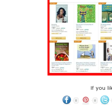
If you li
0
0