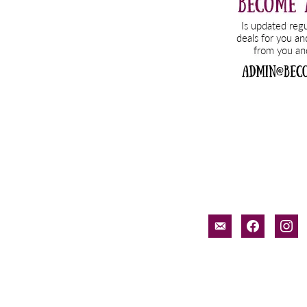
email-
facebook
inst
alt