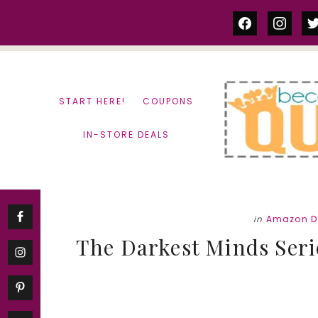
Skip
Skip
facebook
instag
tw
to
to
content
primary
sidebar
START HERE!
COUPONS
IN-STORE DEALS
in
Amazon D
The Darkest Minds Serie