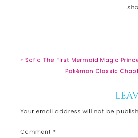
Previous
« Sofia The First Mermaid Magic Prince
Post:
Next
Pokémon Classic Chapte
Post:
Reader
LEAV
Interactions
Your email address will not be publis
Comment
*