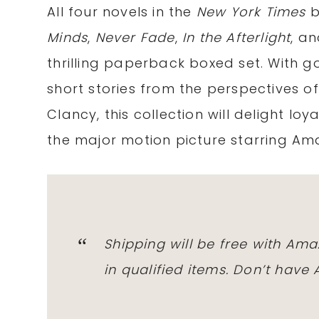
All four novels in the
New York Times
b
Minds
,
Never Fade
,
In the Afterlight
, a
thrilling paperback boxed set. With g
short stories from the perspectives o
Clancy, this collection will delight loy
the major motion picture starring A
Shipping will
be free
with
Ama
in qualified items. Don’t have