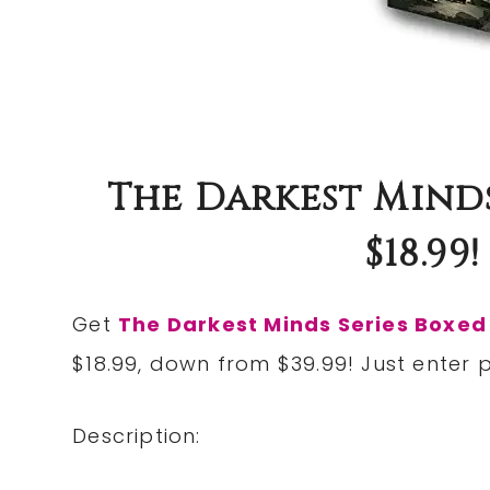
The Darkest Minds
$18.99
Get
The Darkest Minds Series Boxed
$18.99, down from $39.99! Just ente
Description: