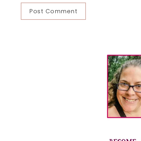
Primary
Sidebar