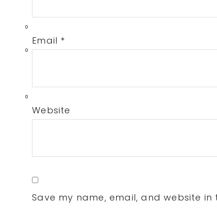
0
Email
*
0
0
Website
Save my name, email, and website in t