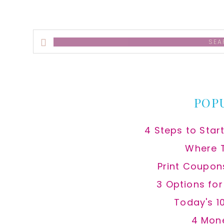
Search
this
website
POP
4 Steps to Star
Where 
Print Coupon
3 Options fo
Today's 1
4 Mon