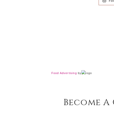
Fo
Food Advertising
by
Become A